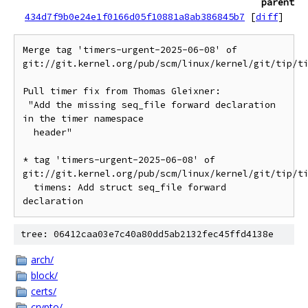
parent
434d7f9b0e24e1f0166d05f10881a8ab386845b7
[
diff
]
Merge tag 'timers-urgent-2025-06-08' of 
git://git.kernel.org/pub/scm/linux/kernel/git/tip/ti
Pull timer fix from Thomas Gleixner:

 "Add the missing seq_file forward declaration 
in the timer namespace

  header"

* tag 'timers-urgent-2025-06-08' of 
git://git.kernel.org/pub/scm/linux/kernel/git/tip/ti
  timens: Add struct seq_file forward 
tree: 06412caa03e7c40a80dd5ab2132fec45ffd4138e
arch/
block/
certs/
crypto/