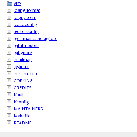
virt/
.clang-format
.clippy.toml
.cocciconfig
.editorconfig
.get_maintainer.ignore
.gitattributes
.gitignore
.mailmap
.pylintrc
.rustfmt.toml
COPYING
CREDITS
Kbuild
Kconfig
MAINTAINERS
Makefile
README