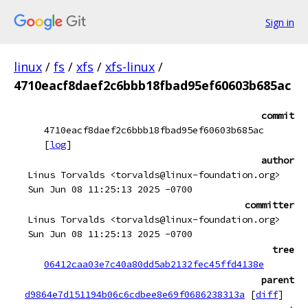
Sign in
linux
/
fs
/
xfs
/
xfs-linux
/
4710eacf8daef2c6bbb18fbad95ef60603b685ac
commit
4710eacf8daef2c6bbb18fbad95ef60603b685ac
[
log
]
author
Linus Torvalds <torvalds@linux-foundation.org>
Sun Jun 08 11:25:13 2025 -0700
committer
Linus Torvalds <torvalds@linux-foundation.org>
Sun Jun 08 11:25:13 2025 -0700
tree
06412caa03e7c40a80dd5ab2132fec45ffd4138e
parent
d9864e7d151194b06c6cdbee8e69f0686238313a
[
diff
]