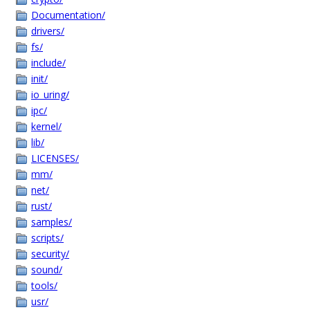
Documentation/
drivers/
fs/
include/
init/
io_uring/
ipc/
kernel/
lib/
LICENSES/
mm/
net/
rust/
samples/
scripts/
security/
sound/
tools/
usr/