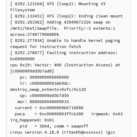
[ 8292.123104] XFS (loop2): Mounting V5 
Filesystem

[ 8292.132451] XFS (loop2): Ending clean mount

[ 8292.263362] Adding 4294967232k swap on 
/mnt1/test/swapfile.  Priority:-2 extents:1 
across:274877906880k

[ 8292.277834] Unable to handle kernel paging 
request for instruction fetch

[ 8292.278677] Faulting instruction address: 
0x00000000

cpu 0x19: Vector: 400 (Instruction Access) at 
[c0000009dd5b7ad0]

    pc: 0000000000000000

    lr: c0000000003eb9dc: 
destroy_swap_extents+0xfc/0x120

    sp: c0000009dd5b7d50

   msr: 8000000040009033

  current = 0xc0000009b6710080

  paca    = 0xc00000003ffcb280   irqmask: 0x03   
irq_happened: 0x01

    pid   = 5604, comm = swapoff

Linux version 4.18.0 (riteshh@xxxxxxx) (gcc 