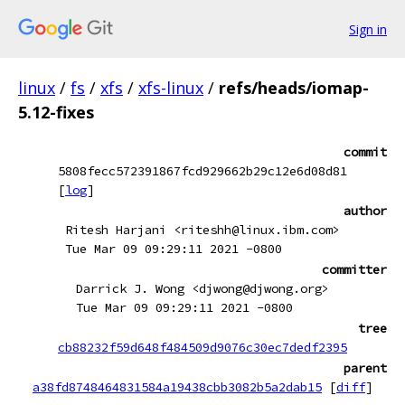
Sign in
linux
/
fs
/
xfs
/
xfs-linux
/
refs/heads/iomap-
5.12-fixes
commit
5808fecc572391867fcd929662b29c12e6d08d81
[
log
]
author
Ritesh Harjani <riteshh@linux.ibm.com>
Tue Mar 09 09:29:11 2021 -0800
committer
Darrick J. Wong <djwong@djwong.org>
Tue Mar 09 09:29:11 2021 -0800
tree
cb88232f59d648f484509d9076c30ec7dedf2395
parent
a38fd8748464831584a19438cbb3082b5a2dab15
[
diff
]