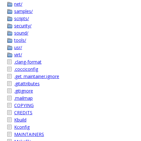
net/
samples/
scripts/
security/
sound/
tools/
usr/
virt/
.clang-format
.cocciconfig
.get_maintainer.ignore
.gitattributes
.gitignore
.mailmap
COPYING
CREDITS
Kbuild
Kconfig
MAINTAINERS