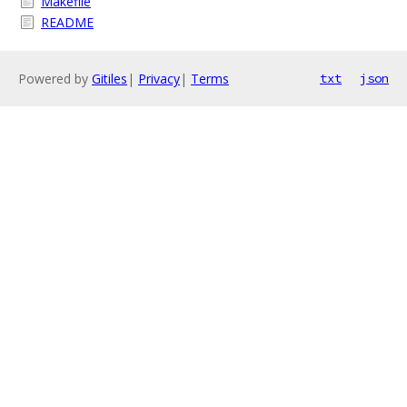
Makefile
README
Powered by
Gitiles
|
Privacy
|
Terms
txt
json