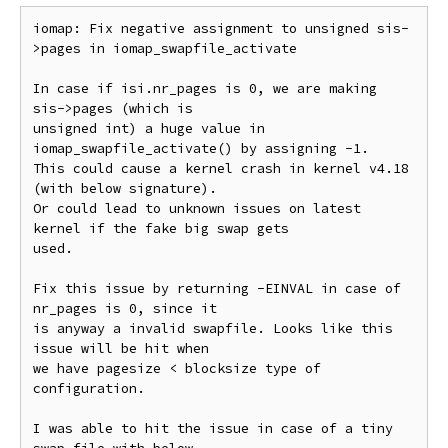
iomap: Fix negative assignment to unsigned sis-
>pages in iomap_swapfile_activate

In case if isi.nr_pages is 0, we are making 
sis->pages (which is

unsigned int) a huge value in 
iomap_swapfile_activate() by assigning -1.

This could cause a kernel crash in kernel v4.18 
(with below signature).

Or could lead to unknown issues on latest 
kernel if the fake big swap gets

used.

Fix this issue by returning -EINVAL in case of 
nr_pages is 0, since it

is anyway a invalid swapfile. Looks like this 
issue will be hit when

we have pagesize < blocksize type of 
configuration.

I was able to hit the issue in case of a tiny 