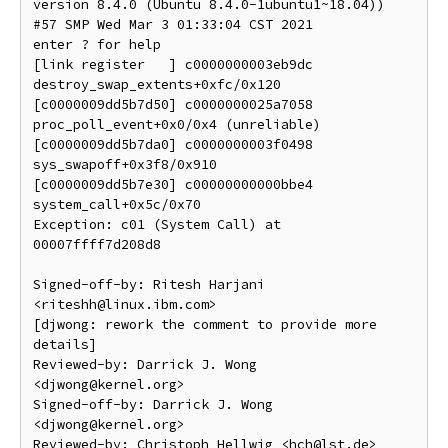
version 8.4.0 (Ubuntu 8.4.0-1ubuntu1~18.04)) 
#57 SMP Wed Mar 3 01:33:04 CST 2021

enter ? for help

[link register   ] c0000000003eb9dc 
destroy_swap_extents+0xfc/0x120

[c0000009dd5b7d50] c0000000025a7058 
proc_poll_event+0x0/0x4 (unreliable)

[c0000009dd5b7da0] c0000000003f0498 
sys_swapoff+0x3f8/0x910

[c0000009dd5b7e30] c00000000000bbe4 
system_call+0x5c/0x70

Exception: c01 (System Call) at 
00007ffff7d208d8

Signed-off-by: Ritesh Harjani 
<riteshh@linux.ibm.com>

[djwong: rework the comment to provide more 
details]

Reviewed-by: Darrick J. Wong 
<djwong@kernel.org>

Signed-off-by: Darrick J. Wong 
<djwong@kernel.org>
