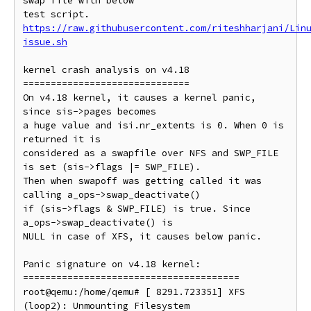
swap file with below

https://raw.githubusercontent.com/riteshharjani/Lin
issue.sh
kernel crash analysis on v4.18

==============================

On v4.18 kernel, it causes a kernel panic, 
since sis->pages becomes

a huge value and isi.nr_extents is 0. When 0 is 
returned it is

considered as a swapfile over NFS and SWP_FILE 
is set (sis->flags |= SWP_FILE).

Then when swapoff was getting called it was 
calling a_ops->swap_deactivate()

if (sis->flags & SWP_FILE) is true. Since 
a_ops->swap_deactivate() is

NULL in case of XFS, it causes below panic.

Panic signature on v4.18 kernel:

=======================================

root@qemu:/home/qemu# [ 8291.723351] XFS 
(loop2): Unmounting Filesystem
