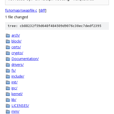
fs/iomap/swapfile.c
[
diff
]
1 file changed
tree: cb88232f59d648f484509d9076c30ec7dedf2395
arch/
block/
certs/
crypto/
Documentation/
drivers/
fs/
include/
init/
ipc/
kernel/
lib/
LICENSES/
mm/