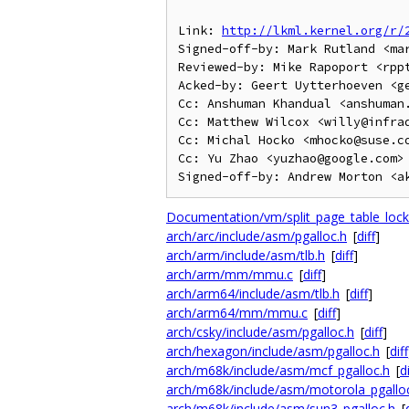
Link: 
http://lkml.kernel.org/r/
Signed-off-by: Mark Rutland <mar
Reviewed-by: Mike Rapoport <rppt
Acked-by: Geert Uytterhoeven <geert@
Cc: Anshuman Khandual <anshuman.
Cc: Matthew Wilcox <willy@infrad
Cc: Michal Hocko <mhocko@suse.co
Cc: Yu Zhao <yuzhao@google.com>

Documentation/vm/split_page_table_lock.
arch/arc/include/asm/pgalloc.h
[
diff
]
arch/arm/include/asm/tlb.h
[
diff
]
arch/arm/mm/mmu.c
[
diff
]
arch/arm64/include/asm/tlb.h
[
diff
]
arch/arm64/mm/mmu.c
[
diff
]
arch/csky/include/asm/pgalloc.h
[
diff
]
arch/hexagon/include/asm/pgalloc.h
[
diff
arch/m68k/include/asm/mcf_pgalloc.h
[
di
arch/m68k/include/asm/motorola_pgallo
arch/m68k/include/asm/sun3_pgalloc.h
[