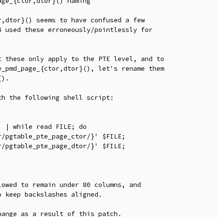
ge_{ctor,dtor}() naming

,dtor}() seems to have confused a few

 used these erroneously/pointlessly for

 these only apply to the PTE level, and to

_pmd_page_{ctor,dtor}(), let's rename them

).

h the following shell script:

 | while read FILE; do

owed to remain under 80 columns, and

 keep backslashes aligned.

ange as a result of this patch.
