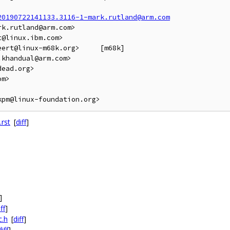
20190722141133.3116-1-mark.rutland@arm.com
k.rutland@arm.com>

@linux.ibm.com>

linux-m68k.org>	[m68k]

khandual@arm.com>

ead.org>

m>

rst
[
diff
]
]
ff
]
c.h
[
diff
]
diff
]