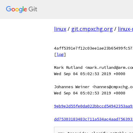
linux
/
git.cmpxchg.org
/
linux
4aff5391e7f12c03ee1ae23b65499fc57
[
log
]
Mark Rutland <mark.rutland@arm.co
Wed Sep 04 05:02:53 2019 +0000
Johannes Weiner <hannes@cmpxchg.o
Wed Sep 04 05:02:53 2019 +0000
9eb9e2d55fe0da022bbccd54942353aa9
dd75303183483c711a534ac4aad756393