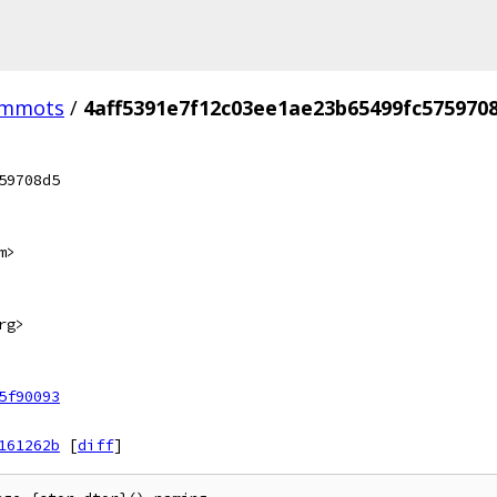
-mmots
/
4aff5391e7f12c03ee1ae23b65499fc575970
59708d5
m>
rg>
5f90093
161262b
[
diff
]