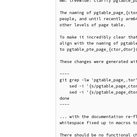
mm: treewide: clarify pgtable_pa
The naming of pgtable_page_{ctor
people, and until recently arm64
other levels of page table.

To make it incredibly clear that
align with the naming of pgtable
to pgtable_pte_page_{ctor,dtor}(
These changes were generated wit
----

git grep -lw 'pgtable_page_.tor'
    sed -i '{s/pgtable_page_ctor/pgtable_pte_page_ctor/}' $FILE;

    sed -i '{s/pgtable_page_dtor/pgtable_pte_page_dtor/}' $FILE;

done

----

... with the documentation re-fl
whitespace fixed up in macros to
There should be no functional ch