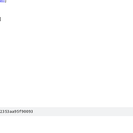
]
2353aa95f90093