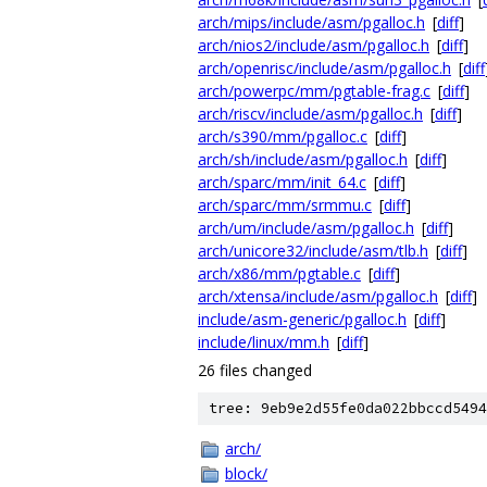
arch/mips/include/asm/pgalloc.h
[
diff
]
arch/nios2/include/asm/pgalloc.h
[
diff
]
arch/openrisc/include/asm/pgalloc.h
[
diff
arch/powerpc/mm/pgtable-frag.c
[
diff
]
arch/riscv/include/asm/pgalloc.h
[
diff
]
arch/s390/mm/pgalloc.c
[
diff
]
arch/sh/include/asm/pgalloc.h
[
diff
]
arch/sparc/mm/init_64.c
[
diff
]
arch/sparc/mm/srmmu.c
[
diff
]
arch/um/include/asm/pgalloc.h
[
diff
]
arch/unicore32/include/asm/tlb.h
[
diff
]
arch/x86/mm/pgtable.c
[
diff
]
arch/xtensa/include/asm/pgalloc.h
[
diff
]
include/asm-generic/pgalloc.h
[
diff
]
include/linux/mm.h
[
diff
]
26 files changed
tree: 9eb9e2d55fe0da022bbccd5494
arch/
block/