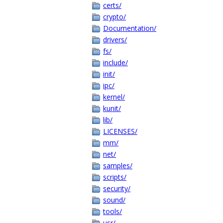
certs/
crypto/
Documentation/
drivers/
fs/
include/
init/
ipc/
kernel/
kunit/
lib/
LICENSES/
mm/
net/
samples/
scripts/
security/
sound/
tools/
usr/