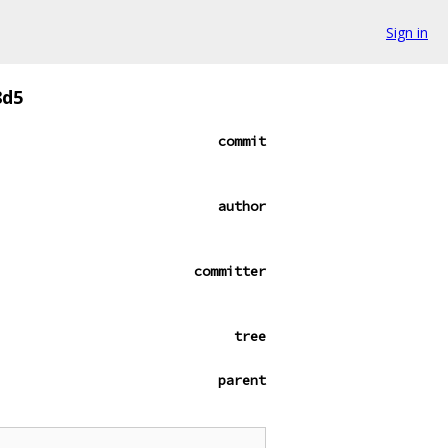
Sign in
8d5
commit
author
committer
tree
parent