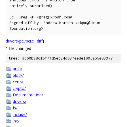
shutdown crud?  I wouldn't be

entirely surprised)

Cc: Greg KH <greg@kroah.com>

Signed-off-by: Andrew Morton <akpm@linux-
drivers/pci/pci.c
[
diff
]
1 file changed
tree: ad60b38c1bf7fd5ec34d637eede1005ab5e03377
arch/
block/
certs/
crypto/
Documentation/
drivers/
fs/
include/
init/