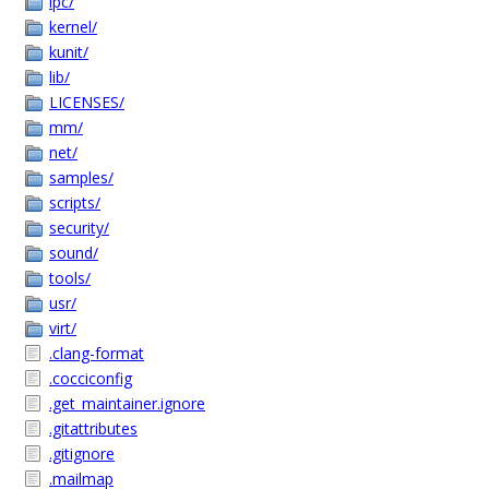
ipc/
kernel/
kunit/
lib/
LICENSES/
mm/
net/
samples/
scripts/
security/
sound/
tools/
usr/
virt/
.clang-format
.cocciconfig
.get_maintainer.ignore
.gitattributes
.gitignore
.mailmap