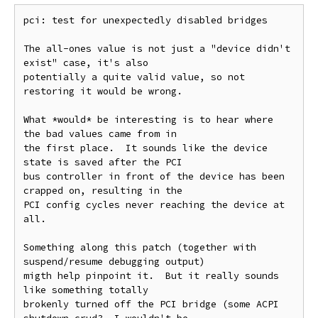
pci: test for unexpectedly disabled bridges

The all-ones value is not just a "device didn't 
exist" case, it's also

potentially a quite valid value, so not 
restoring it would be wrong.

What *would* be interesting is to hear where 
the bad values came from in

the first place.  It sounds like the device 
state is saved after the PCI

bus controller in front of the device has been 
crapped on, resulting in the

PCI config cycles never reaching the device at 
all.

Something along this patch (together with 
suspend/resume debugging output)

migth help pinpoint it.  But it really sounds 
like something totally

brokenly turned off the PCI bridge (some ACPI 