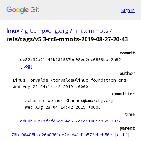
Sign in
linux
/
git.cmpxchg.org
/
linux-mmots
/
refs/tags/v5.3-rc6-mmots-2019-08-27-20-43
commit
de82a32a21441b181987bd98ed2cc0809bbc2a82
[
log
]
author
Linus Torvalds <torvalds@linux-foundation.org>
Wed Aug 28 04:14:42 2019 +0000
committer
Johannes Weiner <hannes@cmpxchg.org>
Wed Aug 28 04:14:42 2019 +0000
tree
ad60b38c1bf7fd5ec34d637eede1005ab5e03377
parent
76b108485bfa26a8301de2add41d1a572cbcb50e
[
diff
]