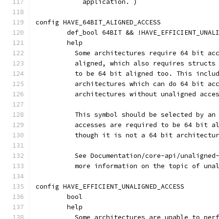
	    application. )
config HAVE_64BIT_ALIGNED_ACCESS
	def_bool 64BIT && !HAVE_EFFICIENT_UNAL
	help
	  Some architectures require 64 bit ac
	  aligned, which also requires structs
	  to be 64 bit aligned too. This inclu
	  architectures which can do 64 bit ac
	  architectures without unaligned acce
	  This symbol should be selected by an
	  accesses are required to be 64 bit a
	  though it is not a 64 bit architectu
	  See Documentation/core-api/unaligned
	  more information on the topic of una
config HAVE_EFFICIENT_UNALIGNED_ACCESS
	bool
	help
	  Some architectures are unable to per