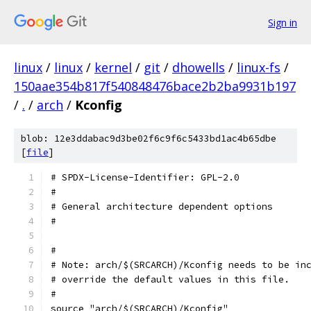
Sign in
linux
/
linux
/
kernel
/
git
/
dhowells
/
linux-fs
/
150aae354b817f540848476bace2b2ba9931b197
/
.
/
arch
/
Kconfig
blob: 12e3ddabac9d3be02f6c9f6c5433bd1ac4b65dbe
[
file
]
# SPDX-License-Identifier: GPL-2.0
#
# General architecture dependent options
#
#
# Note: arch/$(SRCARCH)/Kconfig needs to be in
# override the default values in this file.
#
source "arch/$(SRCARCH)/Kconfig"