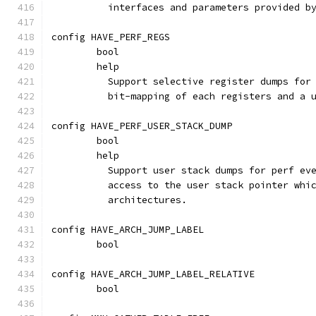
	  interfaces and parameters provided b
config HAVE_PERF_REGS
	bool
	help
	  Support selective register dumps for
	  bit-mapping of each registers and a 
config HAVE_PERF_USER_STACK_DUMP
	bool
	help
	  Support user stack dumps for perf ev
	  access to the user stack pointer whi
	  architectures.
config HAVE_ARCH_JUMP_LABEL
	bool
config HAVE_ARCH_JUMP_LABEL_RELATIVE
	bool