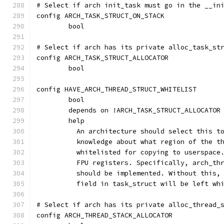
# Select if arch init_task must go in the __in
config ARCH_TASK_STRUCT_ON_STACK
	bool
# Select if arch has its private alloc_task_st
config ARCH_TASK_STRUCT_ALLOCATOR
	bool
config HAVE_ARCH_THREAD_STRUCT_WHITELIST
	bool
	depends on !ARCH_TASK_STRUCT_ALLOCATOR
	help
	  An architecture should select this t
	  knowledge about what region of the t
	  whitelisted for copying to userspace
	  FPU registers. Specifically, arch_th
	  should be implemented. Without this,
	  field in task_struct will be left wh
# Select if arch has its private alloc_thread_
config ARCH_THREAD_STACK_ALLOCATOR