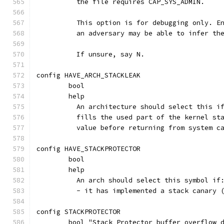
	  the file requires CAP_SYS_ADMIN.
	  This option is for debugging only. E
	  an adversary may be able to infer th
	  If unsure, say N.
config HAVE_ARCH_STACKLEAK
	bool
	help
	  An architecture should select this i
	  fills the used part of the kernel st
	  value before returning from system c
config HAVE_STACKPROTECTOR
	bool
	help
	  An arch should select this symbol if
	  - it has implemented a stack canary 
config STACKPROTECTOR
	bool "Stack Protector buffer overflow 