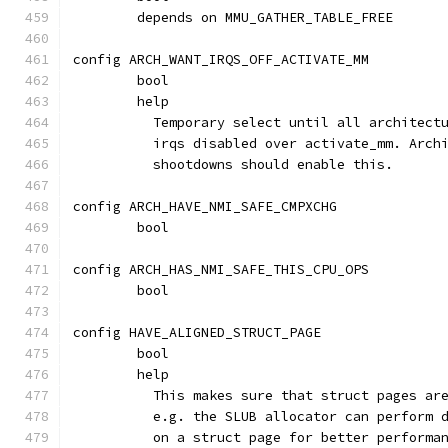
	depends on MMU_GATHER_TABLE_FREE
config ARCH_WANT_IRQS_OFF_ACTIVATE_MM
	bool
	help
	  Temporary select until all architect
	  irqs disabled over activate_mm. Arch
	  shootdowns should enable this.
config ARCH_HAVE_NMI_SAFE_CMPXCHG
	bool
config ARCH_HAS_NMI_SAFE_THIS_CPU_OPS
	bool
config HAVE_ALIGNED_STRUCT_PAGE
	bool
	help
	  This makes sure that struct pages ar
	  e.g. the SLUB allocator can perform 
	  on a struct page for better performa