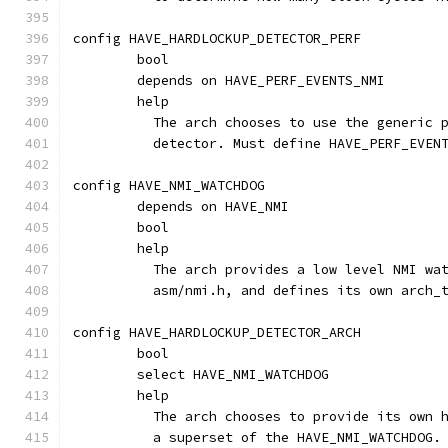
config HAVE_HARDLOCKUP_DETECTOR_PERF
	bool
	depends on HAVE_PERF_EVENTS_NMI
	help
	  The arch chooses to use the generic 
	  detector. Must define HAVE_PERF_EVEN
config HAVE_NMI_WATCHDOG
	depends on HAVE_NMI
	bool
	help
	  The arch provides a low level NMI wa
	  asm/nmi.h, and defines its own arch_
config HAVE_HARDLOCKUP_DETECTOR_ARCH
	bool
	select HAVE_NMI_WATCHDOG
	help
	  The arch chooses to provide its own 
	  a superset of the HAVE_NMI_WATCHDOG.