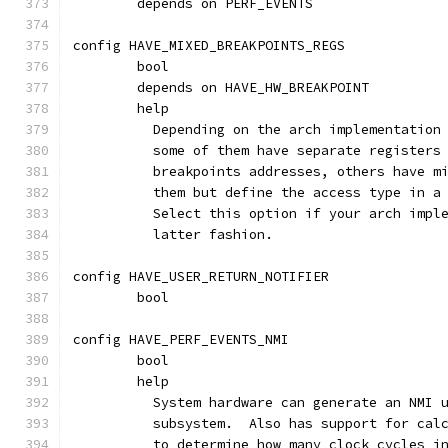
	depends on PERF_EVENTS
config HAVE_MIXED_BREAKPOINTS_REGS
	bool
	depends on HAVE_HW_BREAKPOINT
	help
	  Depending on the arch implementation
	  some of them have separate registers
	  breakpoints addresses, others have m
	  them but define the access type in a
	  Select this option if your arch impl
	  latter fashion.
config HAVE_USER_RETURN_NOTIFIER
	bool
config HAVE_PERF_EVENTS_NMI
	bool
	help
	  System hardware can generate an NMI 
	  subsystem.  Also has support for cal
	  to determine how many clock cycles i