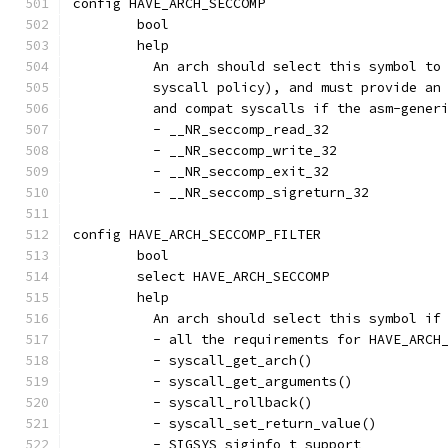
config HAVE_ARCH_SECCOMP
	bool
	help
	  An arch should select this symbol to
	  syscall policy), and must provide an
	  and compat syscalls if the asm-gener
	  - __NR_seccomp_read_32
	  - __NR_seccomp_write_32
	  - __NR_seccomp_exit_32
	  - __NR_seccomp_sigreturn_32
config HAVE_ARCH_SECCOMP_FILTER
	bool
	select HAVE_ARCH_SECCOMP
	help
	  An arch should select this symbol if
	  - all the requirements for HAVE_ARCH
	  - syscall_get_arch()
	  - syscall_get_arguments()
	  - syscall_rollback()
	  - syscall_set_return_value()
	  - SIGSYS siginfo_t support