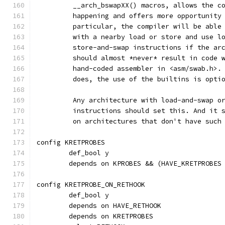
	 __arch_bswapXX() macros, allows the c
	 happening and offers more opportunity
	 particular, the compiler will be able
	 with a nearby load or store and use l
	 store-and-swap instructions if the ar
	 should almost *never* result in code 
	 hand-coded assembler in <asm/swab.h>.
	 does, the use of the builtins is opti
	 Any architecture with load-and-swap o
	 instructions should set this. And it 
	 on architectures that don't have such
config KRETPROBES
	def_bool y
	depends on KPROBES && (HAVE_KRETPROBES
config KRETPROBE_ON_RETHOOK
	def_bool y
	depends on HAVE_RETHOOK
	depends on KRETPROBES