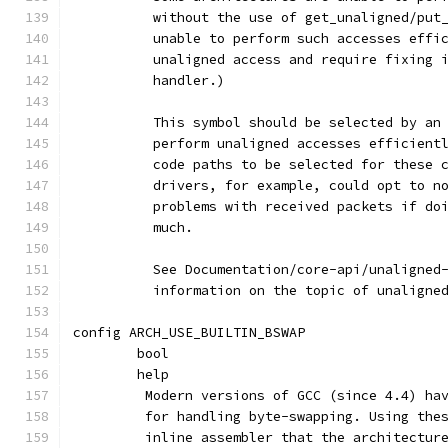
	  without the use of get_unaligned/put
	  unable to perform such accesses effi
	  unaligned access and require fixing 
	  handler.)
	  This symbol should be selected by an
	  perform unaligned accesses efficient
	  code paths to be selected for these 
	  drivers, for example, could opt to n
	  problems with received packets if do
	  much.
	  See Documentation/core-api/unaligned
	  information on the topic of unaligne
config ARCH_USE_BUILTIN_BSWAP
	bool
	help
	 Modern versions of GCC (since 4.4) ha
	 for handling byte-swapping. Using the
	 inline assembler that the architectur