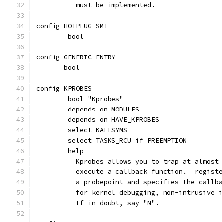
	  must be implemented.
config HOTPLUG_SMT
	bool
config GENERIC_ENTRY
       bool
config KPROBES
	bool "Kprobes"
	depends on MODULES
	depends on HAVE_KPROBES
	select KALLSYMS
	select TASKS_RCU if PREEMPTION
	help
	  Kprobes allows you to trap at almost
	  execute a callback function.  regist
	  a probepoint and specifies the callb
	  for kernel debugging, non-intrusive 
	  If in doubt, say "N".