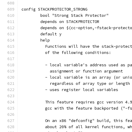
config STACKPROTECTOR_STRONG
	bool "Strong Stack Protector"
	depends on STACKPROTECTOR
	depends on $(cc-option,-fstack-protect
	default y
	help
	  Functions will have the stack-protec
	  of the following conditions:
	  - local variable's address used as p
	    assignment or function argument
	  - local variable is an array (or uni
	    regardless of array type or length
	  - uses register local variables
	  This feature requires gcc version 4.
	  gcc with the feature backported ("-f
	  On an x86 "defconfig" build, this fe
	  about 20% of all kernel functions, w