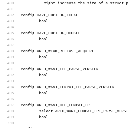
	  might increase the size of a struct 
config HAVE_CMPXCHG_LOCAL
	bool
config HAVE_CMPXCHG_DOUBLE
	bool
config ARCH_WEAK_RELEASE_ACQUIRE
	bool
config ARCH_WANT_IPC_PARSE_VERSION
	bool
config ARCH_WANT_COMPAT_IPC_PARSE_VERSION
	bool
config ARCH_WANT_OLD_COMPAT_IPC
	select ARCH_WANT_COMPAT_IPC_PARSE_VERS
	bool