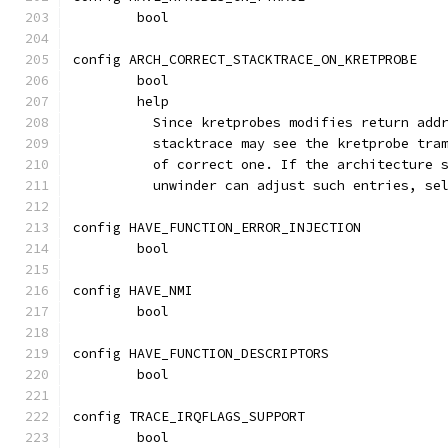
	bool
config ARCH_CORRECT_STACKTRACE_ON_KRETPROBE
	bool
	help
	  Since kretprobes modifies return add
	  stacktrace may see the kretprobe tra
	  of correct one. If the architecture 
	  unwinder can adjust such entries, se
config HAVE_FUNCTION_ERROR_INJECTION
	bool
config HAVE_NMI
	bool
config HAVE_FUNCTION_DESCRIPTORS
	bool
config TRACE_IRQFLAGS_SUPPORT
	bool