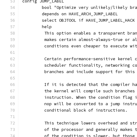
config JUMP_LABEL
	bool "Optimize very unlikely/likely br
	depends on HAVE_ARCH_JUMP_LABEL
	select OBJTOOL if HAVE_JUMP_LABEL_HACK
	help
	 This option enables a transparent bra
	 makes certain almost-always-true or a
	 conditions even cheaper to execute wi
	 Certain performance-sensitive kernel 
	 scheduler functionality, networking c
	 branches and include support for this
	 If it is detected that the compiler h
	 the kernel will compile such branches
	 instruction. When the condition flag 
	 nop will be converted to a jump instr
	 conditional block of instructions.
	 This technique lowers overhead and st
	 of the processor and generally makes 
	 of the condition is slower, but those