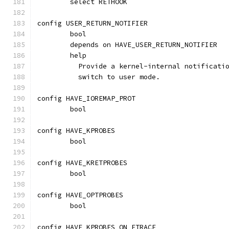
	select RETHOOK
config USER_RETURN_NOTIFIER
	bool
	depends on HAVE_USER_RETURN_NOTIFIER
	help
	  Provide a kernel-internal notificati
	  switch to user mode.
config HAVE_IOREMAP_PROT
	bool
config HAVE_KPROBES
	bool
config HAVE_KRETPROBES
	bool
config HAVE_OPTPROBES
	bool
config HAVE_KPROBES_ON_FTRACE