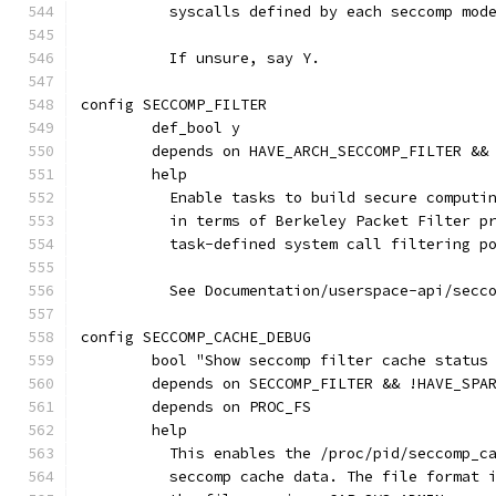
	  syscalls defined by each seccomp mod
	  If unsure, say Y.
config SECCOMP_FILTER
	def_bool y
	depends on HAVE_ARCH_SECCOMP_FILTER &&
	help
	  Enable tasks to build secure computi
	  in terms of Berkeley Packet Filter p
	  task-defined system call filtering p
	  See Documentation/userspace-api/secc
config SECCOMP_CACHE_DEBUG
	bool "Show seccomp filter cache status
	depends on SECCOMP_FILTER && !HAVE_SPA
	depends on PROC_FS
	help
	  This enables the /proc/pid/seccomp_c
	  seccomp cache data. The file format 