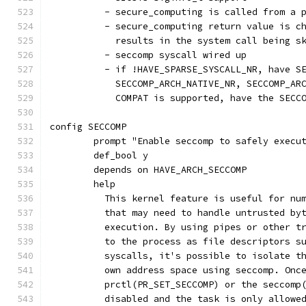
	  - secure_computing is called from a 
	  - secure_computing return value is c
	    results in the system call being s
	  - seccomp syscall wired up
	  - if !HAVE_SPARSE_SYSCALL_NR, have S
	    SECCOMP_ARCH_NATIVE_NR, SECCOMP_AR
	    COMPAT is supported, have the SECC
config SECCOMP
	prompt "Enable seccomp to safely execu
	def_bool y
	depends on HAVE_ARCH_SECCOMP
	help
	  This kernel feature is useful for nu
	  that may need to handle untrusted by
	  execution. By using pipes or other t
	  to the process as file descriptors s
	  syscalls, it's possible to isolate t
	  own address space using seccomp. Onc
	  prctl(PR_SET_SECCOMP) or the seccomp
	  disabled and the task is only allowe