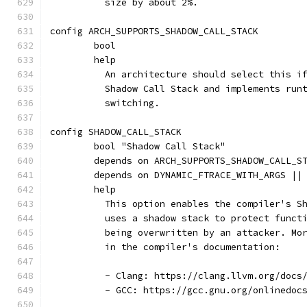
	  size by about 2%.
config ARCH_SUPPORTS_SHADOW_CALL_STACK
	bool
	help
	  An architecture should select this i
	  Shadow Call Stack and implements run
	  switching.
config SHADOW_CALL_STACK
	bool "Shadow Call Stack"
	depends on ARCH_SUPPORTS_SHADOW_CALL_S
	depends on DYNAMIC_FTRACE_WITH_ARGS ||
	help
	  This option enables the compiler's S
	  uses a shadow stack to protect funct
	  being overwritten by an attacker. Mo
	  in the compiler's documentation:
	  - Clang: https://clang.llvm.org/docs
	  - GCC: https://gcc.gnu.org/onlinedoc