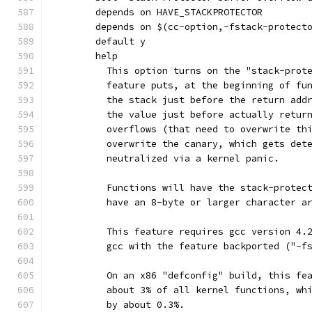
	depends on HAVE_STACKPROTECTOR
	depends on $(cc-option,-fstack-protect
	default y
	help
	  This option turns on the "stack-prot
	  feature puts, at the beginning of fu
	  the stack just before the return add
	  the value just before actually retur
	  overflows (that need to overwrite th
	  overwrite the canary, which gets det
	  neutralized via a kernel panic.
	  Functions will have the stack-protec
	  have an 8-byte or larger character a
	  This feature requires gcc version 4.
	  gcc with the feature backported ("-f
	  On an x86 "defconfig" build, this fe
	  about 3% of all kernel functions, wh
	  by about 0.3%.