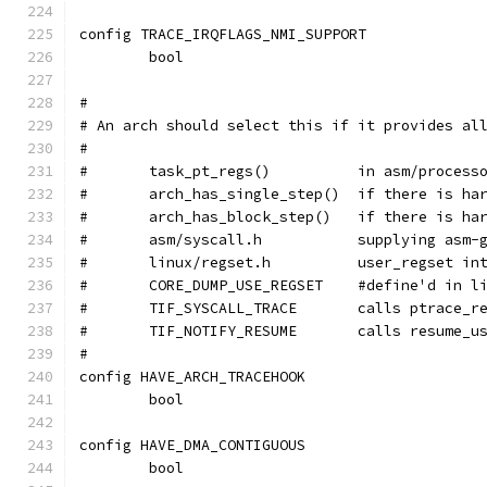
config TRACE_IRQFLAGS_NMI_SUPPORT
	bool
#
# An arch should select this if it provides al
#
#	task_pt_regs()		in a
#	arch_has_single_step()
#	arch_has_block_step()	
#	asm/syscall.h		supp
#	linux/regset.h		user_regs
#	CORE_DUMP_USE_REGSET	#defin
#	TIF_SYSCALL_TRACE	ca
#	TIF_NOTIFY_RESUME	calls
#
config HAVE_ARCH_TRACEHOOK
	bool
config HAVE_DMA_CONTIGUOUS
	bool