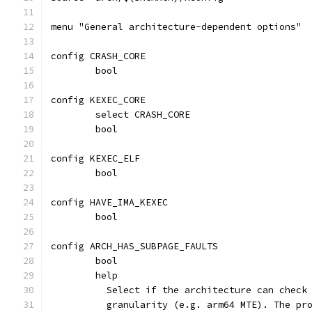
menu "General architecture-dependent options"
config CRASH_CORE
	bool
config KEXEC_CORE
	select CRASH_CORE
	bool
config KEXEC_ELF
	bool
config HAVE_IMA_KEXEC
	bool
config ARCH_HAS_SUBPAGE_FAULTS
	bool
	help
	  Select if the architecture can check
	  granularity (e.g. arm64 MTE). The pr