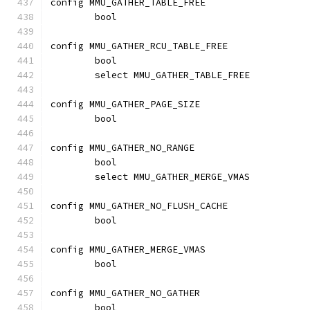
config MMU_GATHER_TABLE_FREE
	bool
config MMU_GATHER_RCU_TABLE_FREE
	bool
	select MMU_GATHER_TABLE_FREE
config MMU_GATHER_PAGE_SIZE
	bool
config MMU_GATHER_NO_RANGE
	bool
	select MMU_GATHER_MERGE_VMAS
config MMU_GATHER_NO_FLUSH_CACHE
	bool
config MMU_GATHER_MERGE_VMAS
	bool
config MMU_GATHER_NO_GATHER
	bool