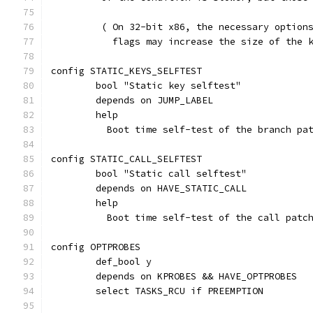
	 ( On 32-bit x86, the necessary option
	   flags may increase the size of the 
config STATIC_KEYS_SELFTEST
	bool "Static key selftest"
	depends on JUMP_LABEL
	help
	  Boot time self-test of the branch pa
config STATIC_CALL_SELFTEST
	bool "Static call selftest"
	depends on HAVE_STATIC_CALL
	help
	  Boot time self-test of the call patc
config OPTPROBES
	def_bool y
	depends on KPROBES && HAVE_OPTPROBES
	select TASKS_RCU if PREEMPTION