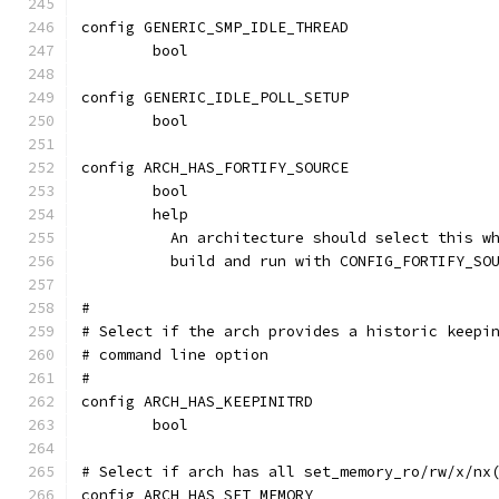
config GENERIC_SMP_IDLE_THREAD
	bool
config GENERIC_IDLE_POLL_SETUP
	bool
config ARCH_HAS_FORTIFY_SOURCE
	bool
	help
	  An architecture should select this w
	  build and run with CONFIG_FORTIFY_SO
#
# Select if the arch provides a historic keepi
# command line option
#
config ARCH_HAS_KEEPINITRD
	bool
# Select if arch has all set_memory_ro/rw/x/nx
config ARCH_HAS_SET_MEMORY