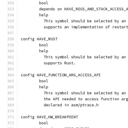
	bool
	depends on HAVE_REGS_AND_STACK_ACCESS_
	help
	  This symbol should be selected by an
	  supports an implementation of restar
config HAVE_RUST
	bool
	help
	  This symbol should be selected by an
	  supports Rust.
config HAVE_FUNCTION_ARG_ACCESS_API
	bool
	help
	  This symbol should be selected by an
	  the API needed to access function ar
	  declared in asm/ptrace.h
config HAVE_HW_BREAKPOINT
	bool