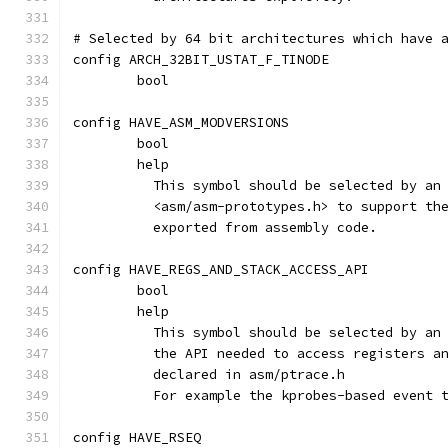
# Selected by 64 bit architectures which have 
config ARCH_32BIT_USTAT_F_TINODE
	bool
config HAVE_ASM_MODVERSIONS
	bool
	help
	  This symbol should be selected by an
	  <asm/asm-prototypes.h> to support th
	  exported from assembly code.
config HAVE_REGS_AND_STACK_ACCESS_API
	bool
	help
	  This symbol should be selected by an
	  the API needed to access registers a
	  declared in asm/ptrace.h
	  For example the kprobes-based event 
config HAVE_RSEQ