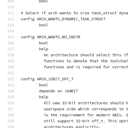
	bool
# Select if arch wants to size task_struct dyn
config ARCH_WANTS_DYNAMIC_TASK_STRUCT
	bool
config ARCH_WANTS_NO_INSTR
	bool
	help
	  An architecture should select this i
	  functions to denote that the toolcha
	  functions and is required for correc
config ARCH_32BIT_OFF_T
	bool
	depends on !64BIT
	help
	  All new 32-bit architectures should 
	  userspace side which corresponds to 
	  is the requirement for modern ABIs. 
	  still support 32-bit off_t. This opt
	  architectures explicitly.