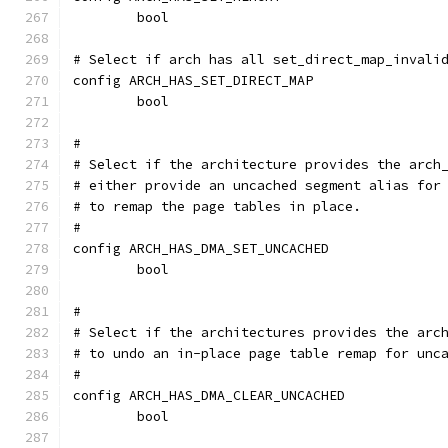
	bool
# Select if arch has all set_direct_map_invali
config ARCH_HAS_SET_DIRECT_MAP
	bool
#
# Select if the architecture provides the arch
# either provide an uncached segment alias for
# to remap the page tables in place.
#
config ARCH_HAS_DMA_SET_UNCACHED
	bool
#
# Select if the architectures provides the arc
# to undo an in-place page table remap for unc
#
config ARCH_HAS_DMA_CLEAR_UNCACHED
	bool