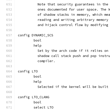
	  Note that security guarantees in the
	  ones documented for user space. The 
	  of shadow stacks in memory, which me
	  reading and writing arbitrary memory
	  and hijack control flow by modifying
config DYNAMIC_SCS
	bool
	help
	  Set by the arch code if it relies on
	  shadow call stack push and pop instr
	  compiler.
config LTO
	bool
	help
	  Selected if the kernel will be built
config LTO_CLANG
	bool
	select LTO