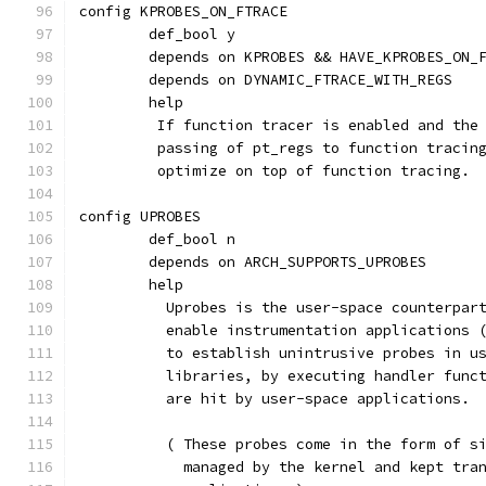
config KPROBES_ON_FTRACE
	def_bool y
	depends on KPROBES && HAVE_KPROBES_ON_
	depends on DYNAMIC_FTRACE_WITH_REGS
	help
	 If function tracer is enabled and the
	 passing of pt_regs to function tracin
	 optimize on top of function tracing.
config UPROBES
	def_bool n
	depends on ARCH_SUPPORTS_UPROBES
	help
	  Uprobes is the user-space counterpar
	  enable instrumentation applications 
	  to establish unintrusive probes in u
	  libraries, by executing handler func
	  are hit by user-space applications.
	  ( These probes come in the form of s
	    managed by the kernel and kept tra