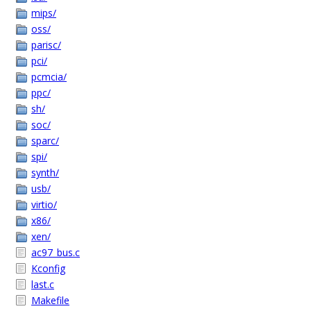
mips/
oss/
parisc/
pci/
pcmcia/
ppc/
sh/
soc/
sparc/
spi/
synth/
usb/
virtio/
x86/
xen/
ac97_bus.c
Kconfig
last.c
Makefile