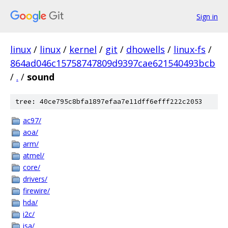
Sign in
linux
/
linux
/
kernel
/
git
/
dhowells
/
linux-fs
/
864ad046c15758747809d9397cae621540493bcb
/
.
/
sound
tree: 40ce795c8bfa1897efaa7e11dff6efff222c2053
ac97/
aoa/
arm/
atmel/
core/
drivers/
firewire/
hda/
i2c/
isa/