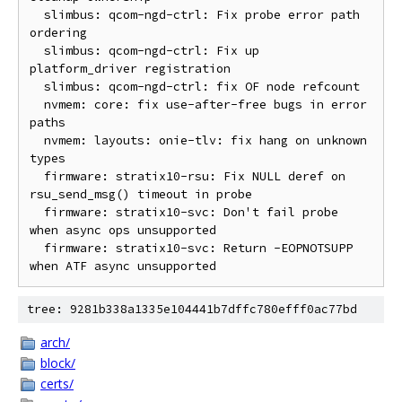
  slimbus: qcom-ngd-ctrl: Fix probe error path 
ordering

  slimbus: qcom-ngd-ctrl: Fix up 
platform_driver registration

  slimbus: qcom-ngd-ctrl: fix OF node refcount

  nvmem: core: fix use-after-free bugs in error 
paths

  nvmem: layouts: onie-tlv: fix hang on unknown 
types

  firmware: stratix10-rsu: Fix NULL deref on 
rsu_send_msg() timeout in probe

  firmware: stratix10-svc: Don't fail probe 
when async ops unsupported

  firmware: stratix10-svc: Return -EOPNOTSUPP 
tree: 9281b338a1335e104441b7dffc780efff0ac77bd
arch/
block/
certs/