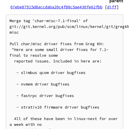
parent
07ebe87915d8accdaba20c4f88c5ae430fe62fbb
[
diff
]
Merge tag 'char-misc-7.1-final' of 
git://git.kernel.org/pub/scm/linux/kernel/git/gregk
misc

Pull char/misc driver fixes from Greg KH:

 "Here are some small driver fixes for 7.1-
final to resolve some

  reported issues. Included in here are:

   - slimbus qcom driver bugfixes

   - nvmem driver bugfixes

   - fastrpc driver bugfixes

   - stratix10 firmware driver bugfixes

  All of these have been in linux-next for over 
a week with no
