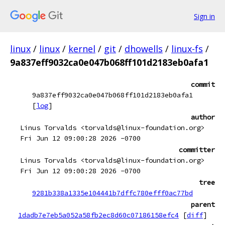
Sign in
linux
/
linux
/
kernel
/
git
/
dhowells
/
linux-fs
/
9a837eff9032ca0e047b068ff101d2183eb0afa1
commit
9a837eff9032ca0e047b068ff101d2183eb0afa1
[
log
]
author
Linus Torvalds <torvalds@linux-foundation.org>
Fri Jun 12 09:00:28 2026 -0700
committer
Linus Torvalds <torvalds@linux-foundation.org>
Fri Jun 12 09:00:28 2026 -0700
tree
9281b338a1335e104441b7dffc780efff0ac77bd
parent
1dadb7e7eb5a052a58fb2ec8d60c07186158efc4
[
diff
]