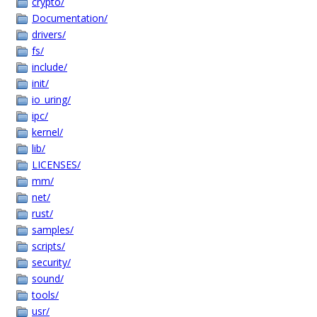
crypto/
Documentation/
drivers/
fs/
include/
init/
io_uring/
ipc/
kernel/
lib/
LICENSES/
mm/
net/
rust/
samples/
scripts/
security/
sound/
tools/
usr/