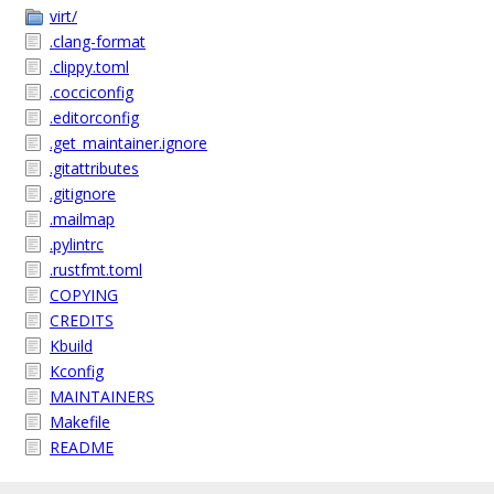
virt/
.clang-format
.clippy.toml
.cocciconfig
.editorconfig
.get_maintainer.ignore
.gitattributes
.gitignore
.mailmap
.pylintrc
.rustfmt.toml
COPYING
CREDITS
Kbuild
Kconfig
MAINTAINERS
Makefile
README