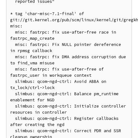
  reported issues"

* tag 'char-misc-7.1-final' of 
git://git.kernel.org/pub/scm/linux/kernel/git/gregk
misc:

  misc: fastrpc: fix use-after-free race in 
fastrpc_map_create

  misc: fastrpc: Fix NULL pointer dereference 
in rpmsg callback

  misc: fastrpc: fix DMA address corruption due 
to find_vma misuse

  misc: fastrpc: fix use-after-free of 
fastrpc_user in workqueue context

  slimbus: qcom-ngd-ctrl: Avoid ABBA on 
tx_lock/ctrl->lock

  slimbus: qcom-ngd-ctrl: Balance pm_runtime 
enablement for NGD

  slimbus: qcom-ngd-ctrl: Initialize controller 
resources in controller

  slimbus: qcom-ngd-ctrl: Register callbacks 
after creating the ngd

  slimbus: qcom-ngd-ctrl: Correct PDR and SSR 
cleanup ownership
