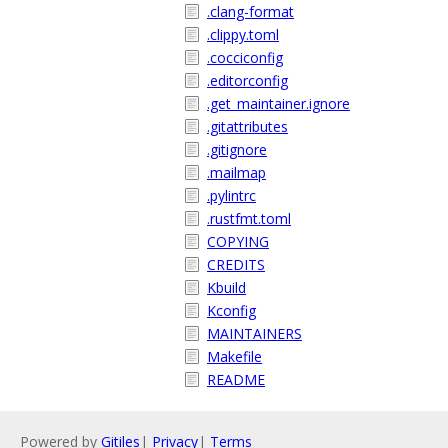
.clang-format
.clippy.toml
.cocciconfig
.editorconfig
.get_maintainer.ignore
.gitattributes
.gitignore
.mailmap
.pylintrc
.rustfmt.toml
COPYING
CREDITS
Kbuild
Kconfig
MAINTAINERS
Makefile
README
Powered by
Gitiles
|
Privacy
|
Terms