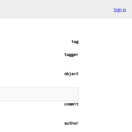
Sign in
tag
tagger
object
commit
author