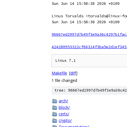
Sun Jun 14 15:58:38 2026 +0100
Linus Torvalds <torvalds@linux-fo
Sun Jun 14 15:58:38 2026 +0100
96667ed2997d7b49f3e9a36c4297b1fac
424280953322cf66314f3ba5e2d1ef345
Makefile
[
diff
]
1 file changed
tree: 96667ed2997d7b49f3e9a36c42
arch/
block/
certs/
crypto/
Documentation/