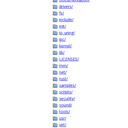
drivers/
fs/
include/
init/
io_uring/
ipc/
kernel/
lib/
LICENSES/
mm/
net/
rust/
samples/
scripts/
security/
sound/
tools/
usr/
virt/