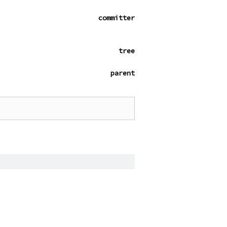
committer
tree
parent