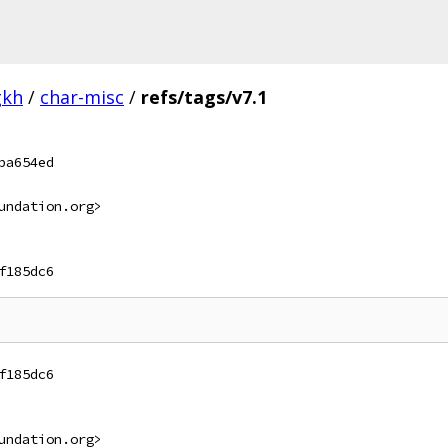
gkh
/
char-misc
/
refs/tags/v7.1
ba654ed
undation.org>
f185dc6
f185dc6
undation.org>