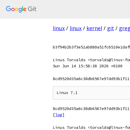
linux
/
linux
/
kernel
/
git
/
gre
b3f94b2b3f3e51ab880a51fc6510e1daf
Linus Torvalds <torvalds@linux-fo
Sun Jun 14 15:58:38 2026 +0100
8cd9520d35a6c38db6567e97dd93b1f11
8cd9520d35a6c38db6567e97dd93b1f11
[
log
]
Linus Torvalds <torvalds@linux-fo