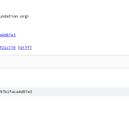
undation.org>
a4d87e3
f21c770
[
diff
]
97b1faca4d87e3