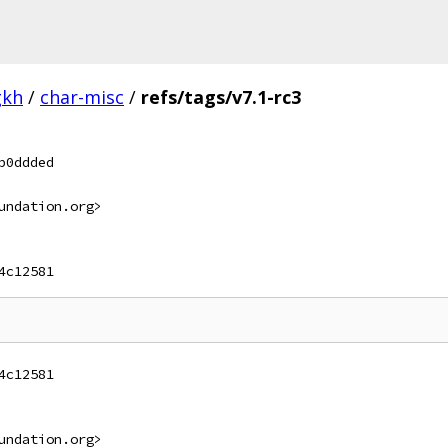
gkh
/
char-misc
/
refs/tags/v7.1-rc3
b0ddded
undation.org>
4c12581
4c12581
undation.org>