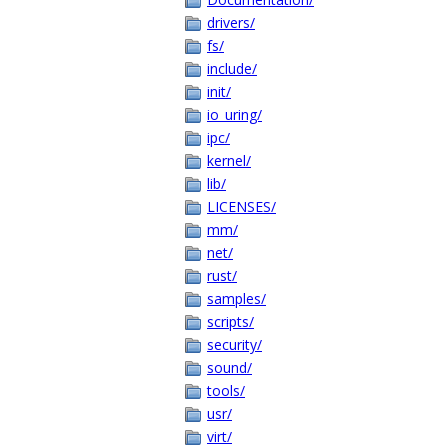
drivers/
fs/
include/
init/
io_uring/
ipc/
kernel/
lib/
LICENSES/
mm/
net/
rust/
samples/
scripts/
security/
sound/
tools/
usr/
virt/