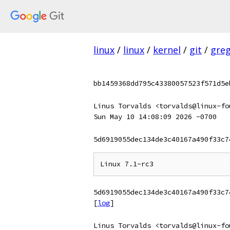
linux
/
linux
/
kernel
/
git
/
gre
bb1459368dd795c43380057523f571d5e
Linus Torvalds <torvalds@linux-fo
Sun May 10 14:08:09 2026 -0700
5d6919055dec134de3c40167a490f33c7
5d6919055dec134de3c40167a490f33c7
[
log
]
Linus Torvalds <torvalds@linux-fo