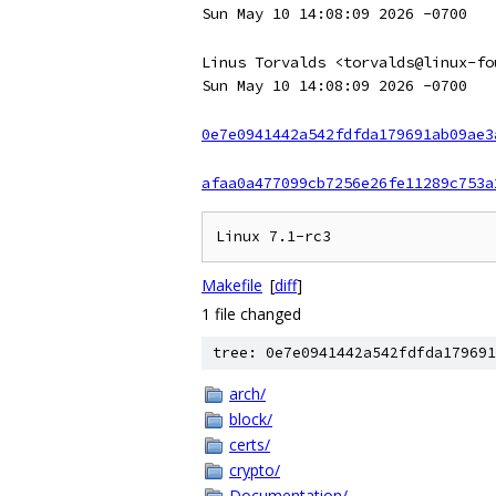
Sun May 10 14:08:09 2026 -0700
Linus Torvalds <torvalds@linux-fo
Sun May 10 14:08:09 2026 -0700
0e7e0941442a542fdfda179691ab09ae3
afaa0a477099cb7256e26fe11289c753a
Makefile
[
diff
]
1 file changed
tree: 0e7e0941442a542fdfda179691
arch/
block/
certs/
crypto/
Documentation/