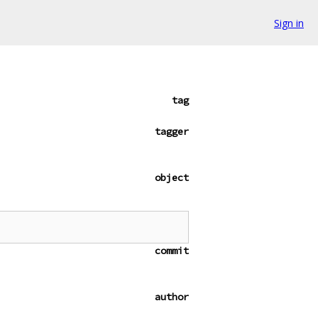
Sign in
tag
tagger
object
commit
author