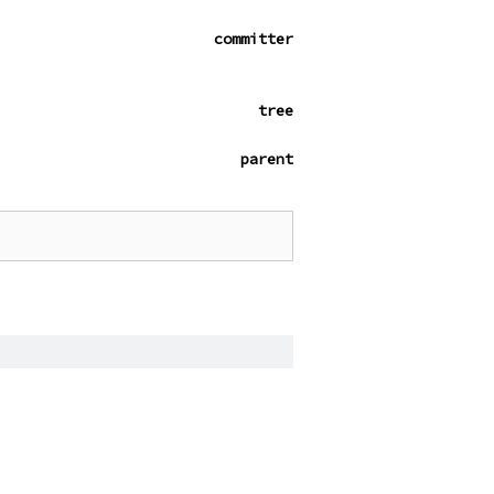
committer
tree
parent