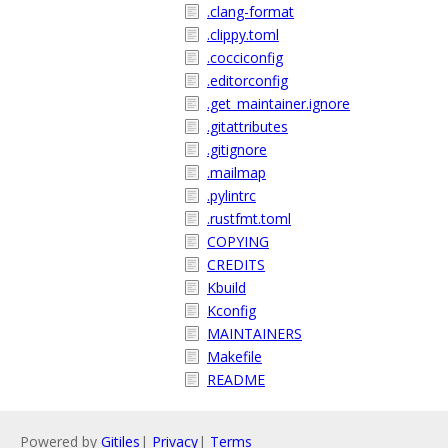
.clang-format
.clippy.toml
.cocciconfig
.editorconfig
.get_maintainer.ignore
.gitattributes
.gitignore
.mailmap
.pylintrc
.rustfmt.toml
COPYING
CREDITS
Kbuild
Kconfig
MAINTAINERS
Makefile
README
Powered by
Gitiles
|
Privacy
|
Terms