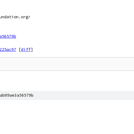
undation.org>
a56579b
225ac97
[
diff
]
ab09ae3a56579b