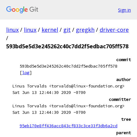
Sign in
linux
/
linux
/
kernel
/
git
/
gregkh
/
driver-core
/
593bd5e5d3e245262c40c7dd2f5edbac705ff578
commit
593bd5e5d3e245262c40c7dd2f5edbac705ff578
[
log
]
author
Linus Torvalds <torvalds@linux-foundation.org>
Sat Jun 13 12:44:30 2020 -0700
committer
Linus Torvalds <torvalds@linux-foundation.org>
Sat Jun 13 12:44:30 2020 -0700
tree
95eb170e8ff436acc843cf833c3ce33f3db6a2cd
parent