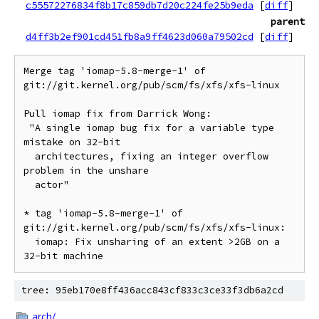
c55572276834f8b17c859db7d20c224fe25b9eda
[
diff
]
parent
d4ff3b2ef901cd451fb8a9ff4623d060a79502cd
[
diff
]
Merge tag 'iomap-5.8-merge-1' of 
git://git.kernel.org/pub/scm/fs/xfs/xfs-linux

Pull iomap fix from Darrick Wong:

 "A single iomap bug fix for a variable type 
mistake on 32-bit

  architectures, fixing an integer overflow 
problem in the unshare

  actor"

* tag 'iomap-5.8-merge-1' of 
git://git.kernel.org/pub/scm/fs/xfs/xfs-linux:

  iomap: Fix unsharing of an extent >2GB on a 
tree: 95eb170e8ff436acc843cf833c3ce33f3db6a2cd
arch/