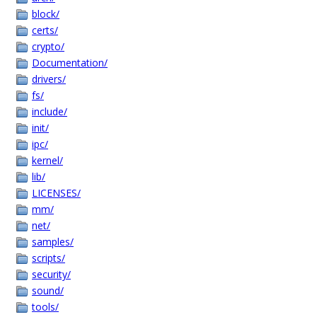
block/
certs/
crypto/
Documentation/
drivers/
fs/
include/
init/
ipc/
kernel/
lib/
LICENSES/
mm/
net/
samples/
scripts/
security/
sound/
tools/