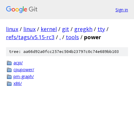
Sign in
linux
/
linux
/
kernel
/
git
/
gregkh
/
tty
/
refs/tags/v5.15-rc3
/
.
/
tools
/
power
tree: aa66d92a0fcc257ec504b23797c0c74e689bb103
acpi/
cpupower/
pm-graph/
x86/