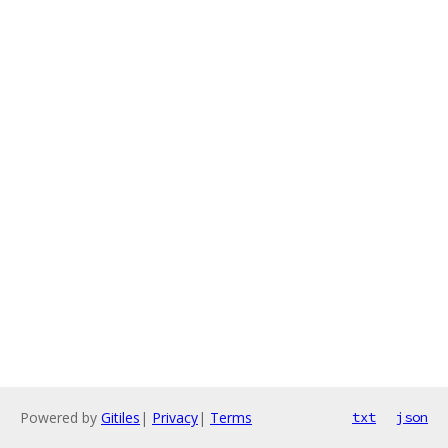
Powered by
Gitiles
|
Privacy
|
Terms
txt
json