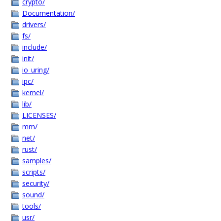
crypto/
Documentation/
drivers/
fs/
include/
init/
io_uring/
ipc/
kernel/
lib/
LICENSES/
mm/
net/
rust/
samples/
scripts/
security/
sound/
tools/
usr/