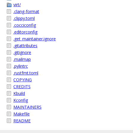
virt/
.clang-format
.clippy.toml
.cocciconfig
.editorconfig
.get_maintainer.ignore
.gitattributes
.gitignore
.mailmap
.pylintrc
.rustfmt.toml
COPYING
CREDITS
Kbuild
Kconfig
MAINTAINERS
Makefile
README