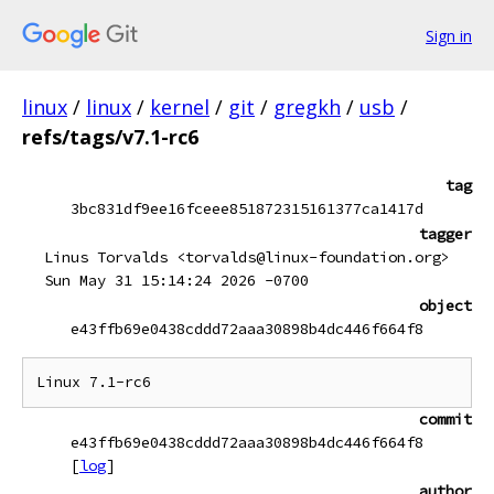
Sign in
linux
/
linux
/
kernel
/
git
/
gregkh
/
usb
/
refs/tags/v7.1-rc6
tag
3bc831df9ee16fceee851872315161377ca1417d
tagger
Linus Torvalds <torvalds@linux-foundation.org>
Sun May 31 15:14:24 2026 -0700
object
e43ffb69e0438cddd72aaa30898b4dc446f664f8
commit
e43ffb69e0438cddd72aaa30898b4dc446f664f8
[
log
]
author