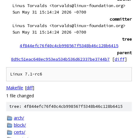
Linus Torvalds <torvalds@linux-foundation.org>
Sun May 31 15:14:24 2026 -0700
committer
Linus Torvalds <torvalds@linux-foundation.org>
Sun May 31 15:14:24 2026 -0700
tree
4f844efc76f40c4cb998567f5348b46c128b6415
parent
8d9c51eac648ec953ea534b536d62337be3744b7
[
diff
]
Makefile
[
diff
]
1 file changed
tree: 4f844efc76f40c4cb998567f5348b46c128b6415
arch/
block/
certs/