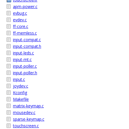
apm-power.c
evbug.c
evdev.c
ff-core.c
ff-memless.c
input-compat.c
input-compat.h
input-leds.c
input-mt.c
input-poller.c
input-poller.h
input.c
joydev.c
Kconfig
Makefile
matrix-keymap.c
mousedev.c
sparse-keymap.c
touchscreen.c