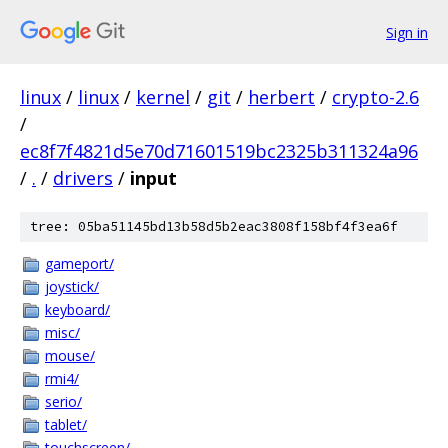
Sign in
linux
/
linux
/
kernel
/
git
/
herbert
/
crypto-2.6
/
ec8f7f4821d5e70d71601519bc2325b311324a96
/
.
/
drivers
/
input
tree: 05ba51145bd13b58d5b2eac3808f158bf4f3ea6f
gameport/
joystick/
keyboard/
misc/
mouse/
rmi4/
serio/
tablet/
touchscreen/