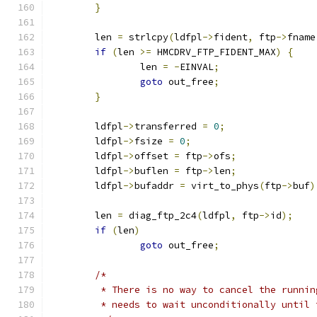
}
	len 
=
 strlcpy
(
ldfpl
->
fident
,
 ftp
->
fname
if
(
len 
>=
 HMCDRV_FTP_FIDENT_MAX
)
{
		len 
=
-
EINVAL
;
goto
 out_free
;
}
	ldfpl
->
transferred 
=
0
;
	ldfpl
->
fsize 
=
0
;
	ldfpl
->
offset 
=
 ftp
->
ofs
;
	ldfpl
->
buflen 
=
 ftp
->
len
;
	ldfpl
->
bufaddr 
=
 virt_to_phys
(
ftp
->
buf
)
	len 
=
 diag_ftp_2c4
(
ldfpl
,
 ftp
->
id
);
if
(
len
)
goto
 out_free
;
/*
	 * There is no way to cancel the runni
	 * needs to wait unconditionally until