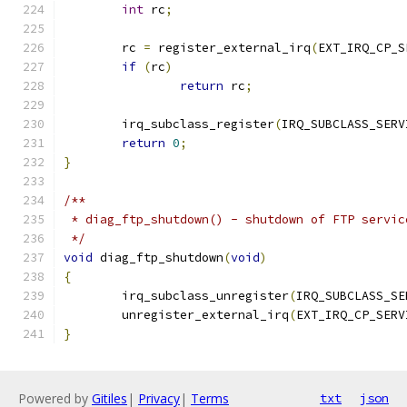
int
 rc
;
	rc 
=
 register_external_irq
(
EXT_IRQ_CP_S
if
(
rc
)
return
 rc
;
	irq_subclass_register
(
IRQ_SUBCLASS_SERV
return
0
;
}
/**
 * diag_ftp_shutdown() - shutdown of FTP servic
 */
void
 diag_ftp_shutdown
(
void
)
{
	irq_subclass_unregister
(
IRQ_SUBCLASS_SE
	unregister_external_irq
(
EXT_IRQ_CP_SERV
}
Powered by
Gitiles
|
Privacy
|
Terms
txt
json