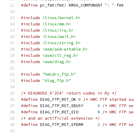
#define
 pr_fmt
(
fmt
)
 KMSG_COMPONENT 
": "
 fmt
#include
<linux/kernel.h>
#include
<linux/mm.h>
#include
<linux/irq.h>
#include
<linux/wait.h>
#include
<linux/string.h>
#include
<asm/asm-extable.h>
#include
<asm/ctl_reg.h>
#include
<asm/diag.h>
#include
"hmcdrv_ftp.h"
#include
"diag_ftp.h"
/* DIAGNOSE X'2C4' return codes in Ry */
#define
 DIAG_FTP_RET_OK	
0
/* HMC FTP started su
#define
 DIAG_FTP_RET_EBUSY	
4
/* HMC FTP se
#define
 DIAG_FTP_RET_EIO	
8
/* HMC FTP se
/* and an artificial extension */
#define
 DIAG_FTP_RET_EPERM	
2
/* HMC FTP se