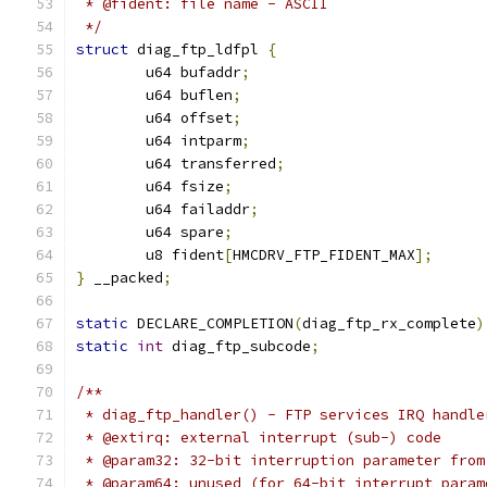
 * @fident: file name - ASCII
 */
struct
 diag_ftp_ldfpl 
{
	u64 bufaddr
;
	u64 buflen
;
	u64 offset
;
	u64 intparm
;
	u64 transferred
;
	u64 fsize
;
	u64 failaddr
;
	u64 spare
;
	u8 fident
[
HMCDRV_FTP_FIDENT_MAX
];
}
 __packed
;
static
 DECLARE_COMPLETION
(
diag_ftp_rx_complete
)
static
int
 diag_ftp_subcode
;
/**
 * diag_ftp_handler() - FTP services IRQ handle
 * @extirq: external interrupt (sub-) code
 * @param32: 32-bit interruption parameter from
 * @param64: unused (for 64-bit interrupt param