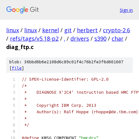
Sign in
linux
/
linux
/
kernel
/
git
/
herbert
/
crypto-2.6
/
refs/tags/v5.18-p2
/
.
/
drivers
/
s390
/
char
/
diag_ftp.c
blob: 36bbd6b6e2108d6c89c01f4c76b2fe3f6d601607
[
file
]
// SPDX-License-Identifier: GPL-2.0
/*
 *    DIAGNOSE X'2C4' instruction based HMC FTP
 *
 *    Copyright IBM Corp. 2013
 *    Author(s): Ralf Hoppe (rhoppe@de.ibm.com)
 *
 */
#define
 KMSG_COMPONENT 
"hmcdrv"