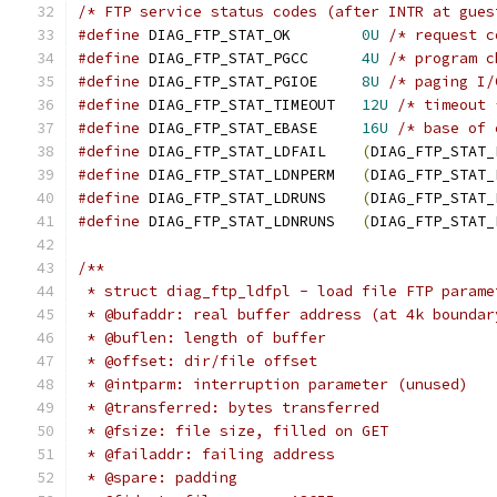
/* FTP service status codes (after INTR at gues
#define
 DIAG_FTP_STAT_OK	
0U
/* request c
#define
 DIAG_FTP_STAT_PGCC	
4U
/* program c
#define
 DIAG_FTP_STAT_PGIOE	
8U
/* paging I/
#define
 DIAG_FTP_STAT_TIMEOUT	
12U
/* timeout 
#define
 DIAG_FTP_STAT_EBASE	
16U
/* base of 
#define
 DIAG_FTP_STAT_LDFAIL	
(
DIAG_FTP_STAT_
#define
 DIAG_FTP_STAT_LDNPERM	
(
DIAG_FTP_STAT_
#define
 DIAG_FTP_STAT_LDRUNS	
(
DIAG_FTP_STAT_
#define
 DIAG_FTP_STAT_LDNRUNS	
(
DIAG_FTP_STAT_
/**
 * struct diag_ftp_ldfpl - load file FTP parame
 * @bufaddr: real buffer address (at 4k boundar
 * @buflen: length of buffer
 * @offset: dir/file offset
 * @intparm: interruption parameter (unused)
 * @transferred: bytes transferred
 * @fsize: file size, filled on GET
 * @failaddr: failing address
 * @spare: padding