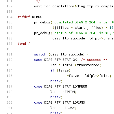
	 */
	wait_for_completion
(&
diag_ftp_rx_comple
#ifdef
 DEBUG
	pr_debug
(
"completed DIAG X'2C4' after %
(
jiffies 
-
 start_jiffies
)
*
10
	pr_debug
(
"status of DIAG X'2C4' is %u, 
		 diag_ftp_subcode
,
 ldfpl
->
trans
#endif
switch
(
diag_ftp_subcode
)
{
case
 DIAG_FTP_STAT_OK
:
/* success */
		len 
=
 ldfpl
->
transferred
;
if
(
fsize
)
*
fsize 
=
 ldfpl
->
fsize
;
break
;
case
 DIAG_FTP_STAT_LDNPERM
:
		len 
=
-
EPERM
;
break
;
case
 DIAG_FTP_STAT_LDRUNS
:
		len 
=
-
EBUSY
;
break
;