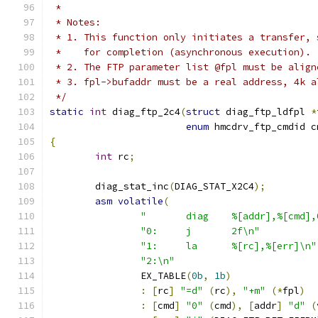
 *
 * Notes:
 * 1. This function only initiates a transfer, 
 *    for completion (asynchronous execution).
 * 2. The FTP parameter list @fpl must be align
 * 3. fpl->bufaddr must be a real address, 4k a
 */
static
int
 diag_ftp_2c4
(
struct
 diag_ftp_ldfpl 
*
enum
 hmcdrv_ftp_cmdid c
{
int
 rc
;
	diag_stat_inc
(
DIAG_STAT_X2C4
);
asm
volatile
(
"	diag	%[addr],%[cm
"0:	j	2f\n"
"1:	la	%[rc],%[err]\n"
"2:\n"
		EX_TABLE
(
0b
,
1b
)
:
[
rc
]
"=d"
(
rc
),
"+m"
(*
fpl
)
:
[
cmd
]
"0"
(
cmd
),
[
addr
]
"d"
(