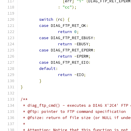
[
err
]
"i"
(
DIAG_FTP_RET_EPERM
:
"cc"
);
switch
(
rc
)
{
case
 DIAG_FTP_RET_OK
:
return
0
;
case
 DIAG_FTP_RET_EBUSY
:
return
-
EBUSY
;
case
 DIAG_FTP_RET_EPERM
:
return
-
EPERM
;
case
 DIAG_FTP_RET_EIO
:
default
:
return
-
EIO
;
}
}
/**
 * diag_ftp_cmd() - executes a DIAG X'2C4' FTP 
 * @ftp: pointer to FTP command specification
 * @fsize: return of file size (or NULL if unde
 *
 * Attention: Notice that this function is not 