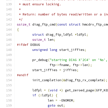
 * must ensure locking.
 *
 * Return: number of bytes read/written or a (n
 */
ssize_t
 diag_ftp_cmd
(
const
struct
 hmcdrv_ftp_cm
{
struct
 diag_ftp_ldfpl 
*
ldfpl
;
ssize_t
 len
;
#ifdef
 DEBUG
unsigned
long
 start_jiffies
;
	pr_debug
(
"starting DIAG X'2C4' on '%s',
		 ftp
->
fname
,
 ftp
->
len
);
	start_jiffies 
=
 jiffies
;
#endif
	init_completion
(&
diag_ftp_rx_complete
);
	ldfpl 
=
(
void
*)
 get_zeroed_page
(
GFP_KE
if
(!
ldfpl
)
{
		len 
=
-
ENOMEM
;
goto
 out
;