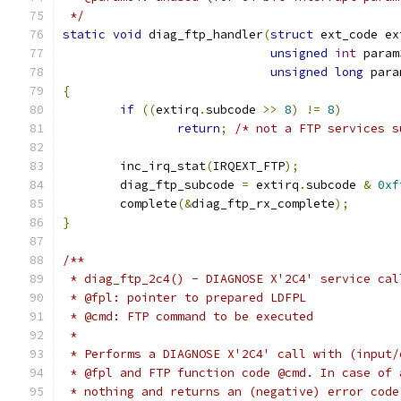
 */
static
void
 diag_ftp_handler
(
struct
 ext_code ex
unsigned
int
 param
unsigned
long
 para
{
if
((
extirq
.
subcode 
>>
8
)
!=
8
)
return
;
/* not a FTP services s
	inc_irq_stat
(
IRQEXT_FTP
);
	diag_ftp_subcode 
=
 extirq
.
subcode 
&
0xf
	complete
(&
diag_ftp_rx_complete
);
}
/**
 * diag_ftp_2c4() - DIAGNOSE X'2C4' service cal
 * @fpl: pointer to prepared LDFPL
 * @cmd: FTP command to be executed
 *
 * Performs a DIAGNOSE X'2C4' call with (input/
 * @fpl and FTP function code @cmd. In case of 
 * nothing and returns an (negative) error code