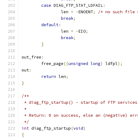
case
 DIAG_FTP_STAT_LDFAIL
:
		len 
=
-
ENOENT
;
/* no such file 
break
;
default
:
		len 
=
-
EIO
;
break
;
}
out_free
:
	free_page
((
unsigned
long
)
 ldfpl
);
out
:
return
 len
;
}
/**
 * diag_ftp_startup() - startup of FTP services
 *
 * Return: 0 on success, else an (negative) err
 */
int
 diag_ftp_startup
(
void
)
{