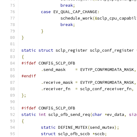
break
;
case
 EV_QUAL_CAP_CHANGE
:
		schedule_work
(&
sclp_cpu_capabil
break
;
}
}
static
struct
 sclp_register sclp_conf_register 
{
#ifdef
 CONFIG_SCLP_OFB
.
send_mask    
=
 EVTYP_CONFMGMDATA_MASK
,
#endif
.
receive_mask 
=
 EVTYP_CONFMGMDATA_MASK
,
.
receiver_fn  
=
 sclp_conf_receiver_fn
,
};
#ifdef
 CONFIG_SCLP_OFB
static
int
 sclp_ofb_send_req
(
char
*
ev_data
,
siz
{
static
 DEFINE_MUTEX
(
send_mutex
);
struct
 sclp_ofb_sccb 
*
sccb
;