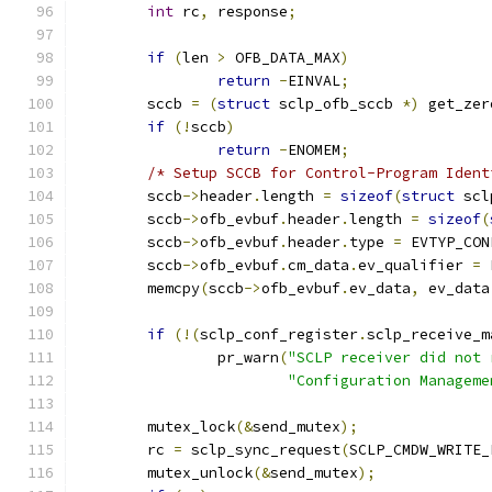
int
 rc
,
 response
;
if
(
len 
>
 OFB_DATA_MAX
)
return
-
EINVAL
;
	sccb 
=
(
struct
 sclp_ofb_sccb 
*)
 get_zer
if
(!
sccb
)
return
-
ENOMEM
;
/* Setup SCCB for Control-Program Ident
	sccb
->
header
.
length 
=
sizeof
(
struct
 scl
	sccb
->
ofb_evbuf
.
header
.
length 
=
sizeof
(
	sccb
->
ofb_evbuf
.
header
.
type 
=
 EVTYP_CON
	sccb
->
ofb_evbuf
.
cm_data
.
ev_qualifier 
=
 
	memcpy
(
sccb
->
ofb_evbuf
.
ev_data
,
 ev_data
if
(!(
sclp_conf_register
.
sclp_receive_m
		pr_warn
(
"SCLP receiver did not 
"Configuration Manageme
	mutex_lock
(&
send_mutex
);
	rc 
=
 sclp_sync_request
(
SCLP_CMDW_WRITE_
	mutex_unlock
(&
send_mutex
);