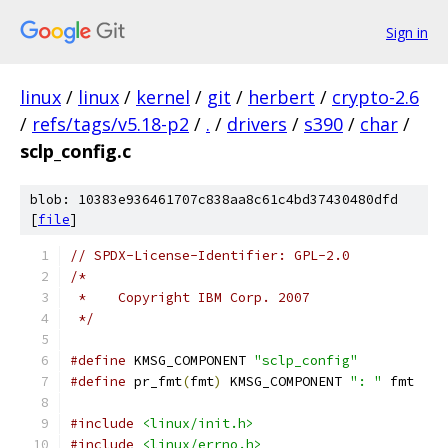
Sign in
linux
/
linux
/
kernel
/
git
/
herbert
/
crypto-2.6
/
refs/tags/v5.18-p2
/
.
/
drivers
/
s390
/
char
/
sclp_config.c
blob: 10383e936461707c838aa8c61c4bd37430480dfd
[
file
]
// SPDX-License-Identifier: GPL-2.0
/*
 *    Copyright IBM Corp. 2007
 */
#define
 KMSG_COMPONENT 
"sclp_config"
#define
 pr_fmt
(
fmt
)
 KMSG_COMPONENT 
": "
 fmt
#include
<linux/init.h>
#include
<linux/errno.h>