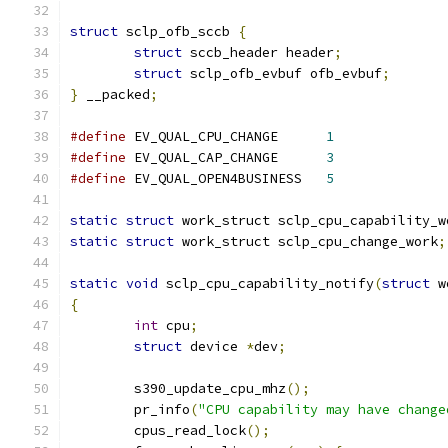
struct
 sclp_ofb_sccb 
{
struct
 sccb_header header
;
struct
 sclp_ofb_evbuf ofb_evbuf
;
}
 __packed
;
#define
 EV_QUAL_CPU_CHANGE	
1
#define
 EV_QUAL_CAP_CHANGE	
3
#define
 EV_QUAL_OPEN4BUSINESS	
5
static
struct
 work_struct sclp_cpu_capability_w
static
struct
 work_struct sclp_cpu_change_work
;
static
void
 sclp_cpu_capability_notify
(
struct
 w
{
int
 cpu
;
struct
 device 
*
dev
;
	s390_update_cpu_mhz
();
	pr_info
(
"CPU capability may have change
	cpus_read_lock
();