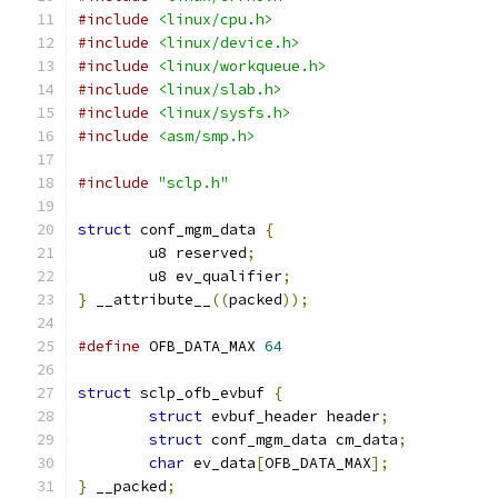
#include
<linux/cpu.h>
#include
<linux/device.h>
#include
<linux/workqueue.h>
#include
<linux/slab.h>
#include
<linux/sysfs.h>
#include
<asm/smp.h>
#include
"sclp.h"
struct
 conf_mgm_data 
{
	u8 reserved
;
	u8 ev_qualifier
;
}
 __attribute__
((
packed
));
#define
 OFB_DATA_MAX 
64
struct
 sclp_ofb_evbuf 
{
struct
 evbuf_header header
;
struct
 conf_mgm_data cm_data
;
char
 ev_data
[
OFB_DATA_MAX
];
}
 __packed
;