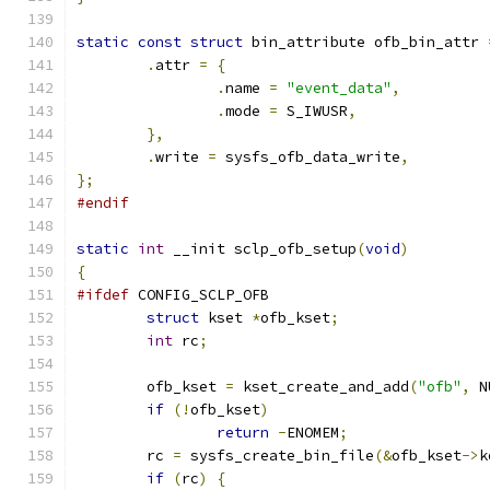
static
const
struct
 bin_attribute ofb_bin_attr 
.
attr 
=
{
.
name 
=
"event_data"
,
.
mode 
=
 S_IWUSR
,
},
.
write 
=
 sysfs_ofb_data_write
,
};
#endif
static
int
 __init sclp_ofb_setup
(
void
)
{
#ifdef
 CONFIG_SCLP_OFB
struct
 kset 
*
ofb_kset
;
int
 rc
;
	ofb_kset 
=
 kset_create_and_add
(
"ofb"
,
 N
if
(!
ofb_kset
)
return
-
ENOMEM
;
	rc 
=
 sysfs_create_bin_file
(&
ofb_kset
->
k
if
(
rc
)
{