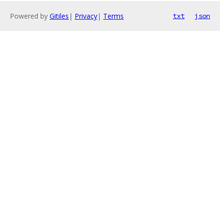
Powered by
Gitiles
|
Privacy
|
Terms
txt
json