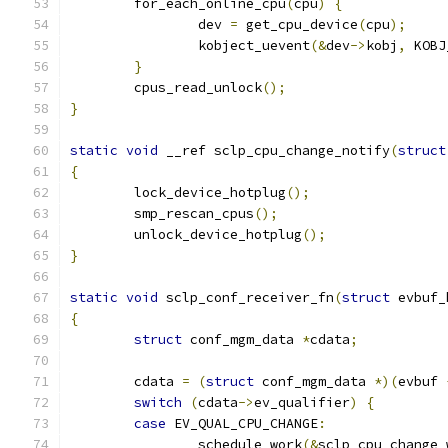
	for_each_online_cpu
(
cpu
)
{
		dev 
=
 get_cpu_device
(
cpu
);
		kobject_uevent
(&
dev
->
kobj
,
 KOBJ
}
	cpus_read_unlock
();
}
static
void
 __ref sclp_cpu_change_notify
(
struct
{
	lock_device_hotplug
();
	smp_rescan_cpus
();
	unlock_device_hotplug
();
}
static
void
 sclp_conf_receiver_fn
(
struct
 evbuf_
{
struct
 conf_mgm_data 
*
cdata
;
	cdata 
=
(
struct
 conf_mgm_data 
*)(
evbuf 
switch
(
cdata
->
ev_qualifier
)
{
case
 EV_QUAL_CPU_CHANGE
:
		schedule_work
(&
sclp_cpu_change_