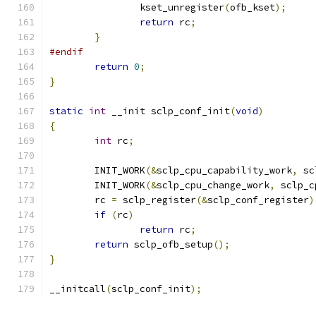
		kset_unregister
(
ofb_kset
);
return
 rc
;
}
#endif
return
0
;
}
static
int
 __init sclp_conf_init
(
void
)
{
int
 rc
;
	INIT_WORK
(&
sclp_cpu_capability_work
,
 sc
	INIT_WORK
(&
sclp_cpu_change_work
,
 sclp_c
	rc 
=
 sclp_register
(&
sclp_conf_register
)
if
(
rc
)
return
 rc
;
return
 sclp_ofb_setup
();
}
__initcall
(
sclp_conf_init
);