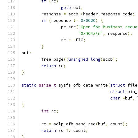
if
(
rc
)
goto
 out
;
	response 
=
 sccb
->
header
.
response_code
;
if
(
response 
!=
0x0020
)
{
		pr_err
(
"Open for Business reque
"0x%04x\n"
,
 response
);
		rc 
=
-
EIO
;
}
out
:
	free_page
((
unsigned
long
)
sccb
);
return
 rc
;
}
static
ssize_t
 sysfs_ofb_data_write
(
struct
 file
struct
 bin_
char
*
buf
,
{
int
 rc
;
	rc 
=
 sclp_ofb_send_req
(
buf
,
 count
);
return
 rc 
?:
 count
;
}