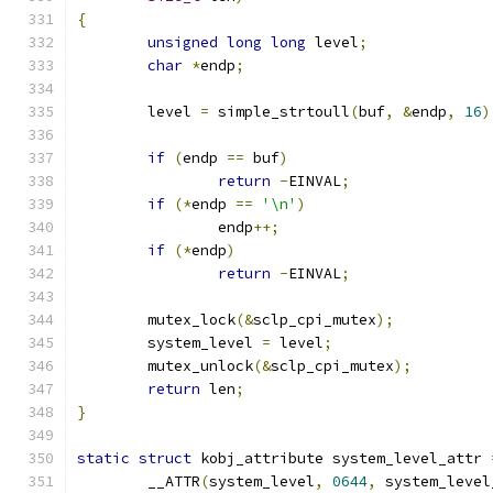
{
unsigned
long
long
 level
;
char
*
endp
;
	level 
=
 simple_strtoull
(
buf
,
&
endp
,
16
)
if
(
endp 
==
 buf
)
return
-
EINVAL
;
if
(*
endp 
==
'\n'
)
		endp
++;
if
(*
endp
)
return
-
EINVAL
;
	mutex_lock
(&
sclp_cpi_mutex
);
	system_level 
=
 level
;
	mutex_unlock
(&
sclp_cpi_mutex
);
return
 len
;
}
static
struct
 kobj_attribute system_level_attr 
	__ATTR
(
system_level
,
0644
,
 system_level