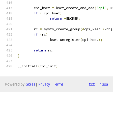
	cpi_kset 
=
 kset_create_and_add
(
"cpi"
,
 N
if
(!
cpi_kset
)
return
-
ENOMEM
;
	rc 
=
 sysfs_create_group
(&
cpi_kset
->
kobj
if
(
rc
)
		kset_unregister
(
cpi_kset
);
return
 rc
;
}
__initcall
(
cpi_init
);
Powered by
Gitiles
|
Privacy
|
Terms
txt
json