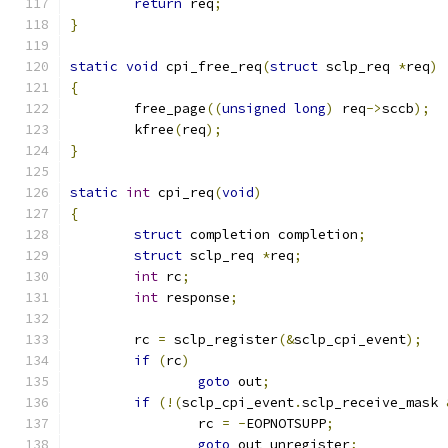
return
 req
;
}
static
void
 cpi_free_req
(
struct
 sclp_req 
*
req
)
{
	free_page
((
unsigned
long
)
 req
->
sccb
);
	kfree
(
req
);
}
static
int
 cpi_req
(
void
)
{
struct
 completion completion
;
struct
 sclp_req 
*
req
;
int
 rc
;
int
 response
;
	rc 
=
 sclp_register
(&
sclp_cpi_event
);
if
(
rc
)
goto
 out
;
if
(!(
sclp_cpi_event
.
sclp_receive_mask 
		rc 
=
-
EOPNOTSUPP
;
goto
 out_unregister
;