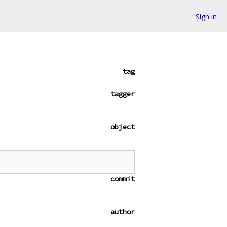
Sign in
tag
tagger
object
commit
author