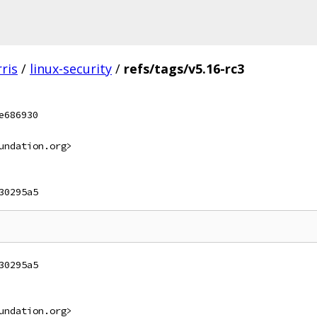
ris
/
linux-security
/
refs/tags/v5.16-rc3
e686930
undation.org>
30295a5
30295a5
undation.org>