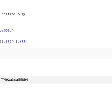
undation.org>
ca558b4
08d9f24
[
diff
]
f7492a3ca558b4