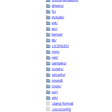
drivers/
fs/
include/
init/
ipc/
kernel/
lib/
LICENSES/
mm/
net/
samples/
scripts/
security/
sound/
tools/
usr/
virt/
.clang-format
.cocciconfig