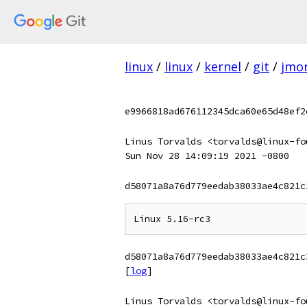
linux
/
linux
/
kernel
/
git
/
jmor
e9966818ad676112345dca60e65d48ef2
Linus Torvalds <torvalds@linux-fo
Sun Nov 28 14:09:19 2021 -0800
d58071a8a76d779eedab38033ae4c821c
d58071a8a76d779eedab38033ae4c821c
[
log
]
Linus Torvalds <torvalds@linux-fo