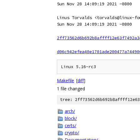
Sun Nov 28 14:09:19 2021 -0800
Linus Torvalds <torvalds@linux-fo
Sun Nov 28 14:09:19 2021 -0800
2ff73562d6b692b8affff12e63f7492a3
d06c942efea40e1701ade200477a74490
Makefile
[
diff
]
1 file changed
tree: 2ff73562d6b692b8affff12e63
arch/
block/
certs/
crypto/
Documentation/