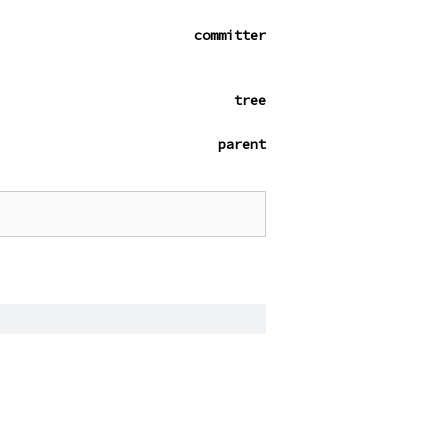
committer
tree
parent