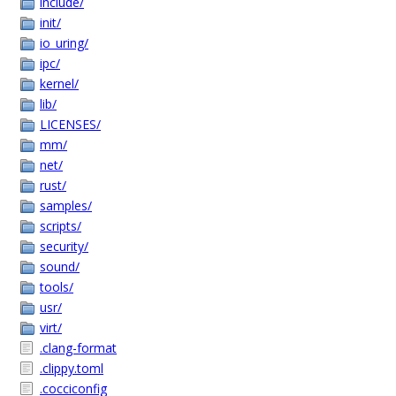
include/
init/
io_uring/
ipc/
kernel/
lib/
LICENSES/
mm/
net/
rust/
samples/
scripts/
security/
sound/
tools/
usr/
virt/
.clang-format
.clippy.toml
.cocciconfig