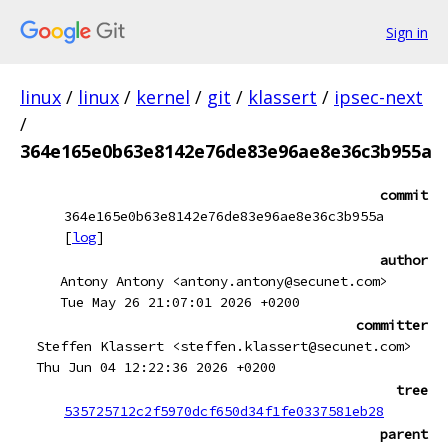
Sign in
linux
/
linux
/
kernel
/
git
/
klassert
/
ipsec-next
/
364e165e0b63e8142e76de83e96ae8e36c3b955a
commit
364e165e0b63e8142e76de83e96ae8e36c3b955a
[
log
]
author
Antony Antony <antony.antony@secunet.com>
Tue May 26 21:07:01 2026 +0200
committer
Steffen Klassert <steffen.klassert@secunet.com>
Thu Jun 04 12:22:36 2026 +0200
tree
535725712c2f5970dcf650d34f1fe0337581eb28
parent