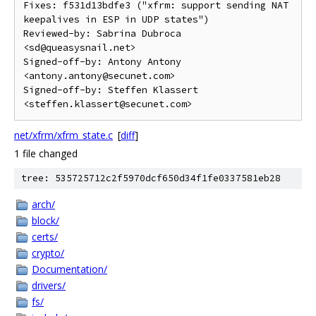
Fixes: f531d13bdfe3 ("xfrm: support sending NAT 
keepalives in ESP in UDP states")

Reviewed-by: Sabrina Dubroca 
<sd@queasysnail.net>

Signed-off-by: Antony Antony 
<antony.antony@secunet.com>

Signed-off-by: Steffen Klassert 
net/xfrm/xfrm_state.c
[
diff
]
1 file changed
tree: 535725712c2f5970dcf650d34f1fe0337581eb28
arch/
block/
certs/
crypto/
Documentation/
drivers/
fs/