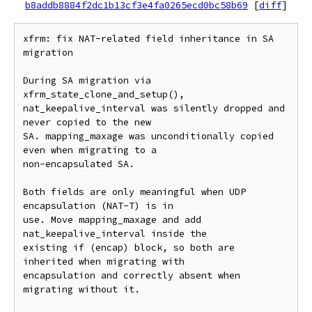
b8addb8884f2dc1b13cf3e4fa0265ecd0bc58b69
[
diff
]
xfrm: fix NAT-related field inheritance in SA 
migration

During SA migration via 
xfrm_state_clone_and_setup(),

nat_keepalive_interval was silently dropped and 
never copied to the new

SA. mapping_maxage was unconditionally copied 
even when migrating to a

non-encapsulated SA.

Both fields are only meaningful when UDP 
encapsulation (NAT-T) is in

use. Move mapping_maxage and add 
nat_keepalive_interval inside the

existing if (encap) block, so both are 
inherited when migrating with

encapsulation and correctly absent when 
migrating without it.
