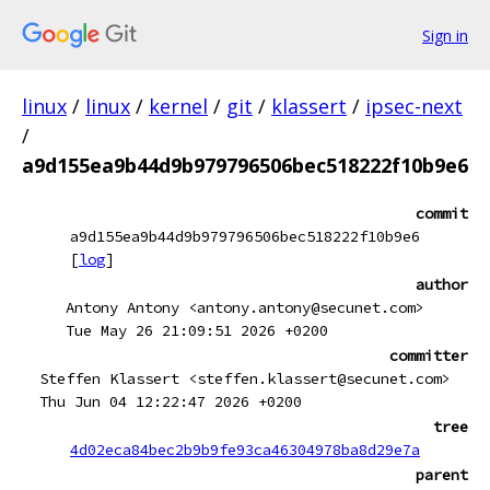
Sign in
linux
/
linux
/
kernel
/
git
/
klassert
/
ipsec-next
/
a9d155ea9b44d9b979796506bec518222f10b9e6
commit
a9d155ea9b44d9b979796506bec518222f10b9e6
[
log
]
author
Antony Antony <antony.antony@secunet.com>
Tue May 26 21:09:51 2026 +0200
committer
Steffen Klassert <steffen.klassert@secunet.com>
Thu Jun 04 12:22:47 2026 +0200
tree
4d02eca84bec2b9b9fe93ca46304978ba8d29e7a
parent