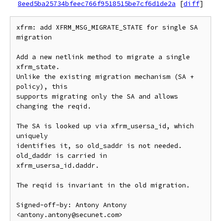
8eed5ba25734bfeec766f9518515be7cf6d1de2a
[
diff
]
xfrm: add XFRM_MSG_MIGRATE_STATE for single SA 
migration

Add a new netlink method to migrate a single 
xfrm_state.

Unlike the existing migration mechanism (SA + 
policy), this

supports migrating only the SA and allows 
changing the reqid.

The SA is looked up via xfrm_usersa_id, which 
uniquely

identifies it, so old_saddr is not needed. 
old_daddr is carried in

xfrm_usersa_id.daddr.

The reqid is invariant in the old migration.

Signed-off-by: Antony Antony 
<antony.antony@secunet.com>
