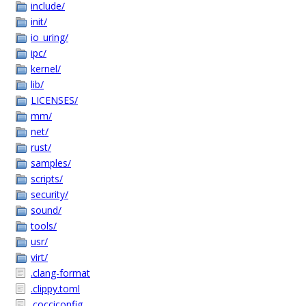
include/
init/
io_uring/
ipc/
kernel/
lib/
LICENSES/
mm/
net/
rust/
samples/
scripts/
security/
sound/
tools/
usr/
virt/
.clang-format
.clippy.toml
.cocciconfig