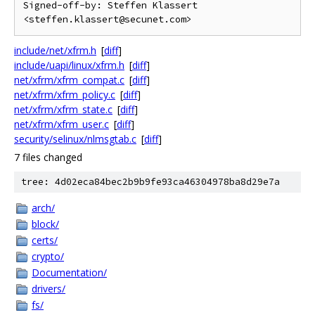
Signed-off-by: Steffen Klassert 
include/net/xfrm.h
[
diff
]
include/uapi/linux/xfrm.h
[
diff
]
net/xfrm/xfrm_compat.c
[
diff
]
net/xfrm/xfrm_policy.c
[
diff
]
net/xfrm/xfrm_state.c
[
diff
]
net/xfrm/xfrm_user.c
[
diff
]
security/selinux/nlmsgtab.c
[
diff
]
7 files changed
tree: 4d02eca84bec2b9b9fe93ca46304978ba8d29e7a
arch/
block/
certs/
crypto/
Documentation/
drivers/
fs/