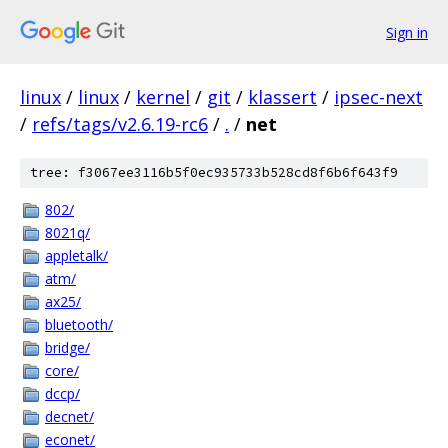
Sign in
linux
/
linux
/
kernel
/
git
/
klassert
/
ipsec-next
/
refs/tags/v2.6.19-rc6
/
.
/
net
tree: f3067ee3116b5f0ec935733b528cd8f6b6f643f9
802/
8021q/
appletalk/
atm/
ax25/
bluetooth/
bridge/
core/
dccp/
decnet/
econet/