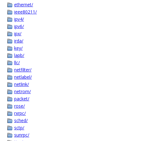
ethernet/
ieee80211/
ipv4/
ipv6/
ipx/
irda/
key/
lapb/
llc/
netfilter/
netlabel/
netlink/
netrom/
packet/
rose/
rxrpc/
sched/
sctp/
sunrpc/