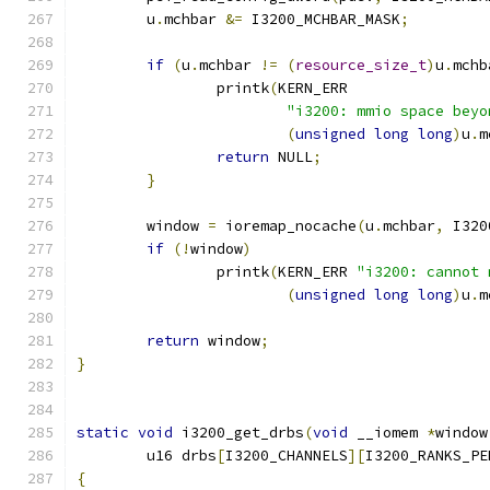
	u
.
mchbar 
&=
 I3200_MCHBAR_MASK
;
if
(
u
.
mchbar 
!=
(
resource_size_t
)
u
.
mchb
		printk
(
KERN_ERR
"i3200: mmio space beyo
(
unsigned
long
long
)
u
.
m
return
 NULL
;
}
	window 
=
 ioremap_nocache
(
u
.
mchbar
,
 I320
if
(!
window
)
		printk
(
KERN_ERR 
"i3200: cannot 
(
unsigned
long
long
)
u
.
m
return
 window
;
}
static
void
 i3200_get_drbs
(
void
 __iomem 
*
window
	u16 drbs
[
I3200_CHANNELS
][
I3200_RANKS_PE
{