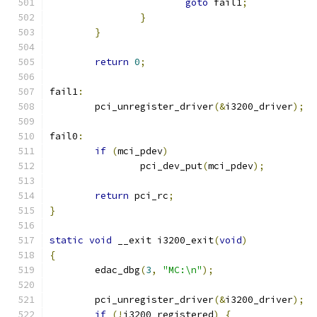
goto
 fail1
;
}
}
return
0
;
fail1
:
	pci_unregister_driver
(&
i3200_driver
);
fail0
:
if
(
mci_pdev
)
		pci_dev_put
(
mci_pdev
);
return
 pci_rc
;
}
static
void
 __exit i3200_exit
(
void
)
{
	edac_dbg
(
3
,
"MC:\n"
);
	pci_unregister_driver
(&
i3200_driver
);
if
(!
i3200_registered
)
{