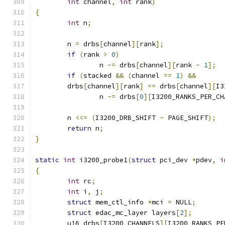
int
 channel
,
int
 rank
)
{
int
 n
;
	n 
=
 drbs
[
channel
][
rank
];
if
(
rank 
>
0
)
		n 
-=
 drbs
[
channel
][
rank 
-
1
];
if
(
stacked 
&&
(
channel 
==
1
)
&&
	drbs
[
channel
][
rank
]
==
 drbs
[
channel
][
I3
		n 
-=
 drbs
[
0
][
I3200_RANKS_PER_CH
	n 
<<=
(
I3200_DRB_SHIFT 
-
 PAGE_SHIFT
);
return
 n
;
}
static
int
 i3200_probe1
(
struct
 pci_dev 
*
pdev
,
i
{
int
 rc
;
int
 i
,
 j
;
struct
 mem_ctl_info 
*
mci 
=
 NULL
;
struct
 edac_mc_layer layers
[
2
];
	u16 drbs
[
I3200_CHANNELS
][
I3200_RANKS_PE