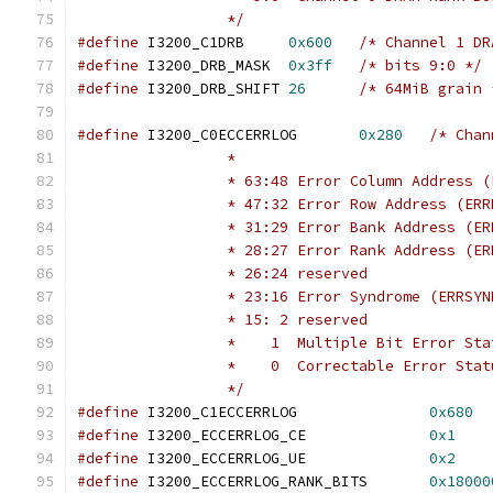
		 */
#define
 I3200_C1DRB	
0x600
/* Channel 1 DR
#define
 I3200_DRB_MASK	
0x3ff
/* bits 9:0 */
#define
 I3200_DRB_SHIFT	
26
/* 64MiB grain 
#define
 I3200_C0ECCERRLOG	
0x280
/* Chan
		 *
		 * 63:48 Error Column Address 
		 * 47:32 Error Row Address (ERR
		 * 31:29 Error Bank Address (E
		 * 28:27 Error Rank Address (E
		 * 26:24 reserved
		 * 23:16 Error Syndrome (ERRSYN
		 * 15: 2 reserved
		 *    1  Multiple Bit Error St
		 *    0  Correctable Error Sta
		 */
#define
 I3200_C1ECCERRLOG		
0x680
#define
 I3200_ECCERRLOG_CE		
0x1
#define
 I3200_ECCERRLOG_UE		
0x2
#define
 I3200_ECCERRLOG_RANK_BITS	
0x18000