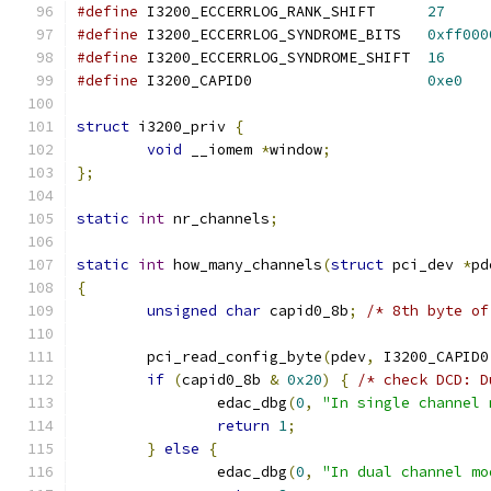
#define
 I3200_ECCERRLOG_RANK_SHIFT	
27
#define
 I3200_ECCERRLOG_SYNDROME_BITS	
0xff000
#define
 I3200_ECCERRLOG_SYNDROME_SHIFT	
16
#define
 I3200_CAPID0			
0xe0
struct
 i3200_priv 
{
void
 __iomem 
*
window
;
};
static
int
 nr_channels
;
static
int
 how_many_channels
(
struct
 pci_dev 
*
pd
{
unsigned
char
 capid0_8b
;
/* 8th byte of
	pci_read_config_byte
(
pdev
,
 I3200_CAPID0
if
(
capid0_8b 
&
0x20
)
{
/* check DCD: D
		edac_dbg
(
0
,
"In single channel 
return
1
;
}
else
{
		edac_dbg
(
0
,
"In dual channel mo