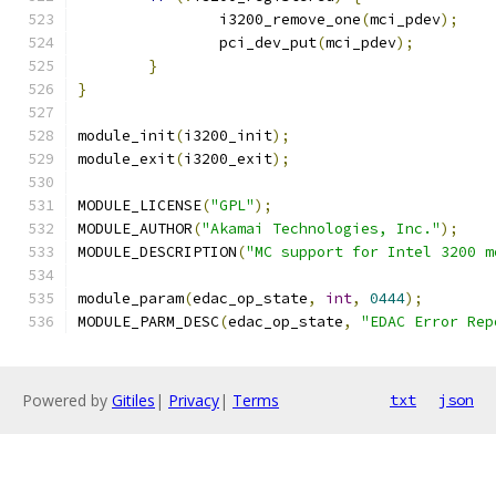
		i3200_remove_one
(
mci_pdev
);
		pci_dev_put
(
mci_pdev
);
}
}
module_init
(
i3200_init
);
module_exit
(
i3200_exit
);
MODULE_LICENSE
(
"GPL"
);
MODULE_AUTHOR
(
"Akamai Technologies, Inc."
);
MODULE_DESCRIPTION
(
"MC support for Intel 3200 m
module_param
(
edac_op_state
,
int
,
0444
);
MODULE_PARM_DESC
(
edac_op_state
,
"EDAC Error Rep
Powered by
Gitiles
|
Privacy
|
Terms
txt
json