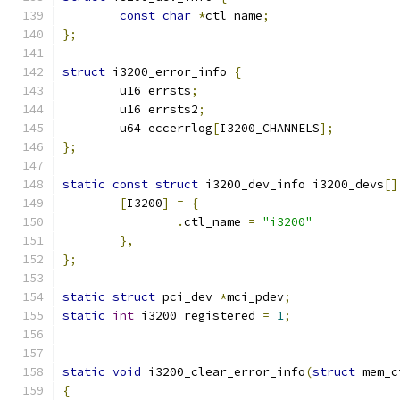
const
char
*
ctl_name
;
};
struct
 i3200_error_info 
{
	u16 errsts
;
	u16 errsts2
;
	u64 eccerrlog
[
I3200_CHANNELS
];
};
static
const
struct
 i3200_dev_info i3200_devs
[]
[
I3200
]
=
{
.
ctl_name 
=
"i3200"
},
};
static
struct
 pci_dev 
*
mci_pdev
;
static
int
 i3200_registered 
=
1
;
static
void
 i3200_clear_error_info
(
struct
 mem_c
{