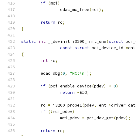
if
(
mci
)
		edac_mc_free
(
mci
);
return
 rc
;
}
static
int
 __devinit i3200_init_one
(
struct
 pci_
const
struct
 pci_device_id 
*
ent
{
int
 rc
;
	edac_dbg
(
0
,
"MC:\n"
);
if
(
pci_enable_device
(
pdev
)
<
0
)
return
-
EIO
;
	rc 
=
 i3200_probe1
(
pdev
,
 ent
->
driver_dat
if
(!
mci_pdev
)
		mci_pdev 
=
 pci_dev_get
(
pdev
);
return
 rc
;