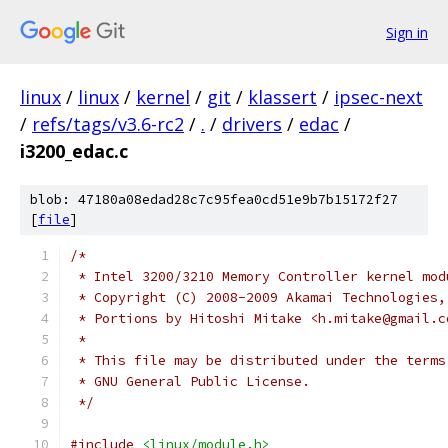
Sign in
linux
/
linux
/
kernel
/
git
/
klassert
/
ipsec-next
/
refs/tags/v3.6-rc2
/
.
/
drivers
/
edac
/
i3200_edac.c
blob: 47180a08edad28c7c95fea0cd51e9b7b15172f27
[
file
]
/*
 * Intel 3200/3210 Memory Controller kernel mod
 * Copyright (C) 2008-2009 Akamai Technologies,
 * Portions by Hitoshi Mitake <h.mitake@gmail.c
 *
 * This file may be distributed under the terms
 * GNU General Public License.
 */
#include
<linux/module.h>