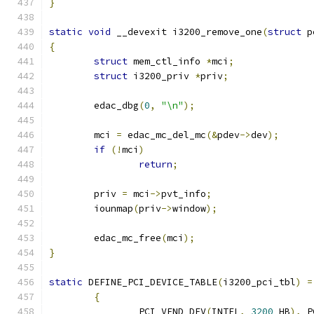
}
static
void
 __devexit i3200_remove_one
(
struct
 p
{
struct
 mem_ctl_info 
*
mci
;
struct
 i3200_priv 
*
priv
;
	edac_dbg
(
0
,
"\n"
);
	mci 
=
 edac_mc_del_mc
(&
pdev
->
dev
);
if
(!
mci
)
return
;
	priv 
=
 mci
->
pvt_info
;
	iounmap
(
priv
->
window
);
	edac_mc_free
(
mci
);
}
static
 DEFINE_PCI_DEVICE_TABLE
(
i3200_pci_tbl
)
=
{
		PCI_VEND_DEV
(
INTEL
,
3200
_HB
),
 P