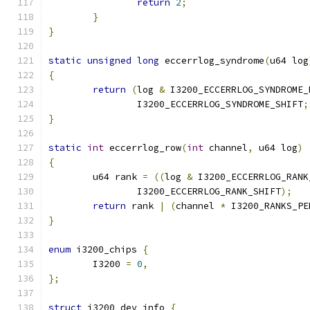
return
2
;
}
}
static
unsigned
long
 eccerrlog_syndrome
(
u64 log
{
return
(
log 
&
 I3200_ECCERRLOG_SYNDROME_
		I3200_ECCERRLOG_SYNDROME_SHIFT
;
}
static
int
 eccerrlog_row
(
int
 channel
,
 u64 log
)
{
	u64 rank 
=
((
log 
&
 I3200_ECCERRLOG_RANK
		I3200_ECCERRLOG_RANK_SHIFT
);
return
 rank 
|
(
channel 
*
 I3200_RANKS_PE
}
enum
 i3200_chips 
{
	I3200 
=
0
,
};
struct
 i3200_dev_info 
{