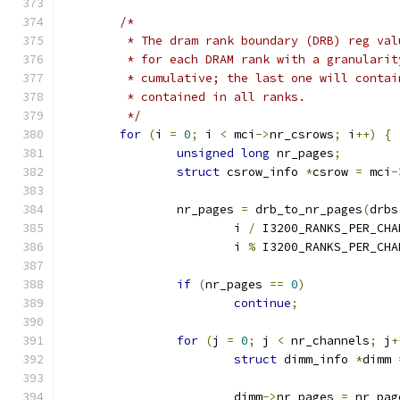
/*
	 * The dram rank boundary (DRB) reg va
	 * for each DRAM rank with a granulari
	 * cumulative; the last one will conta
	 * contained in all ranks.
	 */
for
(
i 
=
0
;
 i 
<
 mci
->
nr_csrows
;
 i
++)
{
unsigned
long
 nr_pages
;
struct
 csrow_info 
*
csrow 
=
 mci
-
		nr_pages 
=
 drb_to_nr_pages
(
drbs
			i 
/
 I3200_RANKS_PER_CHA
			i 
%
 I3200_RANKS_PER_CHA
if
(
nr_pages 
==
0
)
continue
;
for
(
j 
=
0
;
 j 
<
 nr_channels
;
 j
+
struct
 dimm_info 
*
dimm 
			dimm
->
nr_pages 
=
 nr_pag