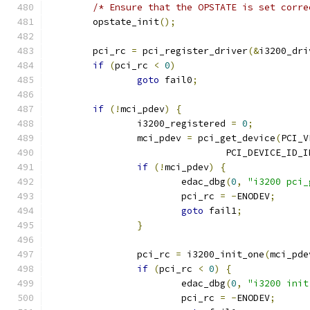
/* Ensure that the OPSTATE is set corre
	opstate_init
();
	pci_rc 
=
 pci_register_driver
(&
i3200_dri
if
(
pci_rc 
<
0
)
goto
 fail0
;
if
(!
mci_pdev
)
{
		i3200_registered 
=
0
;
		mci_pdev 
=
 pci_get_device
(
PCI_V
				PCI_DEVICE_ID
if
(!
mci_pdev
)
{
			edac_dbg
(
0
,
"i3200 pci_
			pci_rc 
=
-
ENODEV
;
goto
 fail1
;
}
		pci_rc 
=
 i3200_init_one
(
mci_pde
if
(
pci_rc 
<
0
)
{
			edac_dbg
(
0
,
"i3200 init
			pci_rc 
=
-
ENODEV
;