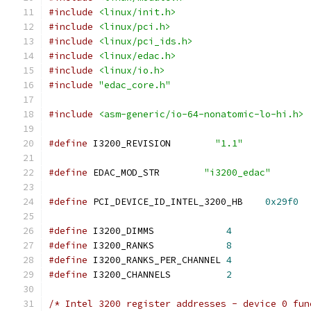
#include
<linux/init.h>
#include
<linux/pci.h>
#include
<linux/pci_ids.h>
#include
<linux/edac.h>
#include
<linux/io.h>
#include
"edac_core.h"
#include
<asm-generic/io-64-nonatomic-lo-hi.h>
#define
 I3200_REVISION        
"1.1"
#define
 EDAC_MOD_STR        
"i3200_edac"
#define
 PCI_DEVICE_ID_INTEL_3200_HB    
0x29f0
#define
 I3200_DIMMS		
4
#define
 I3200_RANKS		
8
#define
 I3200_RANKS_PER_CHANNEL	
4
#define
 I3200_CHANNELS		
2
/* Intel 3200 register addresses - device 0 fun