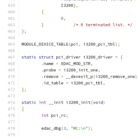
		I3200
},
{
0
,
}
/* 0 terminated list. */
};
MODULE_DEVICE_TABLE
(
pci
,
 i3200_pci_tbl
);
static
struct
 pci_driver i3200_driver 
=
{
.
name 
=
 EDAC_MOD_STR
,
.
probe 
=
 i3200_init_one
,
.
remove 
=
 __devexit_p
(
i3200_remove_one
)
.
id_table 
=
 i3200_pci_tbl
,
};
static
int
 __init i3200_init
(
void
)
{
int
 pci_rc
;
	edac_dbg
(
3
,
"MC:\n"
);