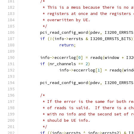
/*
	 * This is a mess because there is no 
	 * registers at once and the registers
	 * overwritten by UE.
	 */
	pci_read_config_word
(
pdev
,
 I3200_ERRSTS
if
(!(
info
->
errsts 
&
 I3200_ERRSTS_BITS
)
return
;
	info
->
eccerrlog
[
0
]
=
 readq
(
window 
+
 I32
if
(
nr_channels 
==
2
)
		info
->
eccerrlog
[
1
]
=
 readq
(
wind
	pci_read_config_word
(
pdev
,
 I3200_ERRSTS
/*
	 * If the error is the same for both r
	 * of reads is valid.  If there is a c
	 * with no info and the second set of 
	 * should be UE info.
	 */
if
((
info
->
errsts 
^
 info
->
errsts2
)
&
 I3