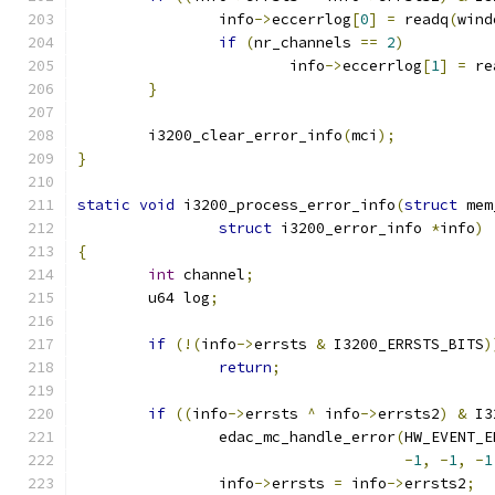
		info
->
eccerrlog
[
0
]
=
 readq
(
wind
if
(
nr_channels 
==
2
)
			info
->
eccerrlog
[
1
]
=
 re
}
	i3200_clear_error_info
(
mci
);
}
static
void
 i3200_process_error_info
(
struct
 mem
struct
 i3200_error_info 
*
info
)
{
int
 channel
;
	u64 log
;
if
(!(
info
->
errsts 
&
 I3200_ERRSTS_BITS
)
return
;
if
((
info
->
errsts 
^
 info
->
errsts2
)
&
 I3
		edac_mc_handle_error
(
HW_EVENT_E
-
1
,
-
1
,
-
1
		info
->
errsts 
=
 info
->
errsts2
;