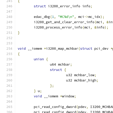
{
struct
 i3200_error_info info
;
	edac_dbg
(
1
,
"MC%d\n"
,
 mci
->
mc_idx
);
	i3200_get_and_clear_error_info
(
mci
,
&
in
	i3200_process_error_info
(
mci
,
&
info
);
}
void
 __iomem 
*
i3200_map_mchbar
(
struct
 pci_dev 
*
{
union
{
		u64 mchbar
;
struct
{
			u32 mchbar_low
;
			u32 mchbar_high
;
};
}
 u
;
void
 __iomem 
*
window
;
	pci_read_config_dword
(
pdev
,
 I3200_MCHBA
	pci_read_config_dword
(
pdev
,
 I3200_MCHBA