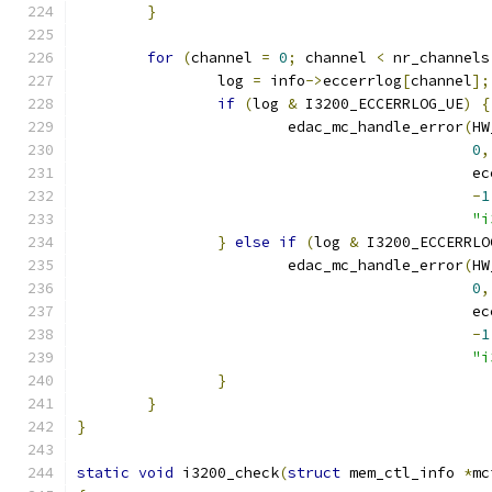
}
for
(
channel 
=
0
;
 channel 
<
 nr_channels
		log 
=
 info
->
eccerrlog
[
channel
];
if
(
log 
&
 I3200_ECCERRLOG_UE
)
{
			edac_mc_handle_error
(
HW
0
,
					    
-
1
"i
}
else
if
(
log 
&
 I3200_ECCERRLO
			edac_mc_handle_error
(
HW
0
,
					    
-
1
"i
}
}
}
static
void
 i3200_check
(
struct
 mem_ctl_info 
*
mc