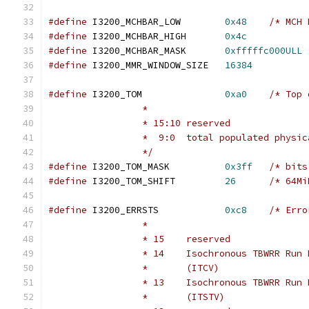
#define
 I3200_MCHBAR_LOW	
0x48
/* MCH 
#define
 I3200_MCHBAR_HIGH	
0x4c
#define
 I3200_MCHBAR_MASK	
0xfffffc000ULL
#define
 I3200_MMR_WINDOW_SIZE	
16384
#define
 I3200_TOM		
0xa0
/* Top 
		 *
		 * 15:10 reserved
		 *  9:0  total populated physi
		 */
#define
 I3200_TOM_MASK		
0x3ff
/* bits
#define
 I3200_TOM_SHIFT		
26
/* 64Mi
#define
 I3200_ERRSTS		
0xc8
/* Erro
		 *
		 * 15    reserved
		 * 14    Isochronous TBWRR Run
		 *       (ITCV)
		 * 13    Isochronous TBWRR Run
		 *       (ITSTV)