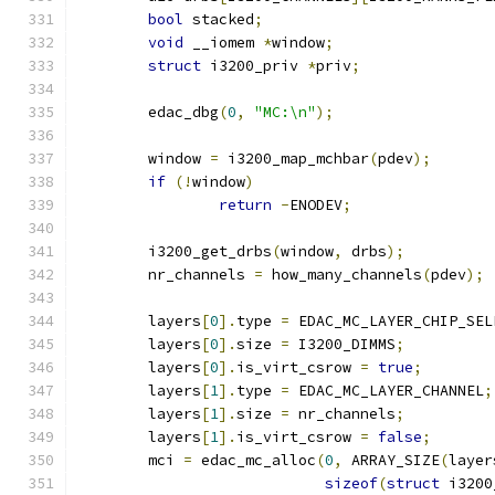
bool
 stacked
;
void
 __iomem 
*
window
;
struct
 i3200_priv 
*
priv
;
	edac_dbg
(
0
,
"MC:\n"
);
	window 
=
 i3200_map_mchbar
(
pdev
);
if
(!
window
)
return
-
ENODEV
;
	i3200_get_drbs
(
window
,
 drbs
);
	nr_channels 
=
 how_many_channels
(
pdev
);
	layers
[
0
].
type 
=
 EDAC_MC_LAYER_CHIP_SEL
	layers
[
0
].
size 
=
 I3200_DIMMS
;
	layers
[
0
].
is_virt_csrow 
=
true
;
	layers
[
1
].
type 
=
 EDAC_MC_LAYER_CHANNEL
;
	layers
[
1
].
size 
=
 nr_channels
;
	layers
[
1
].
is_virt_csrow 
=
false
;
	mci 
=
 edac_mc_alloc
(
0
,
 ARRAY_SIZE
(
layer
sizeof
(
struct
 i3200