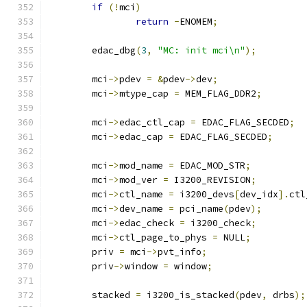
if
(!
mci
)
return
-
ENOMEM
;
	edac_dbg
(
3
,
"MC: init mci\n"
);
	mci
->
pdev 
=
&
pdev
->
dev
;
	mci
->
mtype_cap 
=
 MEM_FLAG_DDR2
;
	mci
->
edac_ctl_cap 
=
 EDAC_FLAG_SECDED
;
	mci
->
edac_cap 
=
 EDAC_FLAG_SECDED
;
	mci
->
mod_name 
=
 EDAC_MOD_STR
;
	mci
->
mod_ver 
=
 I3200_REVISION
;
	mci
->
ctl_name 
=
 i3200_devs
[
dev_idx
].
ctl
	mci
->
dev_name 
=
 pci_name
(
pdev
);
	mci
->
edac_check 
=
 i3200_check
;
	mci
->
ctl_page_to_phys 
=
 NULL
;
	priv 
=
 mci
->
pvt_info
;
	priv
->
window 
=
 window
;
	stacked 
=
 i3200_is_stacked
(
pdev
,
 drbs
);