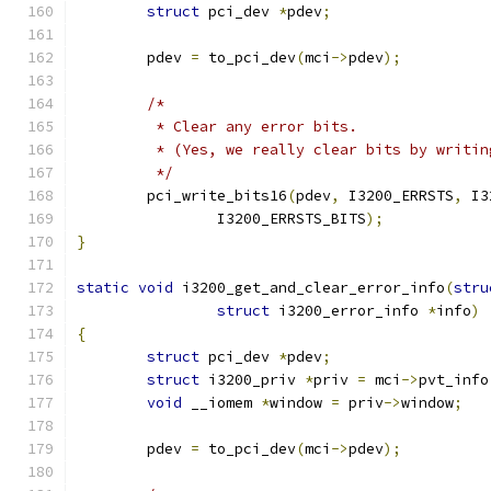
struct
 pci_dev 
*
pdev
;
	pdev 
=
 to_pci_dev
(
mci
->
pdev
);
/*
	 * Clear any error bits.
	 * (Yes, we really clear bits by writin
	 */
	pci_write_bits16
(
pdev
,
 I3200_ERRSTS
,
 I3
		I3200_ERRSTS_BITS
);
}
static
void
 i3200_get_and_clear_error_info
(
stru
struct
 i3200_error_info 
*
info
)
{
struct
 pci_dev 
*
pdev
;
struct
 i3200_priv 
*
priv 
=
 mci
->
pvt_info
void
 __iomem 
*
window 
=
 priv
->
window
;
	pdev 
=
 to_pci_dev
(
mci
->
pdev
);