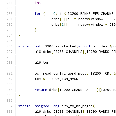
int
 i
;
for
(
i 
=
0
;
 i 
<
 I3200_RANKS_PER_CHANNEL
		drbs
[
0
][
i
]
=
 readw
(
window 
+
 I32
		drbs
[
1
][
i
]
=
 readw
(
window 
+
 I32
}
}
static
bool
 i3200_is_stacked
(
struct
 pci_dev 
*
pd
	u16 drbs
[
I3200_CHANNELS
][
I3200_RANKS_PE
{
	u16 tom
;
	pci_read_config_word
(
pdev
,
 I3200_TOM
,
&
	tom 
&=
 I3200_TOM_MASK
;
return
 drbs
[
I3200_CHANNELS 
-
1
][
I3200_R
}
static
unsigned
long
 drb_to_nr_pages
(
	u16 drbs
[
I3200_CHANNELS
][
I3200_RANKS_PE