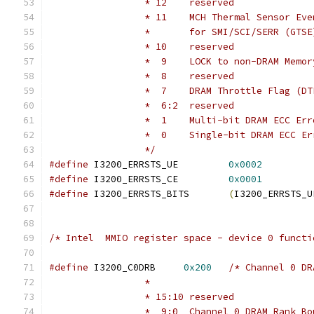
		 * 12    reserved
		 * 11    MCH Thermal Sensor Eve
		 *       for SMI/SCI/SERR (GTSE
		 * 10    reserved
		 *  9    LOCK to non-DRAM Memo
		 *  8    reserved
		 *  7    DRAM Throttle Flag (DT
		 *  6:2  reserved
		 *  1    Multi-bit DRAM ECC Er
		 *  0    Single-bit DRAM ECC E
		 */
#define
 I3200_ERRSTS_UE		
0x0002
#define
 I3200_ERRSTS_CE		
0x0001
#define
 I3200_ERRSTS_BITS	
(
I3200_ERRSTS_U
/* Intel  MMIO register space - device 0 functi
#define
 I3200_C0DRB	
0x200
/* Channel 0 DR
		 *
		 * 15:10 reserved
		 *  9:0  Channel 0 DRAM Rank B