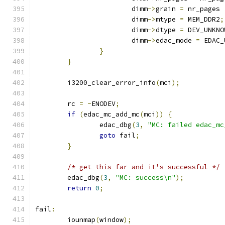
			dimm
->
grain 
=
 nr_pages 
			dimm
->
mtype 
=
 MEM_DDR2
;
			dimm
->
dtype 
=
 DEV_UNKNO
			dimm
->
edac_mode 
=
 EDAC_
}
}
	i3200_clear_error_info
(
mci
);
	rc 
=
-
ENODEV
;
if
(
edac_mc_add_mc
(
mci
))
{
		edac_dbg
(
3
,
"MC: failed edac_mc
goto
 fail
;
}
/* get this far and it's successful */
	edac_dbg
(
3
,
"MC: success\n"
);
return
0
;
fail
:
	iounmap
(
window
);