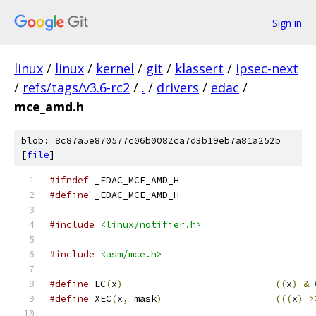
Sign in
linux
/
linux
/
kernel
/
git
/
klassert
/
ipsec-next
/
refs/tags/v3.6-rc2
/
.
/
drivers
/
edac
/
mce_amd.h
blob: 8c87a5e870577c06b0082ca7d3b19eb7a81a252b
[
file
]
#ifndef
 _EDAC_MCE_AMD_H
#define
 _EDAC_MCE_AMD_H
#include
<linux/notifier.h>
#include
<asm/mce.h>
#define
 EC
(
x
)
((
x
)
&
#define
 XEC
(
x
,
 mask
)
(((
x
)
>