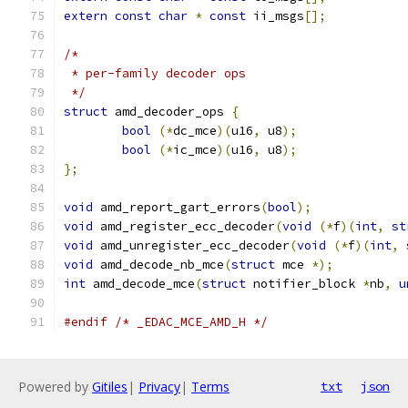
extern
const
char
*
const
 ii_msgs
[];
/*
 * per-family decoder ops
 */
struct
 amd_decoder_ops 
{
bool
(*
dc_mce
)(
u16
,
 u8
);
bool
(*
ic_mce
)(
u16
,
 u8
);
};
void
 amd_report_gart_errors
(
bool
);
void
 amd_register_ecc_decoder
(
void
(*
f
)(
int
,
st
void
 amd_unregister_ecc_decoder
(
void
(*
f
)(
int
,
void
 amd_decode_nb_mce
(
struct
 mce 
*);
int
 amd_decode_mce
(
struct
 notifier_block 
*
nb
,
u
#endif
/* _EDAC_MCE_AMD_H */
Powered by
Gitiles
|
Privacy
|
Terms
txt
json