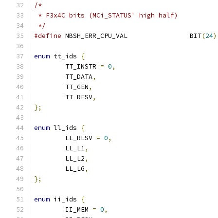
/*
 * F3x4C bits (MCi_STATUS' high half)
 */
#define
 NBSH_ERR_CPU_VAL		BIT
(
24
)
enum
 tt_ids 
{
	TT_INSTR 
=
0
,
	TT_DATA
,
	TT_GEN
,
	TT_RESV
,
};
enum
 ll_ids 
{
	LL_RESV 
=
0
,
	LL_L1
,
	LL_L2
,
	LL_LG
,
};
enum
 ii_ids 
{
	II_MEM 
=
0
,