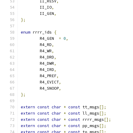
	II_RESV
,
	II_IO
,
	II_GEN
,
};
enum
 rrrr_ids 
{
	R4_GEN	
=
0
,
	R4_RD
,
	R4_WR
,
	R4_DRD
,
	R4_DWR
,
	R4_IRD
,
	R4_PREF
,
	R4_EVICT
,
	R4_SNOOP
,
};
extern
const
char
*
const
 tt_msgs
[];
extern
const
char
*
const
 ll_msgs
[];
extern
const
char
*
const
 rrrr_msgs
[];
extern
const
char
*
const
 pp_msgs
[];
extern
const
char
*
const
 to_msgs
[];