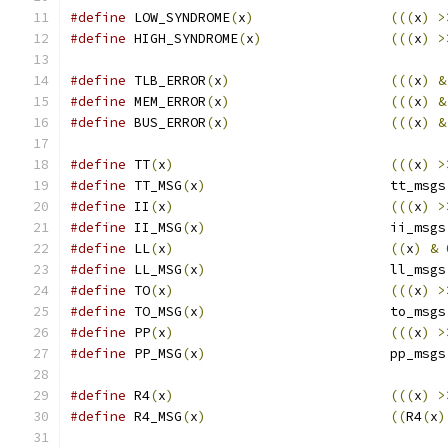
#define
 LOW_SYNDROME
(
x
)
(((
x
)
>
#define
 HIGH_SYNDROME
(
x
)
(((
x
)
>
#define
 TLB_ERROR
(
x
)
(((
x
)
&
#define
 MEM_ERROR
(
x
)
(((
x
)
&
#define
 BUS_ERROR
(
x
)
(((
x
)
&
#define
 TT
(
x
)
(((
x
)
>
#define
 TT_MSG
(
x
)
			tt_msgs
#define
 II
(
x
)
(((
x
)
>
#define
 II_MSG
(
x
)
			ii_msgs
#define
 LL
(
x
)
((
x
)
&
#define
 LL_MSG
(
x
)
			ll_msgs
#define
 TO
(
x
)
(((
x
)
>
#define
 TO_MSG
(
x
)
			to_msgs
#define
 PP
(
x
)
(((
x
)
>
#define
 PP_MSG
(
x
)
			pp_msgs
#define
 R4
(
x
)
(((
x
)
>
#define
 R4_MSG
(
x
)
((
R4
(
x
)