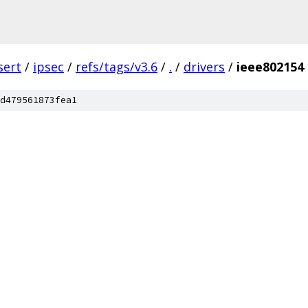
sert
/
ipsec
/
refs/tags/v3.6
/
.
/
drivers
/
ieee802154
d479561873fea1