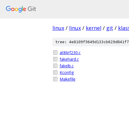
linux
/
linux
/
kernel
/
git
/
klas
tree: 4e8109f5649d133cb629d841f7
at86rf230.c
fakehard.c
fakelb.c
Kconfig
Makefile