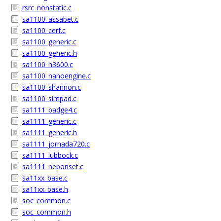
rsrc_nonstatic.c
sa1100_assabet.c
sa1100_cerf.c
sa1100_generic.c
sa1100_generic.h
sa1100_h3600.c
sa1100_nanoengine.c
sa1100_shannon.c
sa1100_simpad.c
sa1111_badge4.c
sa1111_generic.c
sa1111_generic.h
sa1111_jornada720.c
sa1111_lubbock.c
sa1111_neponset.c
sa11xx_base.c
sa11xx_base.h
soc_common.c
soc_common.h