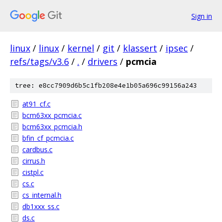
Sign in
linux
/
linux
/
kernel
/
git
/
klassert
/
ipsec
/
refs/tags/v3.6
/
.
/
drivers
/
pcmcia
tree: e8cc7909d6b5c1fb208e4e1b05a696c99156a243
at91_cf.c
bcm63xx_pcmcia.c
bcm63xx_pcmcia.h
bfin_cf_pcmcia.c
cardbus.c
cirrus.h
cistpl.c
cs.c
cs_internal.h
db1xxx_ss.c
ds.c