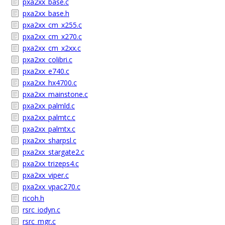
pxa2xx_base.c
pxa2xx_base.h
pxa2xx_cm_x255.c
pxa2xx_cm_x270.c
pxa2xx_cm_x2xx.c
pxa2xx_colibri.c
pxa2xx_e740.c
pxa2xx_hx4700.c
pxa2xx_mainstone.c
pxa2xx_palmld.c
pxa2xx_palmtc.c
pxa2xx_palmtx.c
pxa2xx_sharpsl.c
pxa2xx_stargate2.c
pxa2xx_trizeps4.c
pxa2xx_viper.c
pxa2xx_vpac270.c
ricoh.h
rsrc_iodyn.c
rsrc_mgr.c