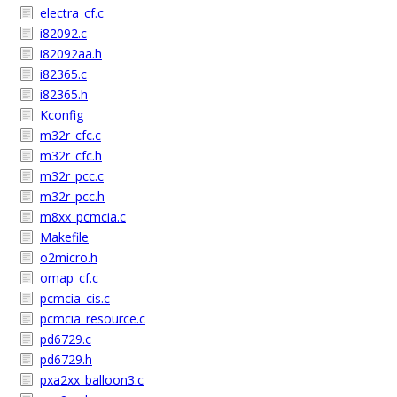
electra_cf.c
i82092.c
i82092aa.h
i82365.c
i82365.h
Kconfig
m32r_cfc.c
m32r_cfc.h
m32r_pcc.c
m32r_pcc.h
m8xx_pcmcia.c
Makefile
o2micro.h
omap_cf.c
pcmcia_cis.c
pcmcia_resource.c
pd6729.c
pd6729.h
pxa2xx_balloon3.c