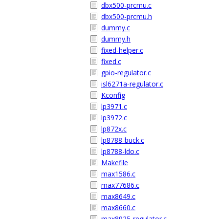
dbx500-prcmu.c
dbx500-prcmu.h
dummy.c
dummy.h
fixed-helper.c
fixed.c
gpio-regulator.c
isl6271a-regulator.c
Kconfig
lp3971.c
lp3972.c
lp872x.c
lp8788-buck.c
lp8788-ldo.c
Makefile
max1586.c
max77686.c
max8649.c
max8660.c
max8925-regulator.c