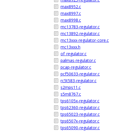
max8952.c
max8997.c
max8998.c
mc13783-regulator.c
mc13892-regulator.c
mc13xxx-regulator-core.c
mc13xxx.h
of_regulator.c
palmas-regulator.c
pcap-regulator.c
pcf50633-regulator.c
rc5t583-regulator.c
s2mps11.c
s5m8767.c
tps6105x-regulator.c
tps62360-regulator.c
tps65023-regulator.c
tps6507x-regulator.c
tps65090-regulator.c