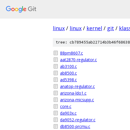
linux
/
linux
/
kernel
/
git
/
klas
tree: cb789455ab22714b3b46f68638
88pm8607.c
aat2870-regulator.c
ab3100.c
ab8500.c
ad5398.c
anatop-regulator.c
arizona-ldo1.c
arizona-micsupp.c
core.c
da903x.c
da9052-regulator.c
db8500-prcmu.c