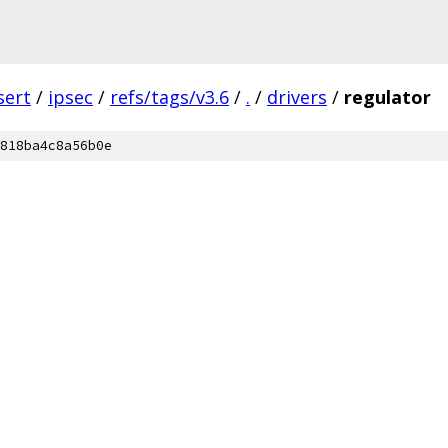
sert
/
ipsec
/
refs/tags/v3.6
/
.
/
drivers
/
regulator
818ba4c8a56b0e