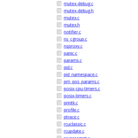
mutex-debug.c
mutex-debug.h
mutex.c
mutex.h
notifier.c
ns_cgroup.c
nsproxy.c
panic.c
params.c
pid.c
pid_namespace.c
pm_qos_params.c
posix-cpu-timers.c
posix-timers.c
printk.c
profile.c
ptrace.c
rcuclassic.c
rcupdate.c