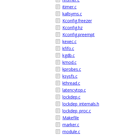
itimer.c
kallsyms.c
Kconfig.freezer
Kconfig.hz
Kconfig.preempt
kexec.c
kfifo.c
kgdb.c
kmod.c
kprobes.c
ksysfs.c
kthread.c
latencytop.c
lockdep.c
lockdep_internals.h
lockdep_proc.c
Makefile
marker.c
module.c