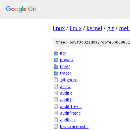
linux
/
linux
/
kernel
/
git
/
mel
tree: 5a8f3d023d0377cbfe5b068852
irq/
power/
time/
trace/
.gitignore
acct.c
audit.c
audit.h
audit_tree.c
auditfilter.c
auditsc.c
backtracetest.c