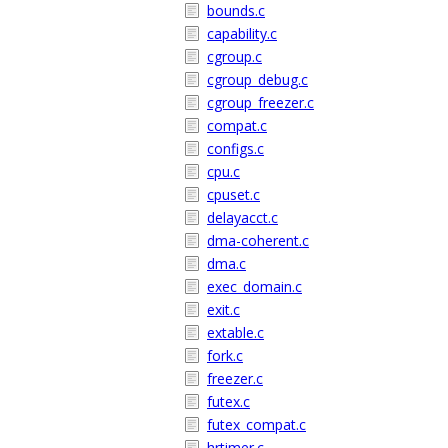
bounds.c
capability.c
cgroup.c
cgroup_debug.c
cgroup_freezer.c
compat.c
configs.c
cpu.c
cpuset.c
delayacct.c
dma-coherent.c
dma.c
exec_domain.c
exit.c
extable.c
fork.c
freezer.c
futex.c
futex_compat.c
hrtimer.c