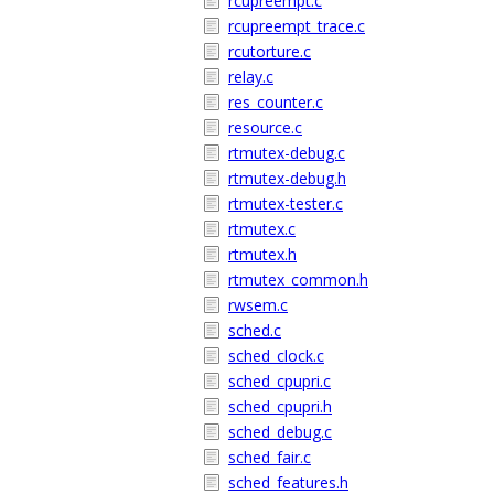
rcupreempt.c
rcupreempt_trace.c
rcutorture.c
relay.c
res_counter.c
resource.c
rtmutex-debug.c
rtmutex-debug.h
rtmutex-tester.c
rtmutex.c
rtmutex.h
rtmutex_common.h
rwsem.c
sched.c
sched_clock.c
sched_cpupri.c
sched_cpupri.h
sched_debug.c
sched_fair.c
sched_features.h