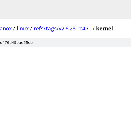
lanox
/
linux
/
refs/tags/v2.6.28-rc4
/
.
/
kernel
d476d49eae55cb