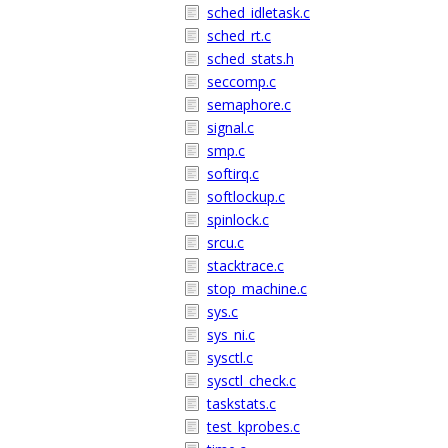
sched_idletask.c
sched_rt.c
sched_stats.h
seccomp.c
semaphore.c
signal.c
smp.c
softirq.c
softlockup.c
spinlock.c
srcu.c
stacktrace.c
stop_machine.c
sys.c
sys_ni.c
sysctl.c
sysctl_check.c
taskstats.c
test_kprobes.c