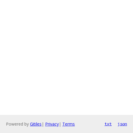
Powered by
Gitiles
|
Privacy
|
Terms
txt
json