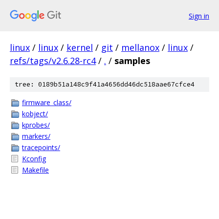
Sign in
linux
/
linux
/
kernel
/
git
/
mellanox
/
linux
/
refs/tags/v2.6.28-rc4
/
.
/
samples
tree: 0189b51a148c9f41a4656dd46dc518aae67cfce4
firmware_class/
kobject/
kprobes/
markers/
tracepoints/
Kconfig
Makefile