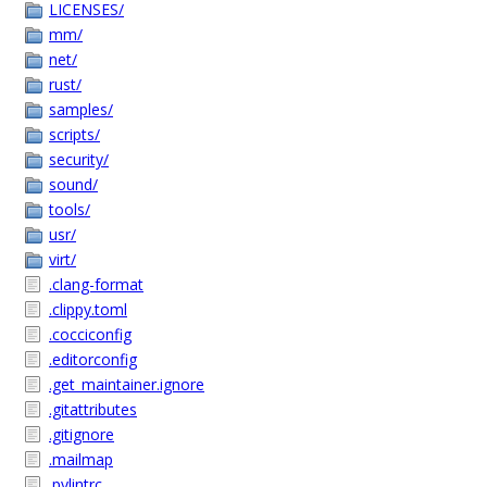
LICENSES/
mm/
net/
rust/
samples/
scripts/
security/
sound/
tools/
usr/
virt/
.clang-format
.clippy.toml
.cocciconfig
.editorconfig
.get_maintainer.ignore
.gitattributes
.gitignore
.mailmap
.pylintrc