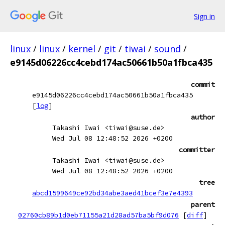
Sign in
linux
/
linux
/
kernel
/
git
/
tiwai
/
sound
/
e9145d06226cc4cebd174ac50661b50a1fbca435
commit
e9145d06226cc4cebd174ac50661b50a1fbca435
[
log
]
author
Takashi Iwai <tiwai@suse.de>
Wed Jul 08 12:48:52 2026 +0200
committer
Takashi Iwai <tiwai@suse.de>
Wed Jul 08 12:48:52 2026 +0200
tree
abcd1599649ce92bd34abe3aed41bcef3e7e4393
parent
02760cb89b1d0eb71155a21d28ad57ba5bf9d076
[
diff
]