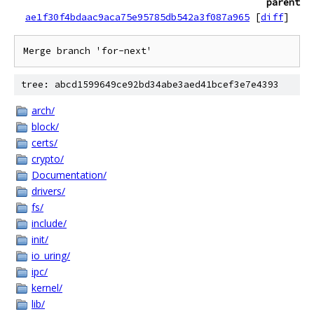
parent
ae1f30f4bdaac9aca75e95785db542a3f087a965
[
diff
]
tree: abcd1599649ce92bd34abe3aed41bcef3e7e4393
arch/
block/
certs/
crypto/
Documentation/
drivers/
fs/
include/
init/
io_uring/
ipc/
kernel/
lib/