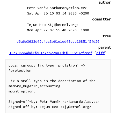
author
Petr Vaněk <arkamar@atlas.cz>
Sat Apr 25 10:03:54 2026 +0200
committer
Tejun Heo <tj@kernel.org>
Mon Apr 27 07:55:40 2026 -1000
tree
d6a6e3633d42e4ec3b61e1ed48cee16851f5fd26
parent
13e786b64bd3fd81c7eb22aa32bf8305c32f2ccf
[
diff
]
docs: cgroup: fix typo 'protetion' -> 
'protection'

Fix a small typo in the description of the 
memory_hugetlb_accounting

mount option.

Signed-off-by: Petr Vaněk <arkamar@atlas.cz>
