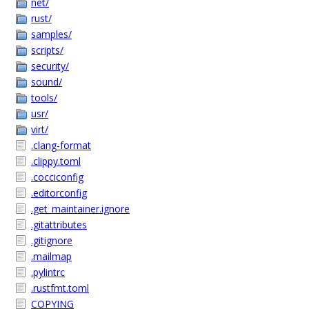
net/
rust/
samples/
scripts/
security/
sound/
tools/
usr/
virt/
.clang-format
.clippy.toml
.cocciconfig
.editorconfig
.get_maintainer.ignore
.gitattributes
.gitignore
.mailmap
.pylintrc
.rustfmt.toml
COPYING