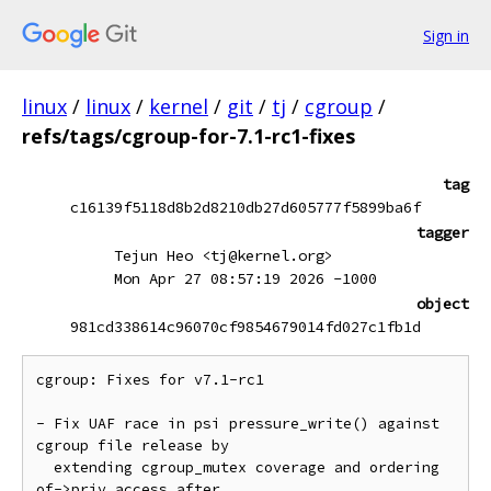
Sign in
linux
/
linux
/
kernel
/
git
/
tj
/
cgroup
/
refs/tags/cgroup-for-7.1-rc1-fixes
tag
c16139f5118d8b2d8210db27d605777f5899ba6f
tagger
Tejun Heo <tj@kernel.org>
Mon Apr 27 08:57:19 2026 -1000
object
981cd338614c96070cf9854679014fd027c1fb1d
cgroup: Fixes for v7.1-rc1

- Fix UAF race in psi pressure_write() against 
cgroup file release by

  extending cgroup_mutex coverage and ordering 
of->priv access after
