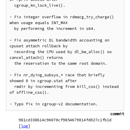
  cgroup_kn_lock_live().

- Fix integer overflow in rdmacg_try_charge() 
when usage equals INT_MAX

  by performing the increment in s64.

- Fix asymmetric DL bandwidth accounting on 
cpuset attach rollback by

  recording the CPU used by dl_bw_alloc() so 
cancel_attach() returns

  the reservation to the same root domain.

- Fix nr_dying_subsys_* race that briefly 
showed 0 in cgroup.stat after

  rmdir by incrementing from kill_css() instead 
of offline_css().

commit
981cd338614c96070cf9854679014fd027c1fb1d
[
log
]