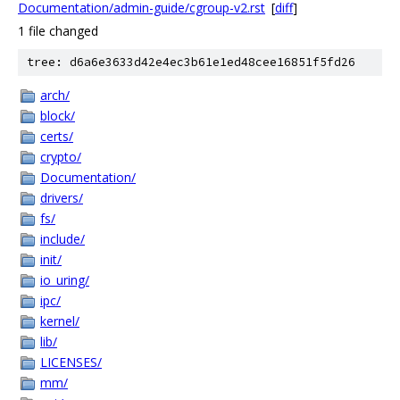
Documentation/admin-guide/cgroup-v2.rst
[
diff
]
1 file changed
tree: d6a6e3633d42e4ec3b61e1ed48cee16851f5fd26
arch/
block/
certs/
crypto/
Documentation/
drivers/
fs/
include/
init/
io_uring/
ipc/
kernel/
lib/
LICENSES/
mm/