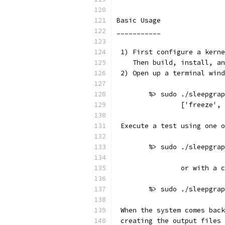
Basic Usage
___________
 1) First configure a kerne
    Then build, install, an
 2) Open up a terminal wind
	%> sudo ./sleepgra
		['freeze'
 Execute a test using one o
	%> sudo ./sleepgra
		or with a 
	%> sudo ./sleepgra
 When the system comes back
 creating the output files 