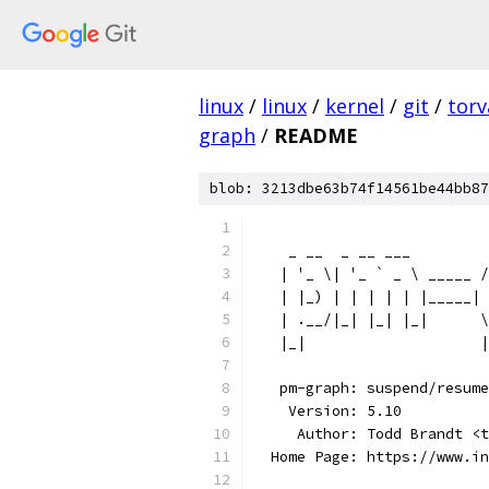
linux
/
linux
/
kernel
/
git
/
torv
graph
/
README
blob: 3213dbe63b74f14561be44bb87
                          
    _ __  _ __ ___         
   | '_ \| '_ ` _ \ _____ /
   | |_) | | | | | |_____| 
   | .__/|_| |_| |_|      \
   |_|                    |
   pm-graph: suspend/resume
    Version: 5.10
     Author: Todd Brandt <t
  Home Page: https://www.i