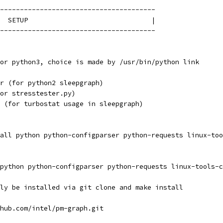
---------------------------------------
  SETUP                               |
---------------------------------------
or python3, choice is made by /usr/bin/python link
r (for python2 sleepgraph)
or stresstester.py)
 (for turbostat usage in sleepgraph)
all python python-configparser python-requests linux-too
python python-configparser python-requests linux-tools-c
ly be installed via git clone and make install
hub.com/intel/pm-graph.git