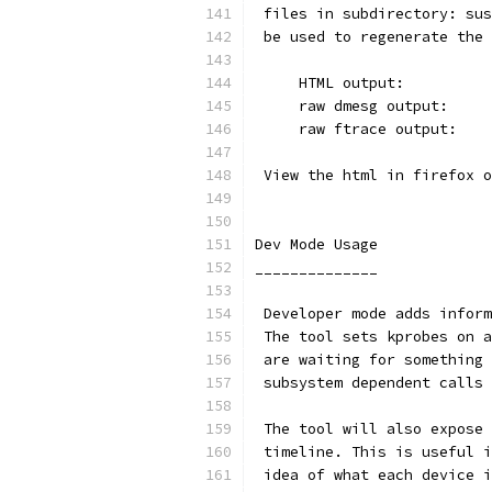
 files in subdirectory: sus
 be used to regenerate the 
     HTML output:          
     raw dmesg output:     
     raw ftrace output:    
 View the html in firefox o
Dev Mode Usage
______________
 Developer mode adds inform
 The tool sets kprobes on a
 are waiting for something 
 subsystem dependent calls 
 The tool will also expose 
 timeline. This is useful i
 idea of what each device i