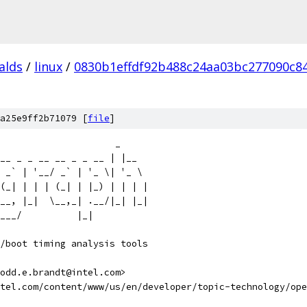
alds
/
linux
/
0830b1effdf92b488c24aa03bc277090c8
a25e9ff2b71079 [
file
]
                      _
__ _ _ __ __ _ _ __ | |__
 _` | '__/ _` | '_ \| '_ \
(_| | | | (_| | |_) | | | |
__, |_|  \__,_| .__/|_| |_|
___/          |_|
/boot timing analysis tools
odd.e.brandt@intel.com>
ntel.com/content/www/us/en/developer/topic-technology/ope