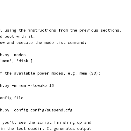
l using the instructions from the previous sections.
d boot with it.
ow and execute the mode list command:
ph.py -modes
, 'mem', 'disk']
f the available power modes, e.g. mem (S3):
ph.py -m mem -rtcwake 15
config file
ph.py -config config/suspend.cfg
 you'll see the script finishing up and
in the test subdir. It generates output