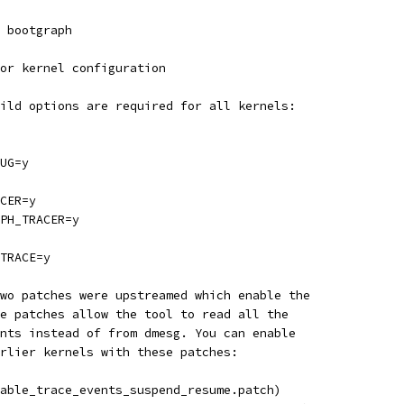
 bootgraph
or kernel configuration
ild options are required for all kernels:
UG=y
CER=y
PH_TRACER=y
TRACE=y
two patches were upstreamed which enable the
e patches allow the tool to read all the
nts instead of from dmesg. You can enable
rlier kernels with these patches:
able_trace_events_suspend_resume.patch)