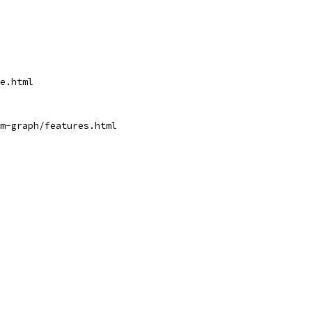
ge.html
pm-graph/features.html