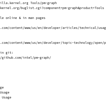
illa.kernel.org Tools/pm-graph
.kernel.org/buglist.cgi?component=pm-graph&product=Tools
le online & in man pages
l.com/content/www/us/en/developer/articles/technical/usa
l.com/content/www/us/en/developer/topic-technology/open/
 in git:
//github.com/intel/pm-graph/
age
 Usage
e Usage