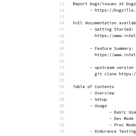
 Report bugs/issues at bugz
	- https://bugzilla
 Full documentation availab
	- Getting Started:
	  https://www.inte
	- Feature Summary:
	  https://www.inte
	- upstream version
	  git clone https:
 Table of Contents
	- Overview
	- Setup
	- Usage
		- Basic Us
		- Dev Mode
		- Proc Mod
	- Endurance Testing