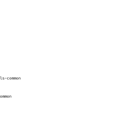
ls-common
ommon