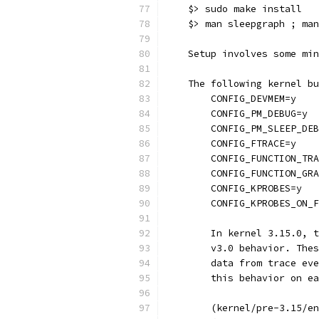
    $> sudo make install
    $> man sleepgraph ; man
    Setup involves some min
    The following kernel bu
        CONFIG_DEVMEM=y
        CONFIG_PM_DEBUG=y
        CONFIG_PM_SLEEP_DEB
        CONFIG_FTRACE=y
        CONFIG_FUNCTION_TRA
        CONFIG_FUNCTION_GRA
        CONFIG_KPROBES=y
        CONFIG_KPROBES_ON_F
	In kernel 3.15.0, 
        v3.0 behavior. Thes
        data from trace eve
        this behavior on ea
        (kernel/pre-3.15/en