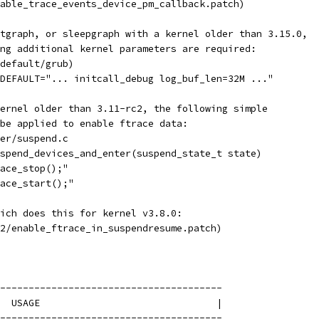
able_trace_events_device_pm_callback.patch)
otgraph, or sleepgraph with a kernel older than 3.15.0,
wing additional kernel parameters are required:
default/grub)
DEFAULT="... initcall_debug log_buf_len=32M ..."
kernel older than 3.11-rc2, the following simple
t be applied to enable ftrace data:
er/suspend.c
spend_devices_and_enter(suspend_state_t state)
ace_stop();"
ace_start();"
ich does this for kernel v3.8.0:
2/enable_ftrace_in_suspendresume.patch)
---------------------------------------
  USAGE                               |
---------------------------------------