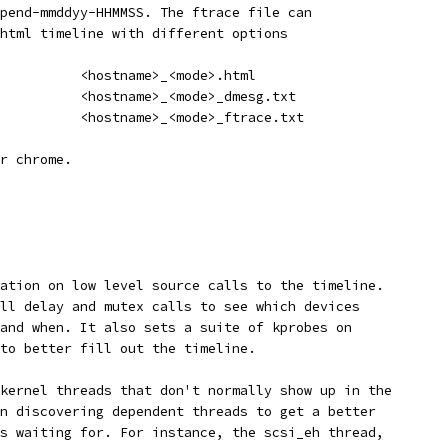
pend-mmddyy-HHMMSS. The ftrace file can
html timeline with different options
          <hostname>_<mode>.html
          <hostname>_<mode>_dmesg.txt
          <hostname>_<mode>_ftrace.txt
r chrome.
ation on low level source calls to the timeline.
ll delay and mutex calls to see which devices
and when. It also sets a suite of kprobes on
to better fill out the timeline.
kernel threads that don't normally show up in the
n discovering dependent threads to get a better
s waiting for. For instance, the scsi_eh thread,