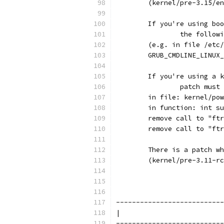
        (kernel/pre-3.15/en
	If you're using bo
		the follo
        (e.g. in file /etc/
        GRUB_CMDLINE_LINUX_
	If you're using a 
		patch mus
        in file: kernel/pow
        in function: int su
        remove call to "ftr
        remove call to "ftr
        There is a patch wh
        (kernel/pre-3.11-rc
---------------------------
|                          
---------------------------