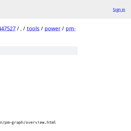
Sign in
447527
/
.
/
tools
/
power
/
pm-
n/pm-graph/overview.html