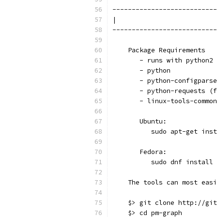
---------------------------
|                          
---------------------------
    Package Requirements
       - runs with python2 
       - python
       - python-configparse
       - python-requests (f
       - linux-tools-common
       Ubuntu:
          sudo apt-get inst
       Fedora:
          sudo dnf install 
    The tools can most easi
    $> git clone http://git
    $> cd pm-graph