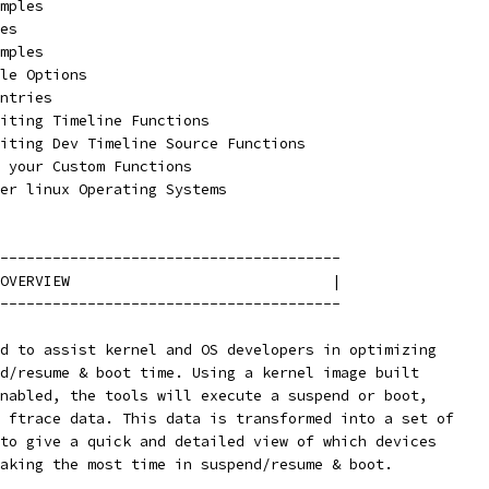
amples
les
amples
ile Options
Entries
Editing Timeline Functions
Editing Dev Timeline Source Functions
ng your Custom Functions
mer linux Operating Systems
---------------------------------------
OVERVIEW                              |
---------------------------------------
d to assist kernel and OS developers in optimizing
d/resume & boot time. Using a kernel image built
nabled, the tools will execute a suspend or boot,
 ftrace data. This data is transformed into a set of
to give a quick and detailed view of which devices
aking the most time in suspend/resume & boot.