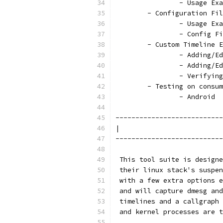
		- Usage Ex
	- Configuration Fi
		- Usage Ex
		- Config F
	- Custom Timeline 
		- Adding/
		- Adding/
		- Verifyi
	- Testing on consu
		- Android
---------------------------
|                          
---------------------------
 This tool suite is designe
 their linux stack's suspen
 with a few extra options e
 and will capture dmesg and
 timelines and a callgraph 
 and kernel processes are t