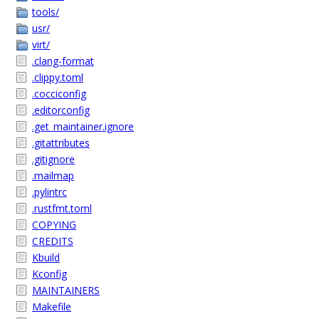
tools/
usr/
virt/
.clang-format
.clippy.toml
.cocciconfig
.editorconfig
.get_maintainer.ignore
.gitattributes
.gitignore
.mailmap
.pylintrc
.rustfmt.toml
COPYING
CREDITS
Kbuild
Kconfig
MAINTAINERS
Makefile