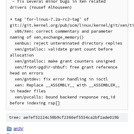
 - fix several minor bugs in Xen related 
drivers (Yousef Alhouseen)

* tag 'for-linus-7.2a-rc2-tag' of 
git://git.kernel.org/pub/scm/linux/kernel/git/xen/ti
  x86/Xen: correct commentary and parameter 
naming of xen_exchange_memory()

  xenbus: reject unterminated directory replies

  xen/gntalloc: validate grant count before 
allocation

  xen/gntalloc: make grant counters unsigned

  xen/front-pgdir-shbuf: free grant reference 
head on errors

  xen/gntdev: fix error handling in ioctl

  xen: Replace __ASSEMBLY__ with __ASSEMBLER__ 
in header files

  xen/pvcalls: bound backend response req_id 
tree: ae7ef52224c58b9cf2366ef5534ca2bf1ade019b
arch/