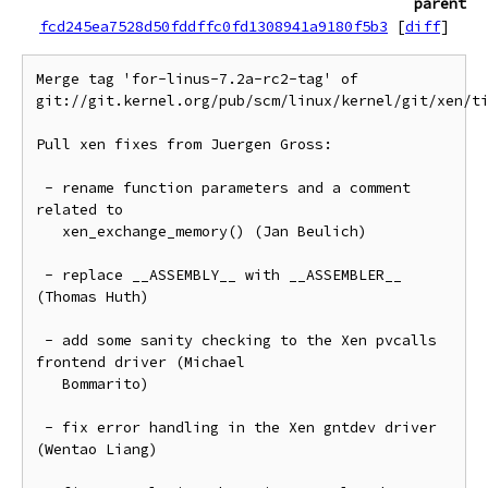
parent
fcd245ea7528d50fddffc0fd1308941a9180f5b3
[
diff
]
Merge tag 'for-linus-7.2a-rc2-tag' of 
git://git.kernel.org/pub/scm/linux/kernel/git/xen/ti
Pull xen fixes from Juergen Gross:

 - rename function parameters and a comment 
related to

   xen_exchange_memory() (Jan Beulich)

 - replace __ASSEMBLY__ with __ASSEMBLER__ 
(Thomas Huth)

 - add some sanity checking to the Xen pvcalls 
frontend driver (Michael

   Bommarito)

 - fix error handling in the Xen gntdev driver 
(Wentao Liang)
