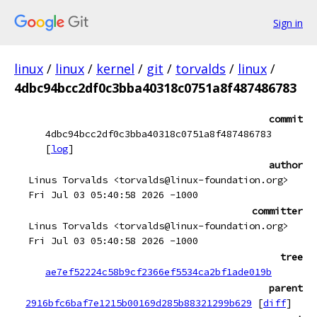
Sign in
linux
/
linux
/
kernel
/
git
/
torvalds
/
linux
/
4dbc94bcc2df0c3bba40318c0751a8f487486783
commit
4dbc94bcc2df0c3bba40318c0751a8f487486783
[
log
]
author
Linus Torvalds <torvalds@linux-foundation.org>
Fri Jul 03 05:40:58 2026 -1000
committer
Linus Torvalds <torvalds@linux-foundation.org>
Fri Jul 03 05:40:58 2026 -1000
tree
ae7ef52224c58b9cf2366ef5534ca2bf1ade019b
parent
2916bfc6baf7e1215b00169d285b88321299b629
[
diff
]