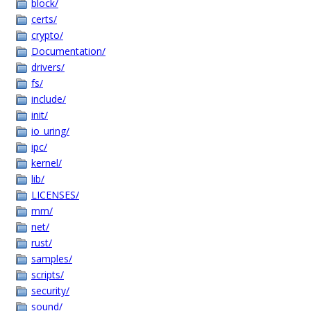
block/
certs/
crypto/
Documentation/
drivers/
fs/
include/
init/
io_uring/
ipc/
kernel/
lib/
LICENSES/
mm/
net/
rust/
samples/
scripts/
security/
sound/