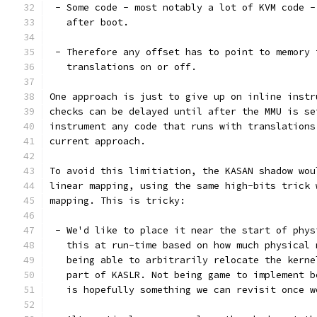
 - Some code - most notably a lot of KVM code -
   after boot.
 - Therefore any offset has to point to memory 
   translations on or off.
One approach is just to give up on inline instr
checks can be delayed until after the MMU is se
instrument any code that runs with translations
current approach.
To avoid this limitiation, the KASAN shadow wou
linear mapping, using the same high-bits trick 
mapping. This is tricky:
 - We'd like to place it near the start of phys
   this at run-time based on how much physical 
   being able to arbitrarily relocate the kerne
   part of KASLR. Not being game to implement b
   is hopefully something we can revisit once w