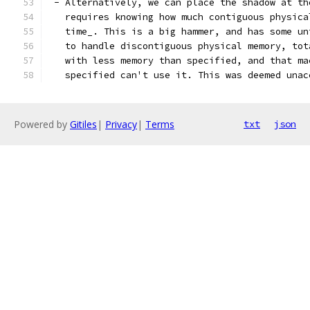
 - Alternatively, we can place the shadow at th
   requires knowing how much contiguous physica
   time_. This is a big hammer, and has some un
   to handle discontiguous physical memory, tot
   with less memory than specified, and that ma
   specified can't use it. This was deemed unac
Powered by
Gitiles
|
Privacy
|
Terms
txt
json