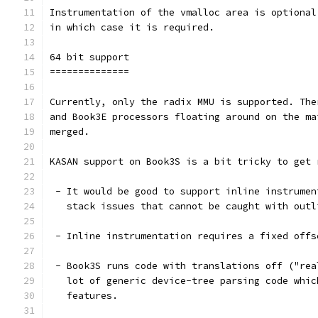
Instrumentation of the vmalloc area is optional
in which case it is required.
64 bit support
==============
Currently, only the radix MMU is supported. The
and Book3E processors floating around on the ma
merged.
KASAN support on Book3S is a bit tricky to get 
 - It would be good to support inline instrumen
   stack issues that cannot be caught with outl
 - Inline instrumentation requires a fixed offs
 - Book3S runs code with translations off ("rea
   lot of generic device-tree parsing code whic
   features.