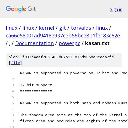
Sign in
linux
/
linux
/
kernel
/
git
/
torvalds
/
linux
/
ca66e58001ad9418e937ceb56bce8b1fe183c62e
/
.
/
Documentation
/
powerpc
/
kasan.txt
blob: f032b4eaf2051401d875533e36d905ba0ceca2fd
[
file
]
KASAN is supported on powerpc on 32-bit and Rad
32 bit support
==============
KASAN is supported on both hash and nohash MMUs
The shadow area sits at the top of the kernel v
fixmap area and occupies one eighth of the tota