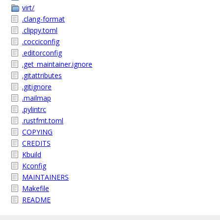
virt/
.clang-format
.clippy.toml
.cocciconfig
.editorconfig
.get_maintainer.ignore
.gitattributes
.gitignore
.mailmap
.pylintrc
.rustfmt.toml
COPYING
CREDITS
Kbuild
Kconfig
MAINTAINERS
Makefile
README