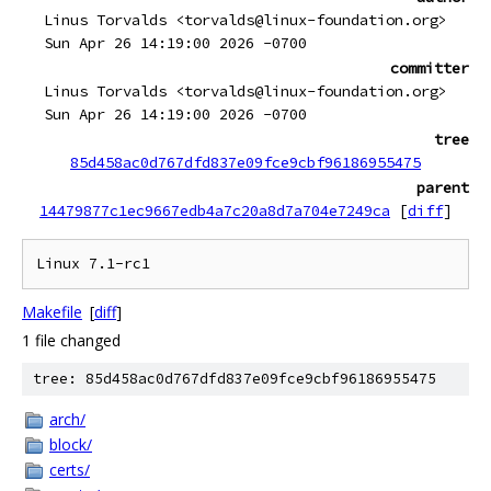
Linus Torvalds <torvalds@linux-foundation.org>
Sun Apr 26 14:19:00 2026 -0700
committer
Linus Torvalds <torvalds@linux-foundation.org>
Sun Apr 26 14:19:00 2026 -0700
tree
85d458ac0d767dfd837e09fce9cbf96186955475
parent
14479877c1ec9667edb4a7c20a8d7a704e7249ca
[
diff
]
Makefile
[
diff
]
1 file changed
tree: 85d458ac0d767dfd837e09fce9cbf96186955475
arch/
block/
certs/