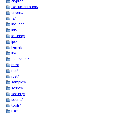
crypto/
Documentation/
drivers/
fs/
include/
init/
io_uring/
ipc/
kernel/
lib/
LICENSES/
mm/
net/
rust/
samples/
scripts/
security/
sound/
tools/
usr/