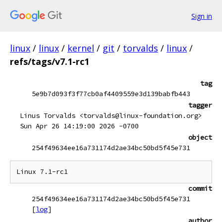
Sign in
linux
/
linux
/
kernel
/
git
/
torvalds
/
linux
/
refs/tags/v7.1-rc1
tag
5e9b7d093f3f77cb0af4409559e3d139babfb443
tagger
Linus Torvalds <torvalds@linux-foundation.org>
Sun Apr 26 14:19:00 2026 -0700
object
254f49634ee16a731174d2ae34bc50bd5f45e731
commit
254f49634ee16a731174d2ae34bc50bd5f45e731
[
log
]
author