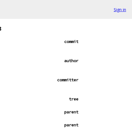
Sign in
8
commit
author
committer
tree
parent
parent