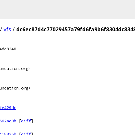
/
vfs
/
dc6ec87d4c77029457a79fd6fa9b6f8304dc834
4dc8348
undation.org>
undation.org>
fe429dc
662ac0b
[
diff
]
418835b
[
diff
]