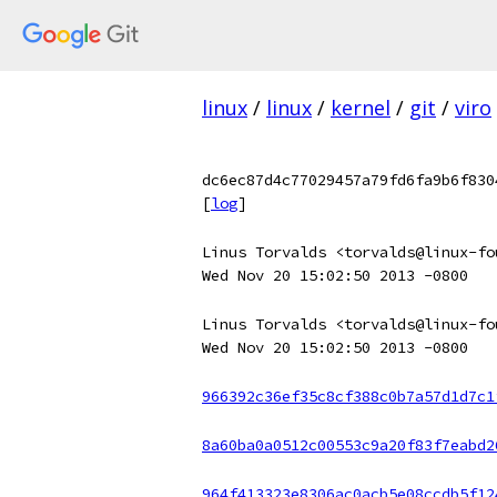
linux
/
linux
/
kernel
/
git
/
viro
dc6ec87d4c77029457a79fd6fa9b6f830
[
log
]
Linus Torvalds <torvalds@linux-fo
Wed Nov 20 15:02:50 2013 -0800
Linus Torvalds <torvalds@linux-fo
Wed Nov 20 15:02:50 2013 -0800
966392c36ef35c8cf388c0b7a57d1d7c1
8a60ba0a0512c00553c9a20f83f7eabd2
964f413323e8306ac0acb5e08ccdb5f12