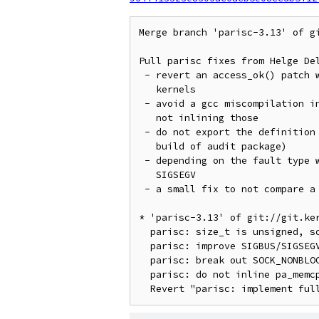
Merge branch 'parisc-3.13' of g
Pull parisc fixes from Helge Del
 - revert an access_ok() patch which broke 32bit userspace on 64bit

   kernels

 - avoid a gcc miscompilation in two internal pa_memcpy() functions by

   not inlining those

 - do not export the definition of SOCK_NONBLOCK via uapi header (fixes

   build of audit package)

 - depending on the fault type we now correctly report either SIGBUS or

   SIGSEGV

 - a small fix to not compare a size_t variable for < 0

* 'parisc-3.13' of git://git.ke
  parisc: size_t is unsigned, so comparison size < 0 doesn't make sense.

  parisc: improve SIGBUS/SIGSEGV error reporting

  parisc: break out SOCK_NONBLOCK define to own asm header file

  parisc: do not inline pa_memcpy() internal functions
