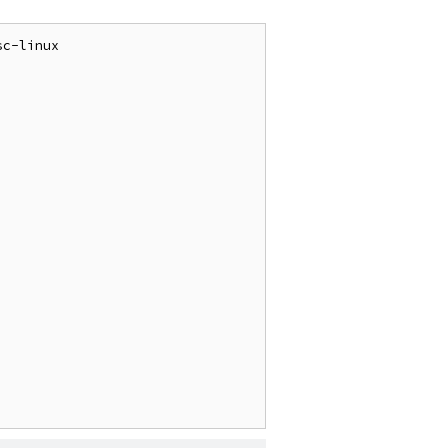
c-linux
