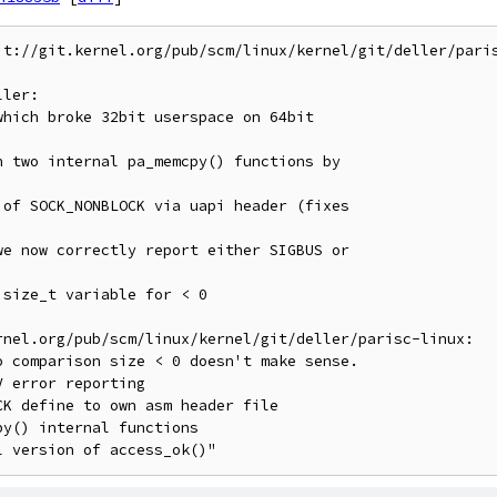
it://git.kernel.org/pub/scm/linux/kernel/git/deller/paris
ler:

rnel.org/pub/scm/linux/kernel/git/deller/parisc-linux:
