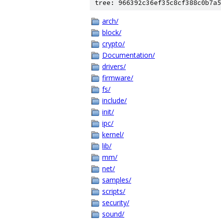
tree: 966392c36ef35c8cf388c0b7a5
arch/
block/
crypto/
Documentation/
drivers/
firmware/
fs/
include/
init/
ipc/
kernel/
lib/
mm/
net/
samples/
scripts/
security/
sound/