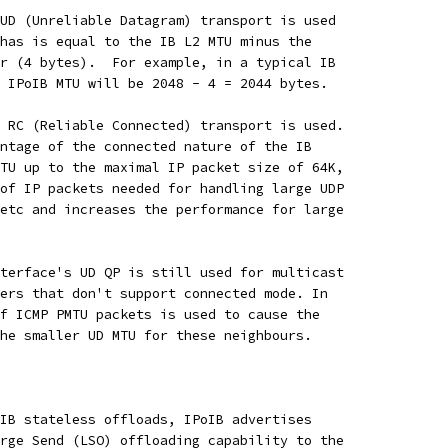
UD (Unreliable Datagram) transport is used
has is equal to the IB L2 MTU minus the
r (4 bytes).  For example, in a typical IB
 IPoIB MTU will be 2048 - 4 = 2044 bytes.
 RC (Reliable Connected) transport is used.
ntage of the connected nature of the IB
TU up to the maximal IP packet size of 64K,
of IP packets needed for handling large UDP
etc and increases the performance for large
terface's UD QP is still used for multicast
ers that don't support connected mode. In
f ICMP PMTU packets is used to cause the
he smaller UD MTU for these neighbours.
IB stateless offloads, IPoIB advertises
rge Send (LSO) offloading capability to the