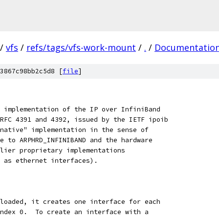
/
vfs
/
refs/tags/vfs-work-mount
/
.
/
Documentatio
3867c98bb2c5d8 [
file
]
 implementation of the IP over InfiniBand
RFC 4391 and 4392, issued by the IETF ipoib
native" implementation in the sense of
e to ARPHRD_INFINIBAND and the hardware
lier proprietary implementations
 as ethernet interfaces).
loaded, it creates one interface for each
ndex 0.  To create an interface with a