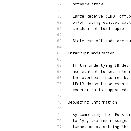
  network stack.
  Large Receive (LRO) offlo
  on/off using ethtool call
  checksum offload capable 
  Stateless offloads are su
Interrupt moderation
  If the underlying IB devi
  use ethtool to set interr
  the overhead incurred by 
  IPoIB doesn't use events 
  moderation is supported.
Debugging Information
  By compiling the IPoIB dr
  to 'y', tracing messages 
  turned on by setting the 