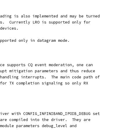
ading is also implemented and may be turned
s.  Currently LRO is supported only for
devices.
pported only in datagram mode.  
ce supports CQ event moderation, one can
upt mitigation parameters and thus reduce
handling interrupts.  The main code path of
for TX completion signaling so only RX
iver with CONFIG_INFINIBAND_IPOIB_DEBUG set
are compiled into the driver.  They are
module parameters debug_level and