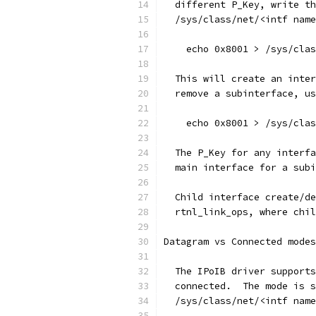
  different P_Key, write th
  /sys/class/net/<intf name
    echo 0x8001 > /sys/cla
  This will create an inter
  remove a subinterface, us
    echo 0x8001 > /sys/cla
  The P_Key for any interfa
  main interface for a subi
  Child interface create/de
  rtnl_link_ops, where chil
Datagram vs Connected modes
  The IPoIB driver supports
  connected.  The mode is s
  /sys/class/net/<intf name