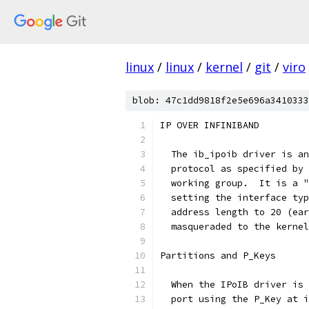
linux
/
linux
/
kernel
/
git
/
viro
blob: 47c1dd9818f2e5e696a3410333
IP OVER INFINIBAND
  The ib_ipoib driver is an
  protocol as specified by 
  working group.  It is a "
  setting the interface typ
  address length to 20 (ear
  masqueraded to the kernel
Partitions and P_Keys
  When the IPoIB driver is 
  port using the P_Key at i