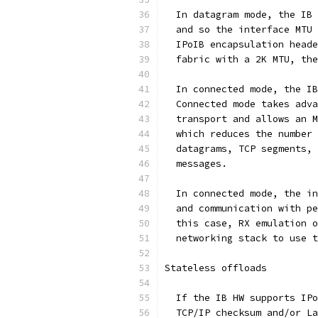
  In datagram mode, the IB 
  and so the interface MTU 
  IPoIB encapsulation heade
  fabric with a 2K MTU, the
  In connected mode, the IB
  Connected mode takes adva
  transport and allows an M
  which reduces the number 
  datagrams, TCP segments, 
  messages.
  In connected mode, the in
  and communication with pe
  this case, RX emulation o
  networking stack to use t
Stateless offloads
  If the IB HW supports IPo
  TCP/IP checksum and/or La