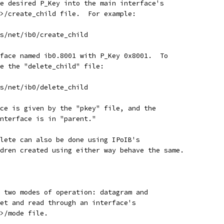
e desired P_Key into the main interface's
>/create_child file.  For example:
ss/net/ib0/create_child
face named ib0.8001 with P_Key 0x8001.  To
e the "delete_child" file:
ss/net/ib0/delete_child
ce is given by the "pkey" file, and the
nterface is in "parent."
lete can also be done using IPoIB's
dren created using either way behave the same.
 two modes of operation: datagram and
et and read through an interface's
>/mode file.