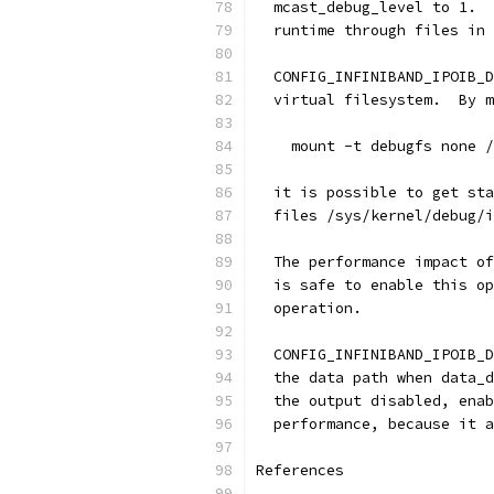
  mcast_debug_level to 1.  
  runtime through files in
  CONFIG_INFINIBAND_IPOIB_D
  virtual filesystem.  By m
    mount -t debugfs none /
  it is possible to get sta
  files /sys/kernel/debug/i
  The performance impact of
  is safe to enable this op
  operation.
  CONFIG_INFINIBAND_IPOIB_D
  the data path when data_d
  the output disabled, enab
  performance, because it a
References