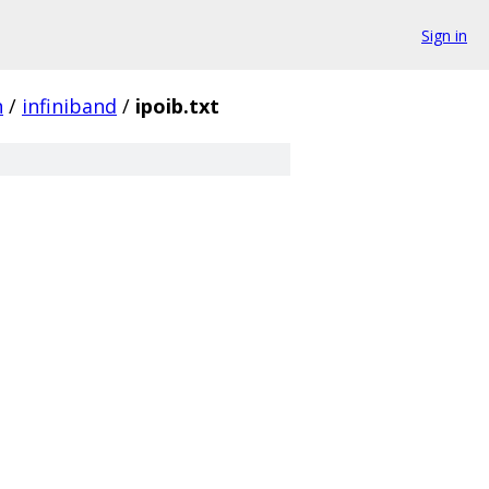
Sign in
n
/
infiniband
/
ipoib.txt