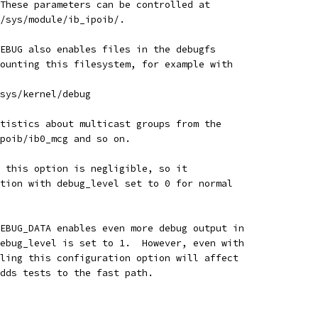
These parameters can be controlled at
 /sys/module/ib_ipoib/.
EBUG also enables files in the debugfs
ounting this filesystem, for example with
sys/kernel/debug
tistics about multicast groups from the
poib/ib0_mcg and so on.
 this option is negligible, so it
tion with debug_level set to 0 for normal
EBUG_DATA enables even more debug output in
ebug_level is set to 1.  However, even with
ling this configuration option will affect
dds tests to the fast path.