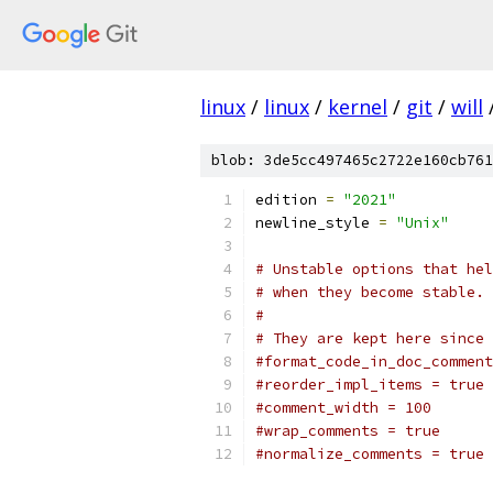
linux
/
linux
/
kernel
/
git
/
will
blob: 3de5cc497465c2722e160cb761
edition 
=
"2021"
newline_style 
=
"Unix"
# Unstable options that hel
# when they become stable.
#
# They are kept here since 
#format_code_in_doc_comment
#reorder_impl_items = true
#comment_width = 100
#wrap_comments = true
#normalize_comments = true