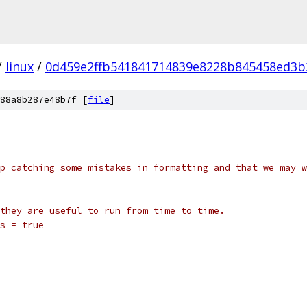
/
linux
/
0d459e2ffb541841714839e8228b845458ed3b
88a8b287e48b7f [
file
]
p catching some mistakes in formatting and that we may w
they are useful to run from time to time.
s = true