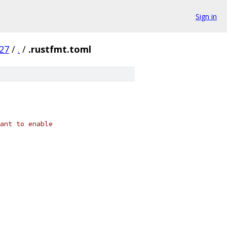
Sign in
27
/
.
/
.rustfmt.toml
ant to enable