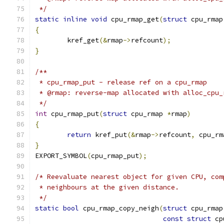
 */
static
inline
void
 cpu_rmap_get
(
struct
 cpu_rmap
{
	kref_get
(&
rmap
->
refcount
);
}
/**
 * cpu_rmap_put - release ref on a cpu_rmap
 * @rmap: reverse-map allocated with alloc_cpu_
 */
int
 cpu_rmap_put
(
struct
 cpu_rmap 
*
rmap
)
{
return
 kref_put
(&
rmap
->
refcount
,
 cpu_rm
}
EXPORT_SYMBOL
(
cpu_rmap_put
);
/* Reevaluate nearest object for given CPU, com
 * neighbours at the given distance.
 */
static
bool
 cpu_rmap_copy_neigh
(
struct
 cpu_rmap
const
struct
 cp