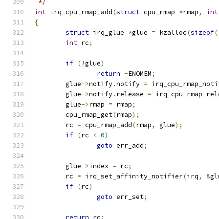
 */
int
 irq_cpu_rmap_add
(
struct
 cpu_rmap 
*
rmap
,
int
{
struct
 irq_glue 
*
glue 
=
 kzalloc
(
sizeof
(
int
 rc
;
if
(!
glue
)
return
-
ENOMEM
;
	glue
->
notify
.
notify 
=
 irq_cpu_rmap_noti
	glue
->
notify
.
release 
=
 irq_cpu_rmap_rel
	glue
->
rmap 
=
 rmap
;
	cpu_rmap_get
(
rmap
);
	rc 
=
 cpu_rmap_add
(
rmap
,
 glue
);
if
(
rc 
<
0
)
goto
 err_add
;
	glue
->
index 
=
 rc
;
	rc 
=
 irq_set_affinity_notifier
(
irq
,
&
gl
if
(
rc
)
goto
 err_set
;
return
 rc
;