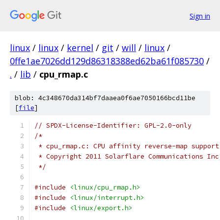
Sign in
linux
/
linux
/
kernel
/
git
/
will
/
linux
/
0ffe1ae7026dd129d86318388ed62ba61f085730
/
.
/
lib
/
cpu_rmap.c
blob: 4c348670da314bf7daaea0f6ae7050166bcd11be
[
file
]
// SPDX-License-Identifier: GPL-2.0-only
/*
 * cpu_rmap.c: CPU affinity reverse-map support
 * Copyright 2011 Solarflare Communications Inc
 */
#include
<linux/cpu_rmap.h>
#include
<linux/interrupt.h>
#include
<linux/export.h>