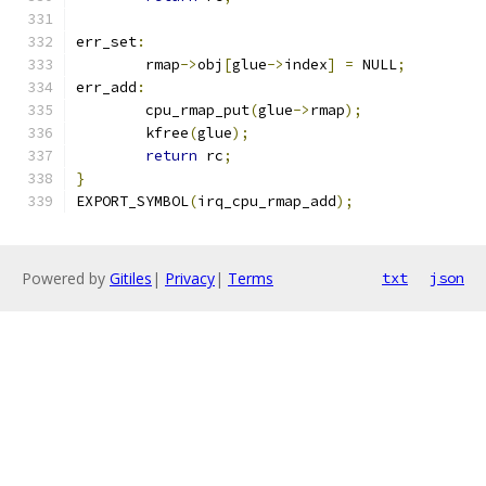
err_set
:
	rmap
->
obj
[
glue
->
index
]
=
 NULL
;
err_add
:
	cpu_rmap_put
(
glue
->
rmap
);
	kfree
(
glue
);
return
 rc
;
}
EXPORT_SYMBOL
(
irq_cpu_rmap_add
);
Powered by
Gitiles
|
Privacy
|
Terms
txt
json