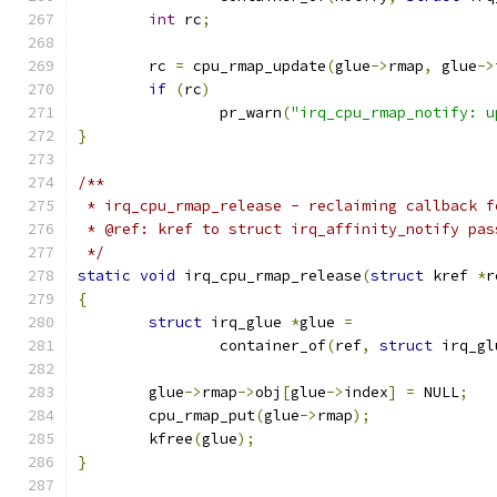
int
 rc
;
	rc 
=
 cpu_rmap_update
(
glue
->
rmap
,
 glue
->
if
(
rc
)
		pr_warn
(
"irq_cpu_rmap_notify: u
}
/**
 * irq_cpu_rmap_release - reclaiming callback f
 * @ref: kref to struct irq_affinity_notify pas
 */
static
void
 irq_cpu_rmap_release
(
struct
 kref 
*
r
{
struct
 irq_glue 
*
glue 
=
		container_of
(
ref
,
struct
 irq_gl
	glue
->
rmap
->
obj
[
glue
->
index
]
=
 NULL
;
	cpu_rmap_put
(
glue
->
rmap
);
	kfree
(
glue
);
}