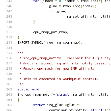
for
(
index 
=
0
;
 index 
<
 rmap
->
size
;
 ind
		glue 
=
 rmap
->
obj
[
index
];
if
(
glue
)
			irq_set_affinity_notifi
}
	cpu_rmap_put
(
rmap
);
}
EXPORT_SYMBOL
(
free_irq_cpu_rmap
);
/**
 * irq_cpu_rmap_notify - callback for IRQ subsy
 * @notify: struct irq_affinity_notify passed b
 * @mask: cpu mask for new SMP affinity
 *
 * This is executed in workqueue context.
 */
static
void
irq_cpu_rmap_notify
(
struct
 irq_affinity_notify 
{
struct
 irq_glue 
*
glue 
=
		container_of
(
notify
,
struct
 irq