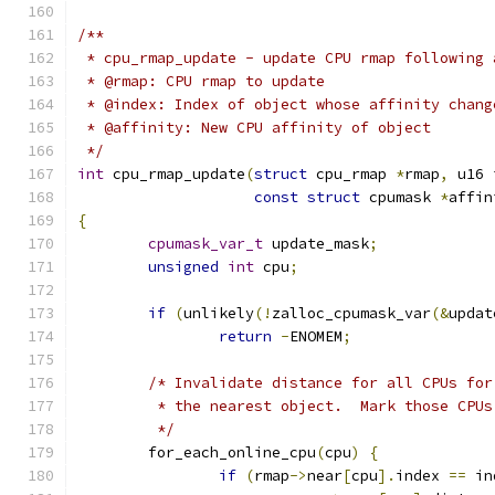
/**
 * cpu_rmap_update - update CPU rmap following 
 * @rmap: CPU rmap to update
 * @index: Index of object whose affinity chang
 * @affinity: New CPU affinity of object
 */
int
 cpu_rmap_update
(
struct
 cpu_rmap 
*
rmap
,
 u16 
const
struct
 cpumask 
*
affin
{
cpumask_var_t
 update_mask
;
unsigned
int
 cpu
;
if
(
unlikely
(!
zalloc_cpumask_var
(&
updat
return
-
ENOMEM
;
/* Invalidate distance for all CPUs for
	 * the nearest object.  Mark those CPUs
	 */
	for_each_online_cpu
(
cpu
)
{
if
(
rmap
->
near
[
cpu
].
index 
==
 in