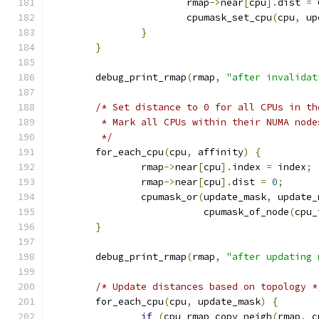
			rmap
->
near
[
cpu
].
dist 
=
 
			cpumask_set_cpu
(
cpu
,
 up
}
}
	debug_print_rmap
(
rmap
,
"after invalidat
/* Set distance to 0 for all CPUs in th
	 * Mark all CPUs within their NUMA node
	 */
	for_each_cpu
(
cpu
,
 affinity
)
{
		rmap
->
near
[
cpu
].
index 
=
 index
;
		rmap
->
near
[
cpu
].
dist 
=
0
;
		cpumask_or
(
update_mask
,
 update_
			   cpumask_of_node
(
cpu_
}
	debug_print_rmap
(
rmap
,
"after updating 
/* Update distances based on topology *
	for_each_cpu
(
cpu
,
 update_mask
)
{
if
(
cpu_rmap_copy_neigh
(
rmap
,
 c