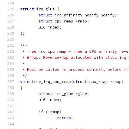
struct
 irq_glue 
{
struct
 irq_affinity_notify notify
;
struct
 cpu_rmap 
*
rmap
;
	u16 index
;
};
/**
 * free_irq_cpu_rmap - free a CPU affinity reve
 * @rmap: Reverse-map allocated with alloc_irq_
 *
 * Must be called in process context, before fr
 */
void
 free_irq_cpu_rmap
(
struct
 cpu_rmap 
*
rmap
)
{
struct
 irq_glue 
*
glue
;
	u16 index
;
if
(!
rmap
)
return
;