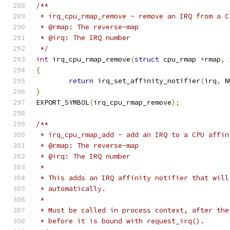
/**
 * irq_cpu_rmap_remove - remove an IRQ from a C
 * @rmap: The reverse-map
 * @irq: The IRQ number
 */
int
 irq_cpu_rmap_remove
(
struct
 cpu_rmap 
*
rmap
,
{
return
 irq_set_affinity_notifier
(
irq
,
 N
}
EXPORT_SYMBOL
(
irq_cpu_rmap_remove
);
/**
 * irq_cpu_rmap_add - add an IRQ to a CPU affin
 * @rmap: The reverse-map
 * @irq: The IRQ number
 *
 * This adds an IRQ affinity notifier that will
 * automatically.
 *
 * Must be called in process context, after the
 * before it is bound with request_irq().