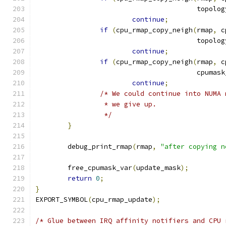
					top
continue
;
if
(
cpu_rmap_copy_neigh
(
rmap
,
 c
					top
continue
;
if
(
cpu_rmap_copy_neigh
(
rmap
,
 c
					cpum
continue
;
/* We could continue into NUMA 
		 * we give up.
		 */
}
	debug_print_rmap
(
rmap
,
"after copying n
	free_cpumask_var
(
update_mask
);
return
0
;
}
EXPORT_SYMBOL
(
cpu_rmap_update
);
/* Glue between IRQ affinity notifiers and CPU 