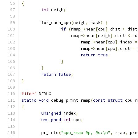
{
int
 neigh
;
	for_each_cpu
(
neigh
,
 mask
)
{
if
(
rmap
->
near
[
cpu
].
dist 
>
 dist
		    rmap
->
near
[
neigh
].
dist 
<=
 d
			rmap
->
near
[
cpu
].
index 
=
			rmap
->
near
[
cpu
].
dist 
=
 
return
true
;
}
}
return
false
;
}
#ifdef
 DEBUG
static
void
 debug_print_rmap
(
const
struct
 cpu_r
{
unsigned
 index
;
unsigned
int
 cpu
;
	pr_info
(
"cpu_rmap %p, %s:\n"
,
 rmap
,
 pre