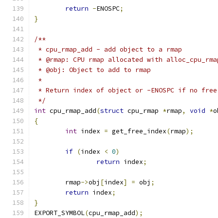
return
-
ENOSPC
;
}
/**
 * cpu_rmap_add - add object to a rmap
 * @rmap: CPU rmap allocated with alloc_cpu_rma
 * @obj: Object to add to rmap
 *
 * Return index of object or -ENOSPC if no free
 */
int
 cpu_rmap_add
(
struct
 cpu_rmap 
*
rmap
,
void
*
o
{
int
 index 
=
 get_free_index
(
rmap
);
if
(
index 
<
0
)
return
 index
;
	rmap
->
obj
[
index
]
=
 obj
;
return
 index
;
}
EXPORT_SYMBOL
(
cpu_rmap_add
);