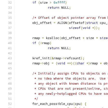
if
(
size 
>
0xffff
)
return
 NULL
;
/* Offset of object pointer array from 
	obj_offset 
=
 ALIGN
(
offsetof
(
struct
 cpu_
sizeof
(
void
*));
	rmap 
=
 kzalloc
(
obj_offset 
+
 size 
*
size
if
(!
rmap
)
return
 NULL
;
	kref_init
(&
rmap
->
refcount
);
	rmap
->
obj 
=
(
void
**)((
char
*)
rmap 
+
 ob
/* Initially assign CPUs to objects on 
	 * no idea where the objects are.  Use
	 * any object with known distance is p
	 * CPUs that are not present/online, s
	 * any newly-hotplugged CPUs to have s
	 */
	for_each_possible_cpu
(
cpu
)
{