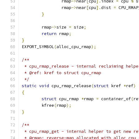
		rmap
->
near
[
cpu
].
index 
=
 cpu 
%
 s
		rmap
->
near
[
cpu
].
dist 
=
 CPU_RMAP
}
	rmap
->
size 
=
 size
;
return
 rmap
;
}
EXPORT_SYMBOL
(
alloc_cpu_rmap
);
/**
 * cpu_rmap_release - internal reclaiming helpe
 * @ref: kref to struct cpu_rmap
 */
static
void
 cpu_rmap_release
(
struct
 kref 
*
ref
)
{
struct
 cpu_rmap 
*
rmap 
=
 container_of
(
re
	kfree
(
rmap
);
}
/**
 * cpu_rmap_get - internal helper to get new re
 * @rmap: reverse-map allocated with alloc_cpu_