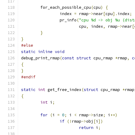
	for_each_possible_cpu
(
cpu
)
{
		index 
=
 rmap
->
near
[
cpu
].
index
;
		pr_info
(
"cpu %d -> obj %u (dist
			cpu
,
 index
,
 rmap
->
near
[
}
}
#else
static
inline
void
debug_print_rmap
(
const
struct
 cpu_rmap 
*
rmap
,
c
{
}
#endif
static
int
 get_free_index
(
struct
 cpu_rmap 
*
rmap
{
int
 i
;
for
(
i 
=
0
;
 i 
<
 rmap
->
size
;
 i
++)
if
(!
rmap
->
obj
[
i
])
return
 i
;