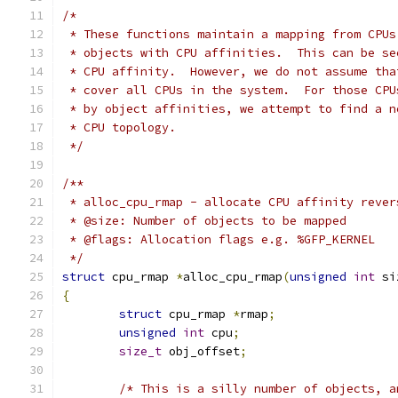
/*
 * These functions maintain a mapping from CPUs
 * objects with CPU affinities.  This can be se
 * CPU affinity.  However, we do not assume tha
 * cover all CPUs in the system.  For those CPU
 * by object affinities, we attempt to find a n
 * CPU topology.
 */
/**
 * alloc_cpu_rmap - allocate CPU affinity rever
 * @size: Number of objects to be mapped
 * @flags: Allocation flags e.g. %GFP_KERNEL
 */
struct
 cpu_rmap 
*
alloc_cpu_rmap
(
unsigned
int
 si
{
struct
 cpu_rmap 
*
rmap
;
unsigned
int
 cpu
;
size_t
 obj_offset
;
/* This is a silly number of objects, a