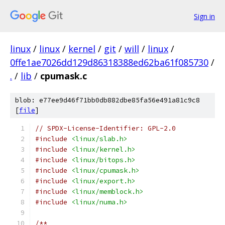
Sign in
linux
/
linux
/
kernel
/
git
/
will
/
linux
/
0ffe1ae7026dd129d86318388ed62ba61f085730
/
.
/
lib
/
cpumask.c
blob: e77ee9d46f71bb0db882dbe85fa56e491a81c9c8
[
file
]
// SPDX-License-Identifier: GPL-2.0
#include
<linux/slab.h>
#include
<linux/kernel.h>
#include
<linux/bitops.h>
#include
<linux/cpumask.h>
#include
<linux/export.h>
#include
<linux/memblock.h>
#include
<linux/numa.h>
/**