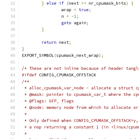
}
else
if
(
next 
>=
 nr_cpumask_bits
)
{
		wrap 
=
true
;
		n 
=
-
1
;
goto
 again
;
}
return
 next
;
}
EXPORT_SYMBOL
(
cpumask_next_wrap
);
/* These are not inline because of header tangl
#ifdef
 CONFIG_CPUMASK_OFFSTACK
/**
 * alloc_cpumask_var_node - allocate a struct c
 * @mask: pointer to cpumask_var_t where the cp
 * @flags: GFP_ flags
 * @node: memory node from which to allocate or
 *
 * Only defined when CONFIG_CPUMASK_OFFSTACK=y,
 * a nop returning a constant 1 (in <linux/cpum
 *