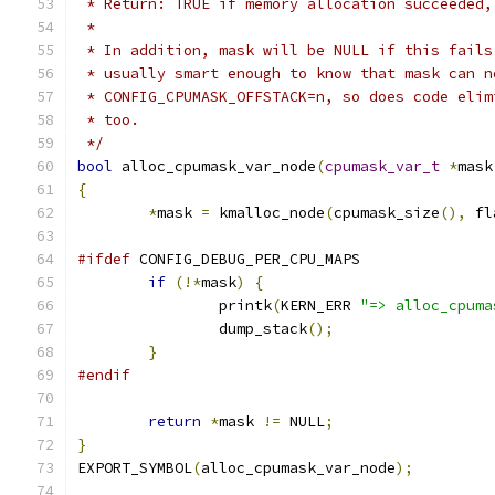
 * Return: TRUE if memory allocation succeeded,
 *
 * In addition, mask will be NULL if this fails
 * usually smart enough to know that mask can n
 * CONFIG_CPUMASK_OFFSTACK=n, so does code elim
 * too.
 */
bool
 alloc_cpumask_var_node
(
cpumask_var_t
*
mask
{
*
mask 
=
 kmalloc_node
(
cpumask_size
(),
 fl
#ifdef
 CONFIG_DEBUG_PER_CPU_MAPS
if
(!*
mask
)
{
		printk
(
KERN_ERR 
"=> alloc_cpuma
		dump_stack
();
}
#endif
return
*
mask 
!=
 NULL
;
}
EXPORT_SYMBOL
(
alloc_cpumask_var_node
);