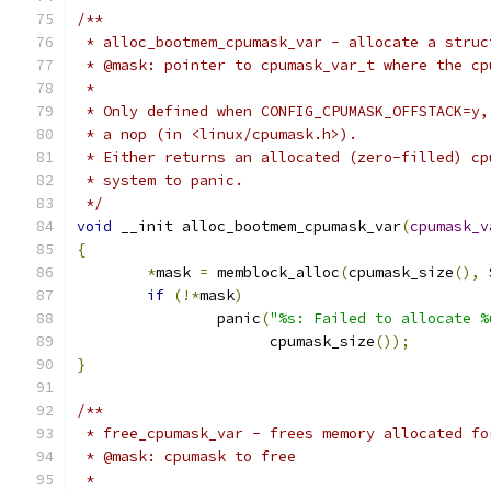
/**
 * alloc_bootmem_cpumask_var - allocate a struc
 * @mask: pointer to cpumask_var_t where the cp
 *
 * Only defined when CONFIG_CPUMASK_OFFSTACK=y,
 * a nop (in <linux/cpumask.h>).
 * Either returns an allocated (zero-filled) cp
 * system to panic.
 */
void
 __init alloc_bootmem_cpumask_var
(
cpumask_v
{
*
mask 
=
 memblock_alloc
(
cpumask_size
(),
 
if
(!*
mask
)
		panic
(
"%s: Failed to allocate %
		      cpumask_size
());
}
/**
 * free_cpumask_var - frees memory allocated fo
 * @mask: cpumask to free
 *