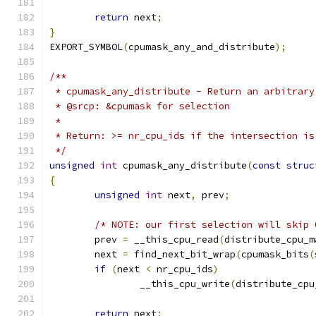
return
 next
;
}
EXPORT_SYMBOL
(
cpumask_any_and_distribute
);
/**
 * cpumask_any_distribute - Return an arbitrary
 * @srcp: &cpumask for selection
 *
 * Return: >= nr_cpu_ids if the intersection is
 */
unsigned
int
 cpumask_any_distribute
(
const
struc
{
unsigned
int
 next
,
 prev
;
/* NOTE: our first selection will skip 
	prev 
=
 __this_cpu_read
(
distribute_cpu_m
	next 
=
 find_next_bit_wrap
(
cpumask_bits
(
if
(
next 
<
 nr_cpu_ids
)
		__this_cpu_write
(
distribute_cpu
return
 next
;