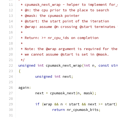
 * cpumask_next_wrap - helper to implement for_
 * @n: the cpu prior to the place to search
 * @mask: the cpumask pointer
 * @start: the start point of the iteration
 * @wrap: assume @n crossing @start terminates 
 *
 * Return: >= nr_cpu_ids on completion
 *
 * Note: the @wrap argument is required for the
 * we cannot assume @start is set in @mask.
 */
unsigned
int
 cpumask_next_wrap
(
int
 n
,
const
str
{
unsigned
int
 next
;
again
:
	next 
=
 cpumask_next
(
n
,
 mask
);
if
(
wrap 
&&
 n 
<
 start 
&&
 next 
>=
 start
)
return
 nr_cpumask_bits
;