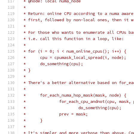
 * @node: local numa_node
 *
 * Return: online CPU according to a numa aware
 * first, followed by non-local ones, then it w
 *
 * For those who wants to enumerate all CPUs ba
 * i.e. call this function in a loop, like:
 *
 * for (i = 0; i < num_online_cpus(); i++) {
 *	cpu = cpumask_local_spread(i, node);
 *	do_something(cpu);
 * }
 *
 * There's a better alternative based on for_ea
 *
 *	for_each_numa_hop_mask(mask, node) {
 *		for_each_cpu_andnot(cpu, mask,
 *			do_something(cpu);
 *		prev = mask;
 *	}
 *
 * It's simpler and more verbose than above. Co