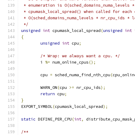
 * enumeration is O(sched_domains_numa_levels *
 * cpumask_local_spread() when called for each 
 * O(sched_domains_numa_levels * nr_cpu_ids * l
 */
unsigned
int
 cpumask_local_spread
(
unsigned
int
 
{
unsigned
int
 cpu
;
/* Wrap: we always want a cpu. */
	i 
%=
 num_online_cpus
();
	cpu 
=
 sched_numa_find_nth_cpu
(
cpu_onlin
	WARN_ON
(
cpu 
>=
 nr_cpu_ids
);
return
 cpu
;
}
EXPORT_SYMBOL
(
cpumask_local_spread
);
static
 DEFINE_PER_CPU
(
int
,
 distribute_cpu_mask_
/**