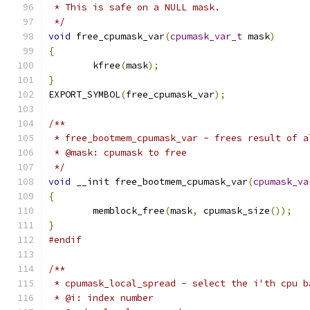
 * This is safe on a NULL mask.
 */
void
 free_cpumask_var
(
cpumask_var_t
 mask
)
{
	kfree
(
mask
);
}
EXPORT_SYMBOL
(
free_cpumask_var
);
/**
 * free_bootmem_cpumask_var - frees result of a
 * @mask: cpumask to free
 */
void
 __init free_bootmem_cpumask_var
(
cpumask_va
{
	memblock_free
(
mask
,
 cpumask_size
());
}
#endif
/**
 * cpumask_local_spread - select the i'th cpu b
 * @i: index number