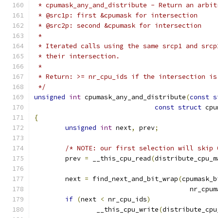
 * cpumask_any_and_distribute - Return an arbit
 * @src1p: first &cpumask for intersection
 * @src2p: second &cpumask for intersection
 *
 * Iterated calls using the same srcp1 and srcp
 * their intersection.
 *
 * Return: >= nr_cpu_ids if the intersection is
 */
unsigned
int
 cpumask_any_and_distribute
(
const
s
const
struct
 cpu
{
unsigned
int
 next
,
 prev
;
/* NOTE: our first selection will skip 
	prev 
=
 __this_cpu_read
(
distribute_cpu_m
	next 
=
 find_next_and_bit_wrap
(
cpumask_b
					nr_c
if
(
next 
<
 nr_cpu_ids
)
		__this_cpu_write
(
distribute_cpu