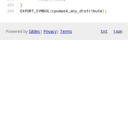
}
EXPORT_SYMBOL
(
cpumask_any_distribute
);
Powered by
Gitiles
|
Privacy
|
Terms
txt
json