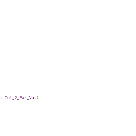
t
Int_2_Par_Val
)