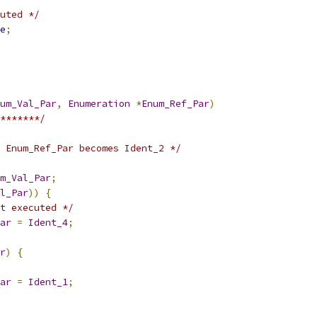
uted */
e
;
um_Val_Par
,
Enumeration
*
Enum_Ref_Par
)
*******/
 Enum_Ref_Par becomes Ident_2 */
m_Val_Par
;
l_Par
))
{
t executed */
ar
=
Ident_4
;
r
)
{
ar
=
Ident_1
;