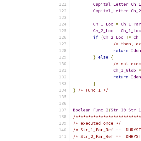
Capital_Letter
Ch_1
Capital_Letter
Ch_2
Ch_1_Loc
=
Ch_1_Par
Ch_2_Loc
=
Ch_1_Loc
if
(
Ch_2_Loc
!=
Ch_
/* then, ex
return
Iden
}
else
{
/* not exec
Ch_1_Glob
=
return
Iden
}
}
/* Func_1 */
Boolean
Func_2
(
Str_30
Str_1
/**************************
/* executed once */
/* Str_1_Par_Ref == "DHRYST
/* Str_2_Par_Ref == "DHRYST