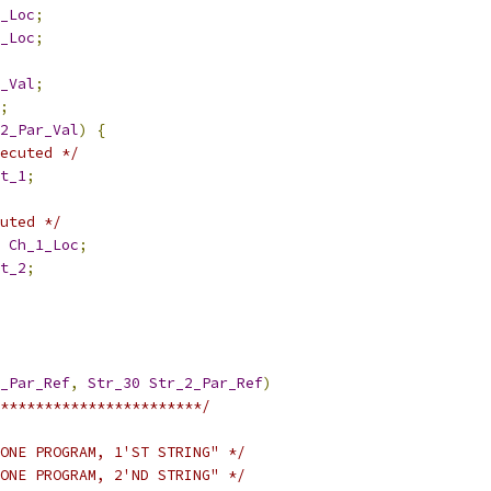
_Loc
;
_Loc
;
_Val
;
;
2_Par_Val
)
{
ecuted */
t_1
;
uted */
Ch_1_Loc
;
t_2
;
_Par_Ref
,
Str_30
Str_2_Par_Ref
)
***********************/
ONE PROGRAM, 1'ST STRING" */
ONE PROGRAM, 2'ND STRING" */