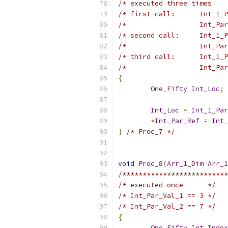
/* executed three times    
/* first call:      Int_1_P
/*                  Int_Par
/* second call:     Int_1_P
/*                  Int_Par
/* third call:      Int_1_P
/*                  Int_Par
{
One_Fifty
Int_Loc
;
Int_Loc
=
Int_1_Par
*
Int_Par_Ref
=
Int_
}
/* Proc_7 */
void
Proc_8
(
Arr_1_Dim
Arr_1
/**************************
/* executed once      */
/* Int_Par_Val_1 == 3 */
/* Int_Par_Val_2 == 7 */
{
One_Fifty
Int_Index