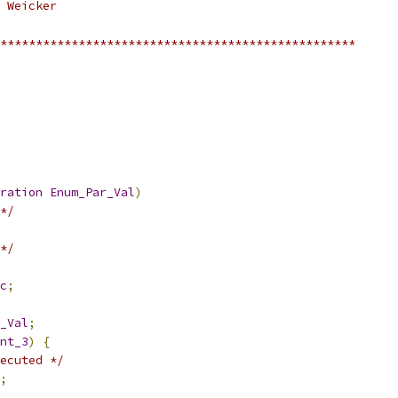
 Weicker
**************************************************
ration
Enum_Par_Val
)
*/
*/
c
;
_Val
;
nt_3
)
{
ecuted */
;