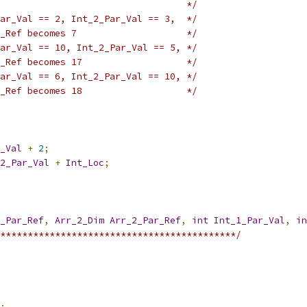
                                  */
ar_Val == 2, Int_2_Par_Val == 3,  */
_Ref becomes 7                    */
ar_Val == 10, Int_2_Par_Val == 5, */
_Ref becomes 17                   */
ar_Val == 6, Int_2_Par_Val == 10, */
_Ref becomes 18                   */
_Val
+
2
;
2_Par_Val
+
Int_Loc
;
_Par_Ref
,
Arr_2_Dim
Arr_2_Par_Ref
,
int
Int_1_Par_Val
,
in
*******************************************/
;