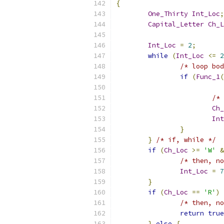
{
One_Thirty
Int_Loc
;
Capital_Letter
Ch_L
Int_Loc
=
2
;
while
(
Int_Loc
<=
2
/* loop bod
if
(
Func_1
(
/* 
Ch_
Int
}
}
/* if, while */
if
(
Ch_Loc
>=
'W'
&
/* then, no
Int_Loc
=
7
}
if
(
Ch_Loc
==
'R'
)
/* then, no
return
true
}
else
{