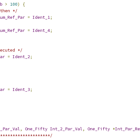
b
>
100
)
{
then */
um_Ref_Par
=
Ident_1
;
um_Ref_Par
=
Ident_4
;
ecuted */
ar
=
Ident_2
;
ar
=
Ident_3
;
_Par_Val
,
One_Fifty
Int_2_Par_Val
,
One_Fifty
*
Int_Par_Re
********************/