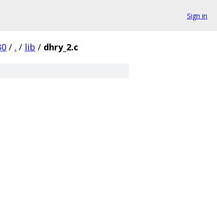
Sign in
30
/
.
/
lib
/
dhry_2.c