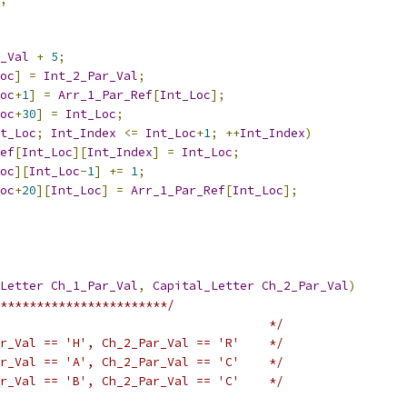
_Val
+
5
;
oc
]
=
Int_2_Par_Val
;
oc
+
1
]
=
Arr_1_Par_Ref
[
Int_Loc
];
oc
+
30
]
=
Int_Loc
;
t_Loc
;
Int_Index
<=
Int_Loc
+
1
;
++
Int_Index
)
ef
[
Int_Loc
][
Int_Index
]
=
Int_Loc
;
oc
][
Int_Loc
-
1
]
+=
1
;
oc
+
20
][
Int_Loc
]
=
Arr_1_Par_Ref
[
Int_Loc
];
Letter
Ch_1_Par_Val
,
Capital_Letter
Ch_2_Par_Val
)
***********************/
                                     */
r_Val == 'H', Ch_2_Par_Val == 'R'    */
r_Val == 'A', Ch_2_Par_Val == 'C'    */
r_Val == 'B', Ch_2_Par_Val == 'C'    */