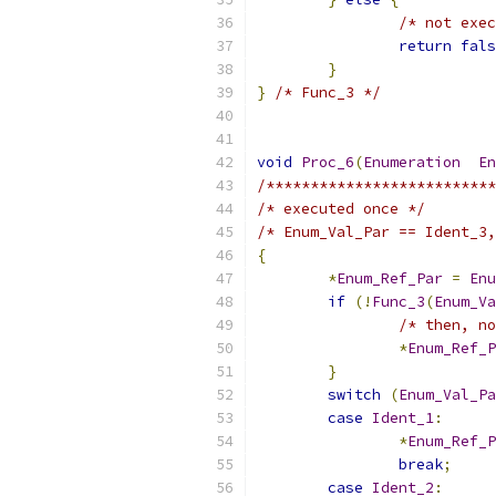
/* not exec
return
fals
}
}
/* Func_3 */
void
Proc_6
(
Enumeration
En
/**************************
/* executed once */
/* Enum_Val_Par == Ident_3,
{
*
Enum_Ref_Par
=
Enu
if
(!
Func_3
(
Enum_Va
/* then, no
*
Enum_Ref_P
}
switch
(
Enum_Val_Pa
case
Ident_1
:
*
Enum_Ref_P
break
;
case
Ident_2
: