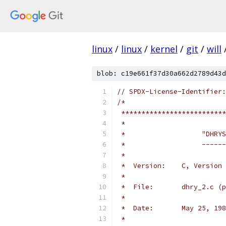
linux
/
linux
/
kernel
/
git
/
will
blob: c19e661f37d30a662d2789d43d
// SPDX-License-Identifier:
/*
 **************************
 *
 *                   "DHRYS
 *                   ------
 *
 *  Version:    C, Version 
 *
 *  File:       dhry_2.c (p
 *
 *  Date:       May 25, 198
 *