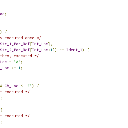
oc
;
)
{
y executed once */
Str_1_Par_Ref
[
Int_Loc
],
Str_2_Par_Ref
[
Int_Loc
+
1
])
==
Ident_1
)
{
then, executed */
Loc
=
'A'
;
_Loc
+=
1
;
&
Ch_Loc
<
'Z'
)
{
t executed */
;
{
t executed */
;