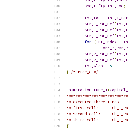
One_Fifty
Int_Loc
;
Int_Loc
=
Int_1_Par
Arr_1_Par_Ref
[
Int_L
Arr_1_Par_Ref
[
Int_L
Arr_1_Par_Ref
[
Int_L
for
(
Int_Index
=
In
Arr_2_Par_R
Arr_2_Par_Ref
[
Int_L
Arr_2_Par_Ref
[
Int_L
Int_Glob
=
5
;
}
/* Proc_8 */
Enumeration
Func_1
(
Capital_
/**************************
/* executed three times    
/* first call:      Ch_1_Pa
/* second call:     Ch_1_Pa
/* third call:      Ch_1_Pa
{