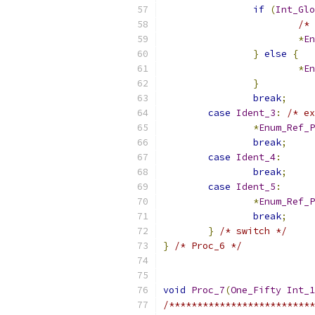
if
(
Int_Glo
/* 
*
En
}
else
{
*
En
}
break
;
case
Ident_3
:
/* ex
*
Enum_Ref_P
break
;
case
Ident_4
:
break
;
case
Ident_5
:
*
Enum_Ref_P
break
;
}
/* switch */
}
/* Proc_6 */
void
Proc_7
(
One_Fifty
Int_1
/**************************