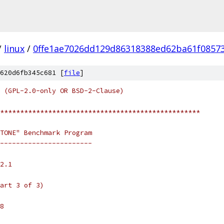
/
linux
/
0ffe1ae7026dd129d86318388ed62ba61f0857
620d6fb345c681 [
file
]
 (GPL-2.0-only OR BSD-2-Clause)
**************************************************
TONE" Benchmark Program
-----------------------
2.1
art 3 of 3)
8