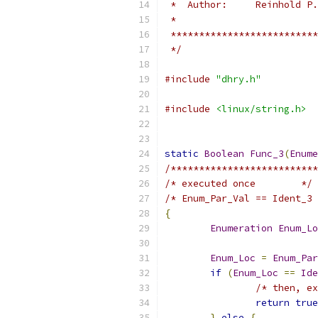
 *  Author:     Reinhold P.
 *
 **************************
 */
#include
"dhry.h"
#include
<linux/string.h>
static
Boolean
Func_3
(
Enume
/**************************
/* executed once        */
/* Enum_Par_Val == Ident_3 
{
Enumeration
Enum_Lo
Enum_Loc
=
Enum_Par
if
(
Enum_Loc
==
Ide
/* then, ex
return
true
}
else
{