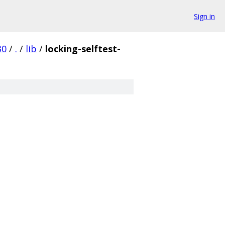
Sign in
30
/
.
/
lib
/
locking-selftest-