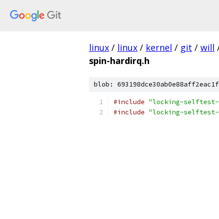
linux
/
linux
/
kernel
/
git
/
will
spin-hardirq.h
blob: 693198dce30ab0e88aff2eac1f
#include
"locking-selftest-
#include
"locking-selftest-