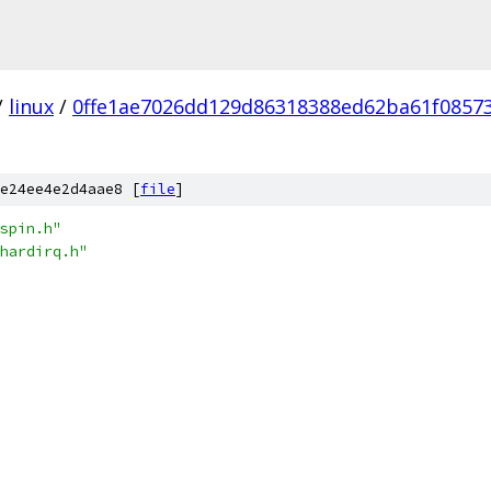
/
linux
/
0ffe1ae7026dd129d86318388ed62ba61f0857
e24ee4e2d4aae8 [
file
]
spin.h"
hardirq.h"