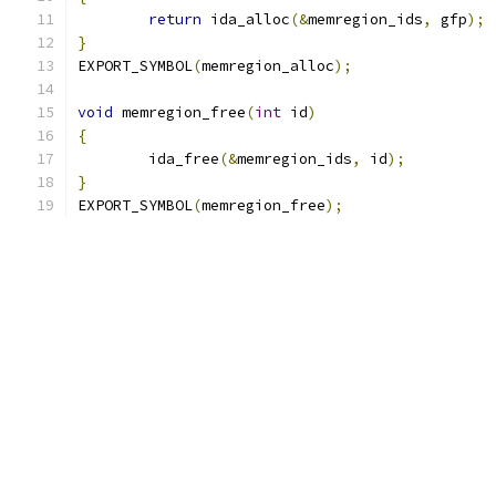
return
 ida_alloc
(&
memregion_ids
,
 gfp
);
}
EXPORT_SYMBOL
(
memregion_alloc
);
void
 memregion_free
(
int
 id
)
{
	ida_free
(&
memregion_ids
,
 id
);
}
EXPORT_SYMBOL
(
memregion_free
);