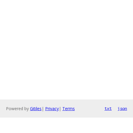
Powered by
Gitiles
|
Privacy
|
Terms
txt
json