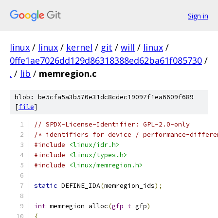
Sign in
linux
/
linux
/
kernel
/
git
/
will
/
linux
/
0ffe1ae7026dd129d86318388ed62ba61f085730
/
.
/
lib
/
memregion.c
blob: be5cfa5a3b570e31dc8cdec19097f1ea6609f689
[
file
]
// SPDX-License-Identifier: GPL-2.0-only
/* identifiers for device / performance-differe
#include
<linux/idr.h>
#include
<linux/types.h>
#include
<linux/memregion.h>
static
 DEFINE_IDA
(
memregion_ids
);
int
 memregion_alloc
(
gfp_t
 gfp
)
{