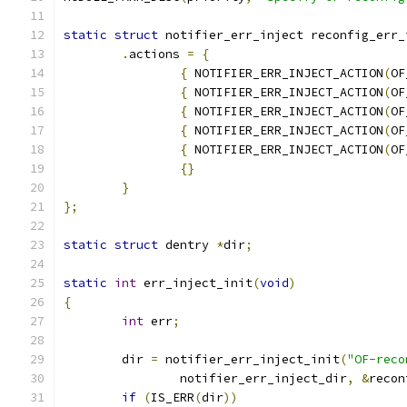
static
struct
 notifier_err_inject reconfig_err_
.
actions 
=
{
{
 NOTIFIER_ERR_INJECT_ACTION
(
OF
{
 NOTIFIER_ERR_INJECT_ACTION
(
OF
{
 NOTIFIER_ERR_INJECT_ACTION
(
OF
{
 NOTIFIER_ERR_INJECT_ACTION
(
OF
{
 NOTIFIER_ERR_INJECT_ACTION
(
OF
{}
}
};
static
struct
 dentry 
*
dir
;
static
int
 err_inject_init
(
void
)
{
int
 err
;
	dir 
=
 notifier_err_inject_init
(
"OF-reco
		notifier_err_inject_dir
,
&
recon
if
(
IS_ERR
(
dir
))