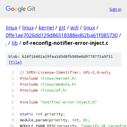
Sign in
linux
/
linux
/
kernel
/
git
/
will
/
linux
/
0ffe1ae7026dd129d86318388ed62ba61f085730
/
.
/
lib
/
of-reconfig-notifier-error-inject.c
blob: b26f16402a19fea3d5d8fb980e0d9778773a9f51
[
file
]
// SPDX-License-Identifier: GPL-2.0-only
#include
<linux/kernel.h>
#include
<linux/module.h>
#include
<linux/of.h>
#include
"notifier-error-inject.h"
static
int
 priority
;
module_param
(
priority
,
int
,
0
);
MODULE_PARM_DESC
(
priority
,
"specify OF reconfig