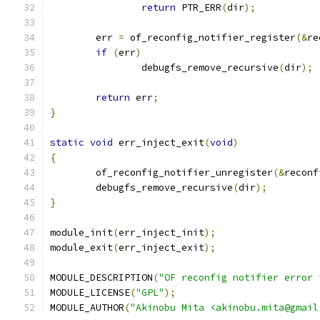
return
 PTR_ERR
(
dir
);
	err 
=
 of_reconfig_notifier_register
(&
re
if
(
err
)
		debugfs_remove_recursive
(
dir
);
return
 err
;
}
static
void
 err_inject_exit
(
void
)
{
	of_reconfig_notifier_unregister
(&
reconf
	debugfs_remove_recursive
(
dir
);
}
module_init
(
err_inject_init
);
module_exit
(
err_inject_exit
);
MODULE_DESCRIPTION
(
"OF reconfig notifier error 
MODULE_LICENSE
(
"GPL"
);
MODULE_AUTHOR
(
"Akinobu Mita <akinobu.mita@gmail