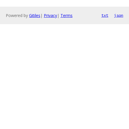
Powered by
Gitiles
|
Privacy
|
Terms
txt
json