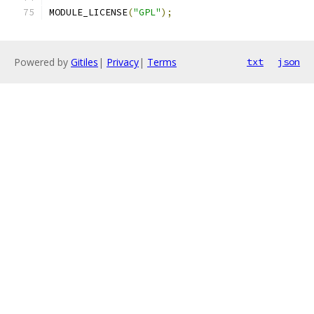
MODULE_LICENSE
(
"GPL"
);
Powered by
Gitiles
|
Privacy
|
Terms
txt
json