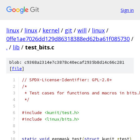
Sign in
linux
/
linux
/
kernel
/
git
/
will
/
linux
/
0ffe1ae7026dd129d86318388ed62ba61f085730
/
.
/
lib
/
test_bits.c
blob: c9368a2314e7c3878c40ecaf2935b8d14c66c281
[
file
]
// SPDX-License-Identifier: GPL-2.0+
/*
 * Test cases for functions and macros in bits.
 */
#include
<kunit/test.h>
#include
<linux/bits.h>
static
void
 genmask_test
(
struct
 kunit 
*
test
)