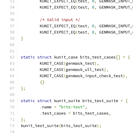
	KUNIT_EXPECT_EQ
(
test
,
0
,
 GENMASK_INPUT_
	KUNIT_EXPECT_EQ
(
test
,
0
,
 GENMASK_INPUT_
/* Valid input */
	KUNIT_EXPECT_EQ
(
test
,
0
,
 GENMASK_INPUT_
	KUNIT_EXPECT_EQ
(
test
,
0
,
 GENMASK_INPUT_
}
static
struct
 kunit_case bits_test_cases
[]
=
{
	KUNIT_CASE
(
genmask_test
),
	KUNIT_CASE
(
genmask_ull_test
),
	KUNIT_CASE
(
genmask_input_check_test
),
{}
};
static
struct
 kunit_suite bits_test_suite 
=
{
.
name 
=
"bits-test"
,
.
test_cases 
=
 bits_test_cases
,
};
kunit_test_suite
(
bits_test_suite
);