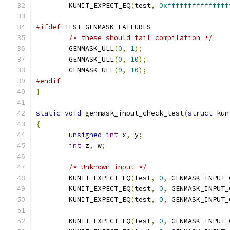
	KUNIT_EXPECT_EQ
(
test
,
0xfffffffffffffff
#ifdef
 TEST_GENMASK_FAILURES
/* these should fail compilation */
	GENMASK_ULL
(
0
,
1
);
	GENMASK_ULL
(
0
,
10
);
	GENMASK_ULL
(
9
,
10
);
#endif
}
static
void
 genmask_input_check_test
(
struct
 kun
{
unsigned
int
 x
,
 y
;
int
 z
,
 w
;
/* Unknown input */
	KUNIT_EXPECT_EQ
(
test
,
0
,
 GENMASK_INPUT_
	KUNIT_EXPECT_EQ
(
test
,
0
,
 GENMASK_INPUT_
	KUNIT_EXPECT_EQ
(
test
,
0
,
 GENMASK_INPUT_
	KUNIT_EXPECT_EQ
(
test
,
0
,
 GENMASK_INPUT_