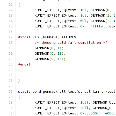
{
	KUNIT_EXPECT_EQ
(
test
,
1ul
,
 GENMASK
(
0
,
0
	KUNIT_EXPECT_EQ
(
test
,
3ul
,
 GENMASK
(
1
,
0
	KUNIT_EXPECT_EQ
(
test
,
6ul
,
 GENMASK
(
2
,
1
	KUNIT_EXPECT_EQ
(
test
,
0xFFFFFFFFul
,
 GEN
#ifdef
 TEST_GENMASK_FAILURES
/* these should fail compilation */
	GENMASK
(
0
,
1
);
	GENMASK
(
0
,
10
);
	GENMASK
(
9
,
10
);
#endif
}
static
void
 genmask_ull_test
(
struct
 kunit 
*
test
{
	KUNIT_EXPECT_EQ
(
test
,
1ull
,
 GENMASK_ULL
	KUNIT_EXPECT_EQ
(
test
,
3ull
,
 GENMASK_ULL
	KUNIT_EXPECT_EQ
(
test
,
0x000000ffffe0000