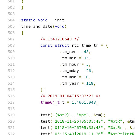
{
}
static
void
 __init
time_and_date
(
void
)
{
/* 1543210543 */
const
struct
 rtc_time tm 
=
{
.
tm_sec 
=
43
,
.
tm_min 
=
35
,
.
tm_hour 
=
5
,
.
tm_mday 
=
26
,
.
tm_mon 
=
10
,
.
tm_year 
=
118
,
};
/* 2019-01-04T15:32:23 */
time64_t
 t 
=
1546615943
;
	test
(
"(%pt?)"
,
"%pt"
,
&
tm
);
	test
(
"2018-11-26T05:35:43"
,
"%ptR"
,
&
tm
	test
(
"0118-10-26T05:35:43"
,
"%ptRr"
,
&
t
	test
(
"05:35:43|2018-11-26"
,
"%ptRt|%ptR