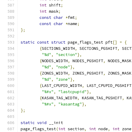
int
 shift
;
int
 mask
;
const
char
*
fmt
;
const
char
*
name
;
};
static
const
struct
 page_flags_test pft
[]
=
{
{
SECTIONS_WIDTH
,
 SECTIONS_PGSHIFT
,
 SECT
"%d"
,
"section"
},
{
NODES_WIDTH
,
 NODES_PGSHIFT
,
 NODES_MASK
"%d"
,
"node"
},
{
ZONES_WIDTH
,
 ZONES_PGSHIFT
,
 ZONES_MASK
"%d"
,
"zone"
},
{
LAST_CPUPID_WIDTH
,
 LAST_CPUPID_PGSHIFT
"%#x"
,
"lastcpupid"
},
{
KASAN_TAG_WIDTH
,
 KASAN_TAG_PGSHIFT
,
 KA
"%#x"
,
"kasantag"
},
};
static
void
 __init
page_flags_test
(
int
 section
,
int
 node
,
int
 zone