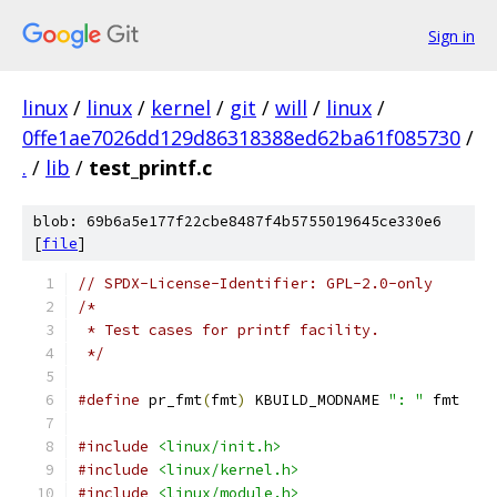
Sign in
linux
/
linux
/
kernel
/
git
/
will
/
linux
/
0ffe1ae7026dd129d86318388ed62ba61f085730
/
.
/
lib
/
test_printf.c
blob: 69b6a5e177f22cbe8487f4b5755019645ce330e6
[
file
]
// SPDX-License-Identifier: GPL-2.0-only
/*
 * Test cases for printf facility.
 */
#define
 pr_fmt
(
fmt
)
 KBUILD_MODNAME 
": "
 fmt
#include
<linux/init.h>
#include
<linux/kernel.h>
#include
<linux/module.h>