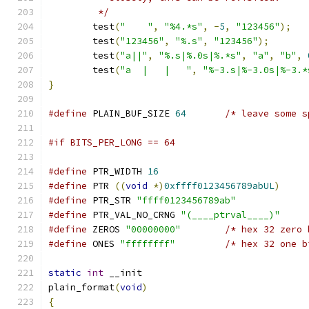
	 */
	test
(
"    "
,
"%4.*s"
,
-
5
,
"123456"
);
	test
(
"123456"
,
"%.s"
,
"123456"
);
	test
(
"a||"
,
"%.s|%.0s|%.*s"
,
"a"
,
"b"
,
	test
(
"a  |   |   "
,
"%-3.s|%-3.0s|%-3.*
}
#define
 PLAIN_BUF_SIZE 
64
/* leave some s
#if BITS_PER_LONG == 64
#define
 PTR_WIDTH 
16
#define
 PTR 
((
void
*)
0xffff0123456789abUL
)
#define
 PTR_STR 
"ffff0123456789ab"
#define
 PTR_VAL_NO_CRNG 
"(____ptrval____)"
#define
 ZEROS 
"00000000"
/* hex 32 zero 
#define
 ONES 
"ffffffff"
/* hex 32 one b
static
int
 __init
plain_format
(
void
)
{