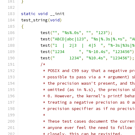
}
static
void
 __init
test_string
(
void
)
{
	test
(
""
,
"%s%.0s"
,
""
,
"123"
);
	test
(
"ABCD|abc|123"
,
"%s|%.3s|%.*s"
,
"A
	test
(
"1  |  2|3  |  4|5  "
,
"%-3s|%3s|%
	test
(
"1234      "
,
"%-10.4s"
,
"123456"
)
	test
(
"      1234"
,
"%10.4s"
,
"123456"
);
/*
	 * POSIX and C99 say that a negative p
	 * possible to pass via a * argument) 
	 * the precision wasn't present, and t
	 * omitted (as in %.s), the precision 
	 * 0. However, the kernel's printf beh
	 * treating a negative precision as 0 
	 * precision specifier as if no precisi
	 *
	 * These test cases document the curre
	 * anyone ever feel the need to follow
	 * closely, this can be revisited.