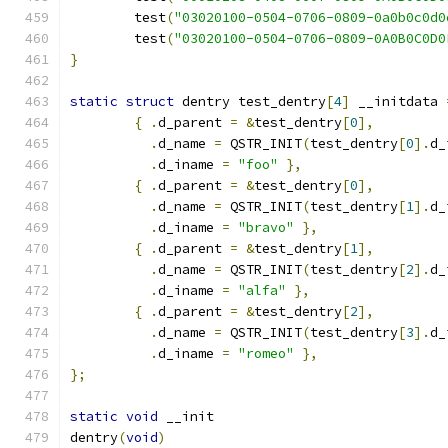
	test
(
"03020100-0504-0706-0809-0a0b0c0d0
	test
(
"03020100-0504-0706-0809-0A0B0C0D0
}
static
struct
 dentry test_dentry
[
4
]
 __initdata 
{
.
d_parent 
=
&
test_dentry
[
0
],
.
d_name 
=
 QSTR_INIT
(
test_dentry
[
0
].
d_
.
d_iname 
=
"foo"
},
{
.
d_parent 
=
&
test_dentry
[
0
],
.
d_name 
=
 QSTR_INIT
(
test_dentry
[
1
].
d_
.
d_iname 
=
"bravo"
},
{
.
d_parent 
=
&
test_dentry
[
1
],
.
d_name 
=
 QSTR_INIT
(
test_dentry
[
2
].
d_
.
d_iname 
=
"alfa"
},
{
.
d_parent 
=
&
test_dentry
[
2
],
.
d_name 
=
 QSTR_INIT
(
test_dentry
[
3
].
d_
.
d_iname 
=
"romeo"
},
};
static
void
 __init
dentry
(
void
)