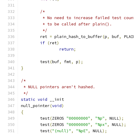
/*
	 * No need to increase failed test cou
	 * to be called after plain().
	 */
	ret 
=
 plain_hash_to_buffer
(
p
,
 buf
,
 PLAI
if
(
ret
)
return
;
	test
(
buf
,
 fmt
,
 p
);
}
/*
 * NULL pointers aren't hashed.
 */
static
void
 __init
null_pointer
(
void
)
{
	test
(
ZEROS 
"00000000"
,
"%p"
,
 NULL
);
	test
(
ZEROS 
"00000000"
,
"%px"
,
 NULL
);
	test
(
"(null)"
,
"%pE"
,
 NULL
);