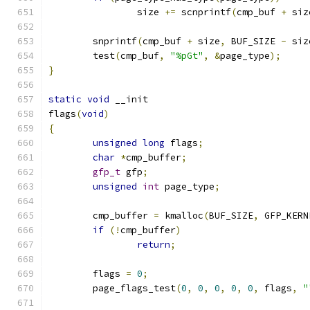
		size 
+=
 scnprintf
(
cmp_buf 
+
 siz
	snprintf
(
cmp_buf 
+
 size
,
 BUF_SIZE 
-
 siz
	test
(
cmp_buf
,
"%pGt"
,
&
page_type
);
}
static
void
 __init
flags
(
void
)
{
unsigned
long
 flags
;
char
*
cmp_buffer
;
gfp_t
 gfp
;
unsigned
int
 page_type
;
	cmp_buffer 
=
 kmalloc
(
BUF_SIZE
,
 GFP_KERN
if
(!
cmp_buffer
)
return
;
	flags 
=
0
;
	page_flags_test
(
0
,
0
,
0
,
0
,
0
,
 flags
,
"