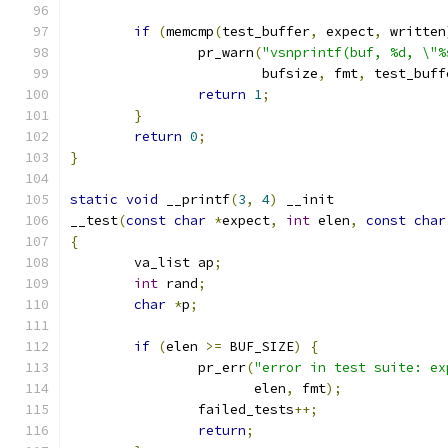
if
(
memcmp
(
test_buffer
,
 expect
,
 written
		pr_warn
(
"vsnprintf(buf, %d, \"%
			bufsize
,
 fmt
,
 test_buff
return
1
;
}
return
0
;
}
static
void
 __printf
(
3
,
4
)
 __init
__test
(
const
char
*
expect
,
int
 elen
,
const
char
{
	va_list ap
;
int
 rand
;
char
*
p
;
if
(
elen 
>=
 BUF_SIZE
)
{
		pr_err
(
"error in test suite: ex
		       elen
,
 fmt
);
		failed_tests
++;
return
;