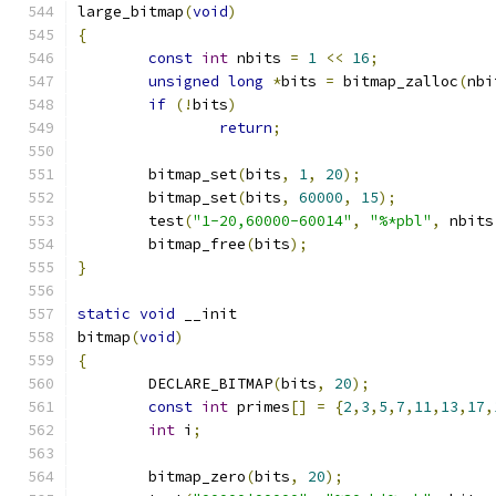
large_bitmap
(
void
)
{
const
int
 nbits 
=
1
<<
16
;
unsigned
long
*
bits 
=
 bitmap_zalloc
(
nbi
if
(!
bits
)
return
;
	bitmap_set
(
bits
,
1
,
20
);
	bitmap_set
(
bits
,
60000
,
15
);
	test
(
"1-20,60000-60014"
,
"%*pbl"
,
 nbits
	bitmap_free
(
bits
);
}
static
void
 __init
bitmap
(
void
)
{
	DECLARE_BITMAP
(
bits
,
20
);
const
int
 primes
[]
=
{
2
,
3
,
5
,
7
,
11
,
13
,
17
,
int
 i
;
	bitmap_zero
(
bits
,
20
);