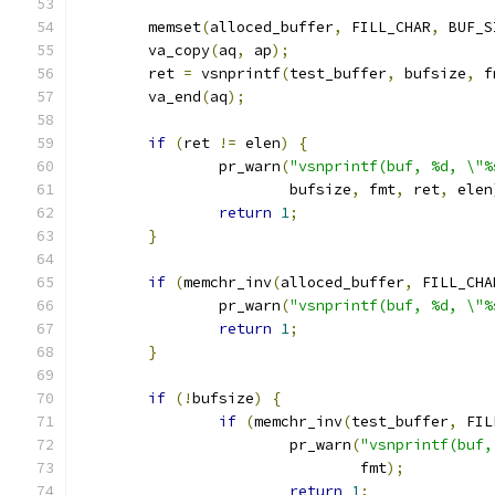
	memset
(
alloced_buffer
,
 FILL_CHAR
,
 BUF_S
	va_copy
(
aq
,
 ap
);
	ret 
=
 vsnprintf
(
test_buffer
,
 bufsize
,
 f
	va_end
(
aq
);
if
(
ret 
!=
 elen
)
{
		pr_warn
(
"vsnprintf(buf, %d, \"%
			bufsize
,
 fmt
,
 ret
,
 elen
return
1
;
}
if
(
memchr_inv
(
alloced_buffer
,
 FILL_CHA
		pr_warn
(
"vsnprintf(buf, %d, \"%
return
1
;
}
if
(!
bufsize
)
{
if
(
memchr_inv
(
test_buffer
,
 FIL
			pr_warn
(
"vsnprintf(buf,
				fmt
);
return
1
;