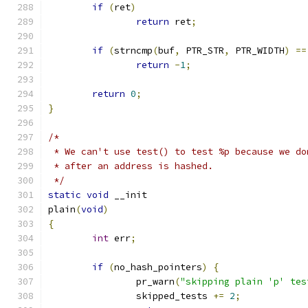
if
(
ret
)
return
 ret
;
if
(
strncmp
(
buf
,
 PTR_STR
,
 PTR_WIDTH
)
==
return
-
1
;
return
0
;
}
/*
 * We can't use test() to test %p because we do
 * after an address is hashed.
 */
static
void
 __init
plain
(
void
)
{
int
 err
;
if
(
no_hash_pointers
)
{
		pr_warn
(
"skipping plain 'p' tes
		skipped_tests 
+=
2
;