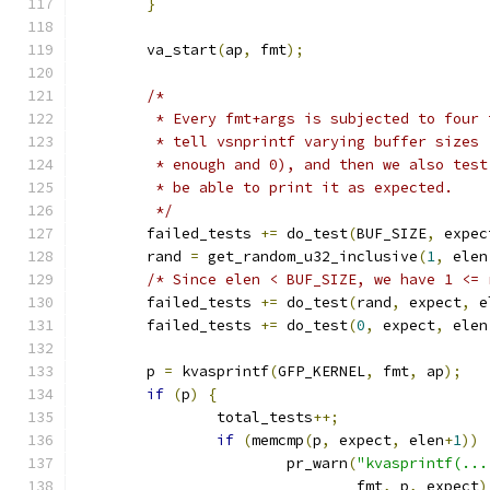
}
	va_start
(
ap
,
 fmt
);
/*
	 * Every fmt+args is subjected to four
	 * tell vsnprintf varying buffer sizes
	 * enough and 0), and then we also tes
	 * be able to print it as expected.
	 */
	failed_tests 
+=
 do_test
(
BUF_SIZE
,
 expec
	rand 
=
 get_random_u32_inclusive
(
1
,
 elen
/* Since elen < BUF_SIZE, we have 1 <= 
	failed_tests 
+=
 do_test
(
rand
,
 expect
,
 e
	failed_tests 
+=
 do_test
(
0
,
 expect
,
 elen
	p 
=
 kvasprintf
(
GFP_KERNEL
,
 fmt
,
 ap
);
if
(
p
)
{
		total_tests
++;
if
(
memcmp
(
p
,
 expect
,
 elen
+
1
))
			pr_warn
(
"kvasprintf(...
				fmt
,
 p
,
 expect
)