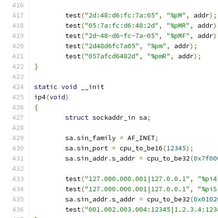
	test
(
"2d:48:d6:fc:7a:05"
,
"%pM"
,
 addr
);
	test
(
"05:7a:fc:d6:48:2d"
,
"%pMR"
,
 addr
)
	test
(
"2d-48-d6-fc-7a-05"
,
"%pMF"
,
 addr
)
	test
(
"2d48d6fc7a05"
,
"%pm"
,
 addr
);
	test
(
"057afcd6482d"
,
"%pmR"
,
 addr
);
}
static
void
 __init
ip4
(
void
)
{
struct
 sockaddr_in sa
;
	sa
.
sin_family 
=
 AF_INET
;
	sa
.
sin_port 
=
 cpu_to_be16
(
12345
);
	sa
.
sin_addr
.
s_addr 
=
 cpu_to_be32
(
0x7f00
	test
(
"127.000.000.001|127.0.0.1"
,
"%pi4
	test
(
"127.000.000.001|127.0.0.1"
,
"%piS
	sa
.
sin_addr
.
s_addr 
=
 cpu_to_be32
(
0x0102
	test
(
"001.002.003.004:12345|1.2.3.4:123