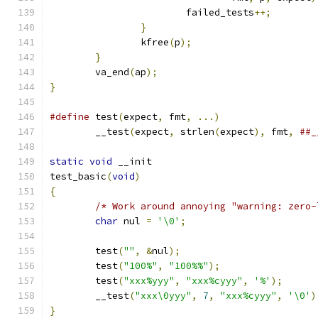
			failed_tests
++;
}
		kfree
(
p
);
}
	va_end
(
ap
);
}
#define
 test
(
expect
,
 fmt
,
...)
	__test
(
expect
,
 strlen
(
expect
),
 fmt
,
##_
static
void
 __init
test_basic
(
void
)
{
/* Work around annoying "warning: zero-
char
 nul 
=
'\0'
;
	test
(
""
,
&
nul
);
	test
(
"100%"
,
"100%%"
);
	test
(
"xxx%yyy"
,
"xxx%cyyy"
,
'%'
);
	__test
(
"xxx\0yyy"
,
7
,
"xxx%cyyy"
,
'\0'
)
}