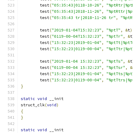
	test
(
"05:35:43|0118-10-26"
,
"%ptRtr|%pt
	test
(
"05:35:43|2018-11-26"
,
"%ptRttr|%p
	test
(
"05:35:43 tr|2018-11-26 tr"
,
"%ptR
	test
(
"2019-01-04T15:32:23"
,
"%ptT"
,
&
t
)
	test
(
"0119-00-04T15:32:23"
,
"%ptTr"
,
&
t
	test
(
"15:32:23|2019-01-04"
,
"%ptTt|%ptT
	test
(
"15:32:23|0119-00-04"
,
"%ptTtr|%pt
	test
(
"2019-01-04 15:32:23"
,
"%ptTs"
,
&
t
	test
(
"0119-00-04 15:32:23"
,
"%ptTsr"
,
&
	test
(
"15:32:23|2019-01-04"
,
"%ptTts|%pt
	test
(
"15:32:23|0119-00-04"
,
"%ptTtrs|%p
}
static
void
 __init
struct_clk
(
void
)
{
}
static
void
 __init