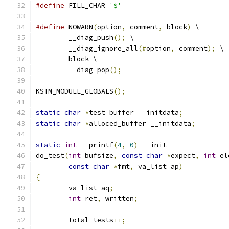
#define
 FILL_CHAR 
'$'
#define
 NOWARN
(
option
,
 comment
,
 block
)
 \
	__diag_push
();
 \
	__diag_ignore_all
(#
option
,
 comment
);
 \
	block \
	__diag_pop
();
KSTM_MODULE_GLOBALS
();
static
char
*
test_buffer __initdata
;
static
char
*
alloced_buffer __initdata
;
static
int
 __printf
(
4
,
0
)
 __init
do_test
(
int
 bufsize
,
const
char
*
expect
,
int
 el
const
char
*
fmt
,
 va_list ap
)
{
	va_list aq
;
int
 ret
,
 written
;
	total_tests
++;