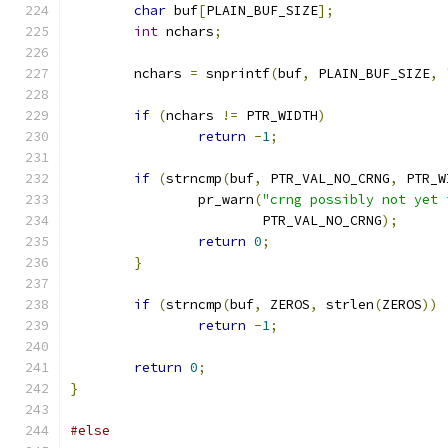
char
 buf
[
PLAIN_BUF_SIZE
];
int
 nchars
;
	nchars 
=
 snprintf
(
buf
,
 PLAIN_BUF_SIZE
,
if
(
nchars 
!=
 PTR_WIDTH
)
return
-
1
;
if
(
strncmp
(
buf
,
 PTR_VAL_NO_CRNG
,
 PTR_W
		pr_warn
(
"crng possibly not yet 
			PTR_VAL_NO_CRNG
);
return
0
;
}
if
(
strncmp
(
buf
,
 ZEROS
,
 strlen
(
ZEROS
))
return
-
1
;
return
0
;
}
#else