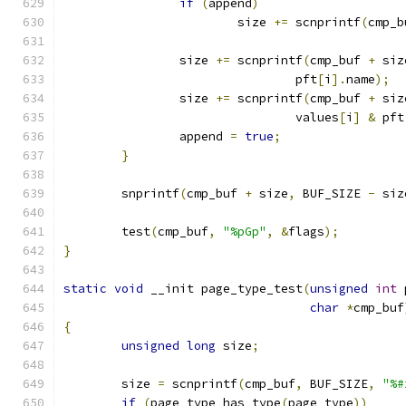
if
(
append
)
			size 
+=
 scnprintf
(
cmp_b
		size 
+=
 scnprintf
(
cmp_buf 
+
 siz
				pft
[
i
].
name
);
		size 
+=
 scnprintf
(
cmp_buf 
+
 siz
				values
[
i
]
&
 pft
		append 
=
true
;
}
	snprintf
(
cmp_buf 
+
 size
,
 BUF_SIZE 
-
 siz
	test
(
cmp_buf
,
"%pGp"
,
&
flags
);
}
static
void
 __init page_type_test
(
unsigned
int
 
char
*
cmp_buf
{
unsigned
long
 size
;
	size 
=
 scnprintf
(
cmp_buf
,
 BUF_SIZE
,
"%#
if
(
page_type_has_type
(
page_type
))