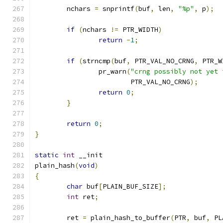
	nchars 
=
 snprintf
(
buf
,
 len
,
"%p"
,
 p
);
if
(
nchars 
!=
 PTR_WIDTH
)
return
-
1
;
if
(
strncmp
(
buf
,
 PTR_VAL_NO_CRNG
,
 PTR_W
		pr_warn
(
"crng possibly not yet 
			PTR_VAL_NO_CRNG
);
return
0
;
}
return
0
;
}
static
int
 __init
plain_hash
(
void
)
{
char
 buf
[
PLAIN_BUF_SIZE
];
int
 ret
;
	ret 
=
 plain_hash_to_buffer
(
PTR
,
 buf
,
 PL