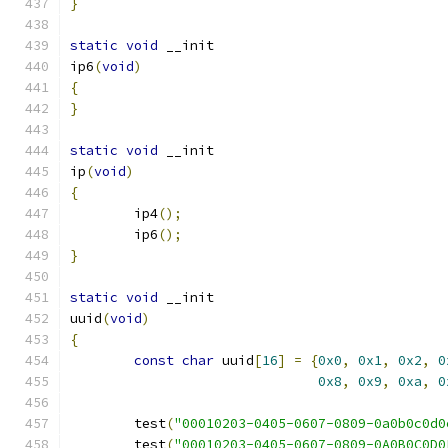
}
static
void
 __init
ip6
(
void
)
{
}
static
void
 __init
ip
(
void
)
{
	ip4
();
	ip6
();
}
static
void
 __init
uuid
(
void
)
{
const
char
 uuid
[
16
]
=
{
0x0
,
0x1
,
0x2
,
0
0x8
,
0x9
,
0xa
,
0
	test
(
"00010203-0405-0607-0809-0a0b0c0d0
	test
(
"00010203-0405-0607-0809-0A0B0C0D0