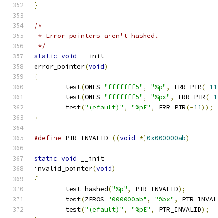
}
/*
 * Error pointers aren't hashed.
 */
static
void
 __init
error_pointer
(
void
)
{
	test
(
ONES 
"fffffff5"
,
"%p"
,
 ERR_PTR
(-
11
	test
(
ONES 
"fffffff5"
,
"%px"
,
 ERR_PTR
(-
1
	test
(
"(efault)"
,
"%pE"
,
 ERR_PTR
(-
11
));
}
#define
 PTR_INVALID 
((
void
*)
0x000000ab
)
static
void
 __init
invalid_pointer
(
void
)
{
	test_hashed
(
"%p"
,
 PTR_INVALID
);
	test
(
ZEROS 
"000000ab"
,
"%px"
,
 PTR_INVAL
	test
(
"(efault)"
,
"%pE"
,
 PTR_INVALID
);