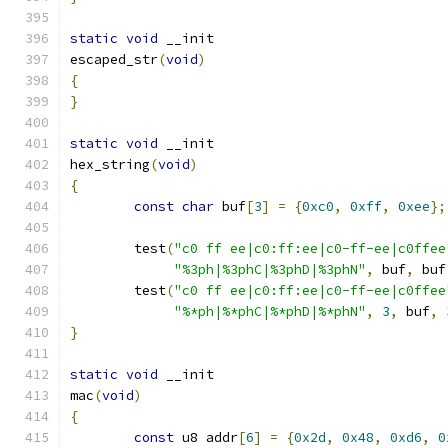
static
void
 __init
escaped_str
(
void
)
{
}
static
void
 __init
hex_string
(
void
)
{
const
char
 buf
[
3
]
=
{
0xc0
,
0xff
,
0xee
};
	test
(
"c0 ff ee|c0:ff:ee|c0-ff-ee|c0ffee
"%3ph|%3phC|%3phD|%3phN"
,
 buf
,
 buf
	test
(
"c0 ff ee|c0:ff:ee|c0-ff-ee|c0ffee
"%*ph|%*phC|%*phD|%*phN"
,
3
,
 buf
,
}
static
void
 __init
mac
(
void
)
{
const
 u8 addr
[
6
]
=
{
0x2d
,
0x48
,
0xd6
,
0