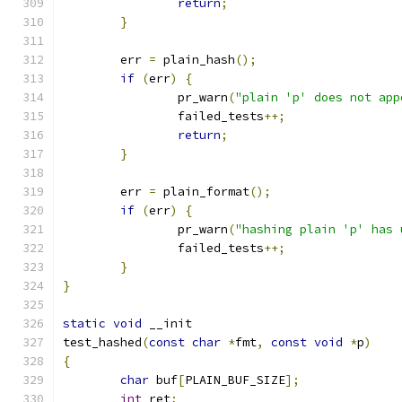
return
;
}
	err 
=
 plain_hash
();
if
(
err
)
{
		pr_warn
(
"plain 'p' does not app
		failed_tests
++;
return
;
}
	err 
=
 plain_format
();
if
(
err
)
{
		pr_warn
(
"hashing plain 'p' has 
		failed_tests
++;
}
}
static
void
 __init
test_hashed
(
const
char
*
fmt
,
const
void
*
p
)
{
char
 buf
[
PLAIN_BUF_SIZE
];
int
 ret
;