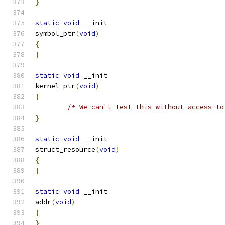
}
static
void
 __init
symbol_ptr
(
void
)
{
}
static
void
 __init
kernel_ptr
(
void
)
{
/* We can't test this without access to
}
static
void
 __init
struct_resource
(
void
)
{
}
static
void
 __init
addr
(
void
)
{
}