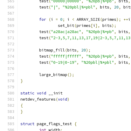
	test
(
"00000|00000"
,
"%20pb|%*pb"
,
 bits
,
	test
(
"|"
,
"%20pbl|%*pbl"
,
 bits
,
20
,
 bit
for
(
i 
=
0
;
 i 
<
 ARRAY_SIZE
(
primes
);
++
i
		set_bit
(
primes
[
i
],
 bits
);
	test
(
"a28ac|a28ac"
,
"%20pb|%*pb"
,
 bits
,
	test
(
"2-3,5,7,11,13,17,19|2-3,5,7,11,13
	bitmap_fill
(
bits
,
20
);
	test
(
"fffff|fffff"
,
"%20pb|%*pb"
,
 bits
,
	test
(
"0-19|0-19"
,
"%20pbl|%*pbl"
,
 bits
,
	large_bitmap
();
}
static
void
 __init
netdev_features
(
void
)
{
}
struct
 page_flags_test 
{
int
 width
;