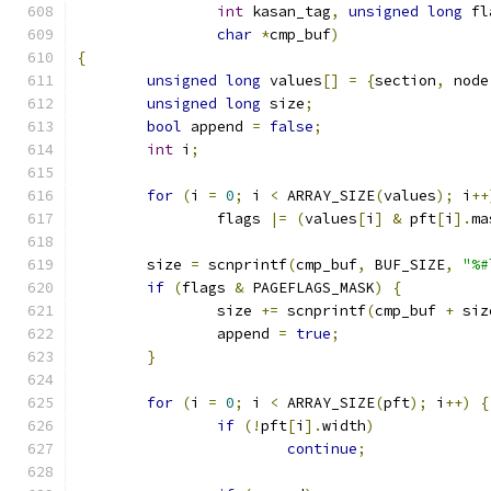
int
 kasan_tag
,
unsigned
long
 fl
char
*
cmp_buf
)
{
unsigned
long
 values
[]
=
{
section
,
 node
unsigned
long
 size
;
bool
 append 
=
false
;
int
 i
;
for
(
i 
=
0
;
 i 
<
 ARRAY_SIZE
(
values
);
 i
++
		flags 
|=
(
values
[
i
]
&
 pft
[
i
].
ma
	size 
=
 scnprintf
(
cmp_buf
,
 BUF_SIZE
,
"%#
if
(
flags 
&
 PAGEFLAGS_MASK
)
{
		size 
+=
 scnprintf
(
cmp_buf 
+
 siz
		append 
=
true
;
}
for
(
i 
=
0
;
 i 
<
 ARRAY_SIZE
(
pft
);
 i
++)
{
if
(!
pft
[
i
].
width
)
continue
;