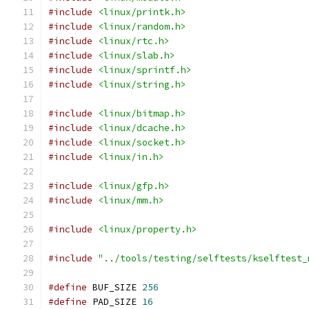
#include
<linux/printk.h>
#include
<linux/random.h>
#include
<linux/rtc.h>
#include
<linux/slab.h>
#include
<linux/sprintf.h>
#include
<linux/string.h>
#include
<linux/bitmap.h>
#include
<linux/dcache.h>
#include
<linux/socket.h>
#include
<linux/in.h>
#include
<linux/gfp.h>
#include
<linux/mm.h>
#include
<linux/property.h>
#include
"../tools/testing/selftests/kselftest_
#define
 BUF_SIZE 
256
#define
 PAD_SIZE 
16