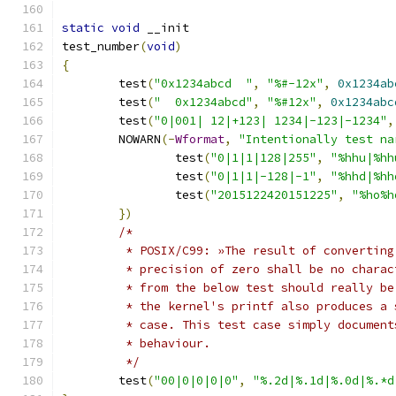
static
void
 __init
test_number
(
void
)
{
	test
(
"0x1234abcd  "
,
"%#-12x"
,
0x1234ab
	test
(
"  0x1234abcd"
,
"%#12x"
,
0x1234abc
	test
(
"0|001| 12|+123| 1234|-123|-1234"
,
	NOWARN
(-
Wformat
,
"Intentionally test na
		test
(
"0|1|1|128|255"
,
"%hhu|%hh
		test
(
"0|1|1|-128|-1"
,
"%hhd|%hh
		test
(
"2015122420151225"
,
"%ho%h
})
/*
	 * POSIX/C99: »The result of convertin
	 * precision of zero shall be no chara
	 * from the below test should really b
	 * the kernel's printf also produces a
	 * case. This test case simply document
	 * behaviour.
	 */
	test
(
"00|0|0|0|0"
,
"%.2d|%.1d|%.0d|%.*d