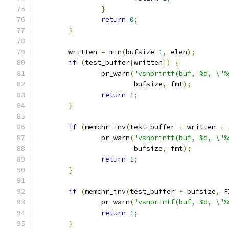
}
return
0
;
}
	written 
=
 min
(
bufsize
-
1
,
 elen
);
if
(
test_buffer
[
written
])
{
		pr_warn
(
"vsnprintf(buf, %d, \"%
			bufsize
,
 fmt
);
return
1
;
}
if
(
memchr_inv
(
test_buffer 
+
 written 
+
		pr_warn
(
"vsnprintf(buf, %d, \"%
			bufsize
,
 fmt
);
return
1
;
}
if
(
memchr_inv
(
test_buffer 
+
 bufsize
,
 F
		pr_warn
(
"vsnprintf(buf, %d, \"%
return
1
;
}