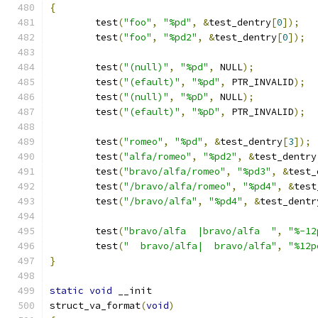
{
	test
(
"foo"
,
"%pd"
,
&
test_dentry
[
0
]);
	test
(
"foo"
,
"%pd2"
,
&
test_dentry
[
0
]);
	test
(
"(null)"
,
"%pd"
,
 NULL
);
	test
(
"(efault)"
,
"%pd"
,
 PTR_INVALID
);
	test
(
"(null)"
,
"%pD"
,
 NULL
);
	test
(
"(efault)"
,
"%pD"
,
 PTR_INVALID
);
	test
(
"romeo"
,
"%pd"
,
&
test_dentry
[
3
]);
	test
(
"alfa/romeo"
,
"%pd2"
,
&
test_dentry
	test
(
"bravo/alfa/romeo"
,
"%pd3"
,
&
test_
	test
(
"/bravo/alfa/romeo"
,
"%pd4"
,
&
test
	test
(
"/bravo/alfa"
,
"%pd4"
,
&
test_dentr
	test
(
"bravo/alfa  |bravo/alfa  "
,
"%-12
	test
(
"  bravo/alfa|  bravo/alfa"
,
"%12p
}
static
void
 __init
struct_va_format
(
void
)