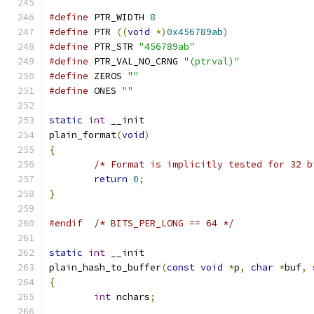
#define
 PTR_WIDTH 
8
#define
 PTR 
((
void
*)
0x456789ab
)
#define
 PTR_STR 
"456789ab"
#define
 PTR_VAL_NO_CRNG 
"(ptrval)"
#define
 ZEROS 
""
#define
 ONES 
""
static
int
 __init
plain_format
(
void
)
{
/* Format is implicitly tested for 32 b
return
0
;
}
#endif
/* BITS_PER_LONG == 64 */
static
int
 __init
plain_hash_to_buffer
(
const
void
*
p
,
char
*
buf
,
{
int
 nchars
;