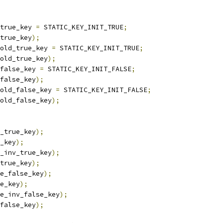
true_key 
=
 STATIC_KEY_INIT_TRUE
;
true_key
);
old_true_key 
=
 STATIC_KEY_INIT_TRUE
;
old_true_key
);
false_key 
=
 STATIC_KEY_INIT_FALSE
;
false_key
);
old_false_key 
=
 STATIC_KEY_INIT_FALSE
;
old_false_key
);
_true_key
);
_key
);
_inv_true_key
);
true_key
);
e_false_key
);
e_key
);
e_inv_false_key
);
false_key
);