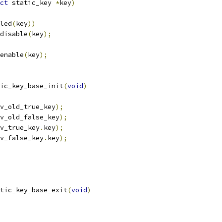
ct
 static_key 
*
key
)
led
(
key
))
_disable
(
key
);
_enable
(
key
);
ic_key_base_init
(
void
)
v_old_true_key
);
v_old_false_key
);
v_true_key
.
key
);
v_false_key
.
key
);
tic_key_base_exit
(
void
)