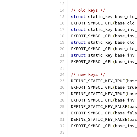
/* old keys */
struct
 static_key base_old_
EXPORT_SYMBOL_GPL
(
base_old_
struct
 static_key base_inv_
EXPORT_SYMBOL_GPL
(
base_inv_
struct
 static_key base_old_
EXPORT_SYMBOL_GPL
(
base_old_
struct
 static_key base_inv_
EXPORT_SYMBOL_GPL
(
base_inv_
/* new keys */
DEFINE_STATIC_KEY_TRUE
(
base
EXPORT_SYMBOL_GPL
(
base_true
DEFINE_STATIC_KEY_TRUE
(
base
EXPORT_SYMBOL_GPL
(
base_inv_
DEFINE_STATIC_KEY_FALSE
(
bas
EXPORT_SYMBOL_GPL
(
base_fals
DEFINE_STATIC_KEY_FALSE
(
bas
EXPORT_SYMBOL_GPL
(
base_inv_