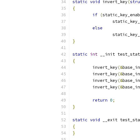
static
void
 invert_key
(
stru
{
if
(
static_key_enab
		static_key
else
		static_key
}
static
int
 __init test_stat
{
	invert_key
(&
base_in
	invert_key
(&
base_in
	invert_key
(&
base_in
	invert_key
(&
base_in
return
0
;
}
static
void
 __exit test_sta
{
}