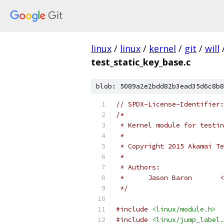
linux
/
linux
/
kernel
/
git
/
will
test_static_key_base.c
blob: 5089a2e2bdd82b3ead35d6c8b8
// SPDX-License-Identifier:
/*
 * Kernel module for testin
 *
 * Copyright 2015 Akamai Te
 *
 * Authors:
 *      Jason Baron       <
 */
#include
<linux/module.h>
#include
<linux/jump_label.