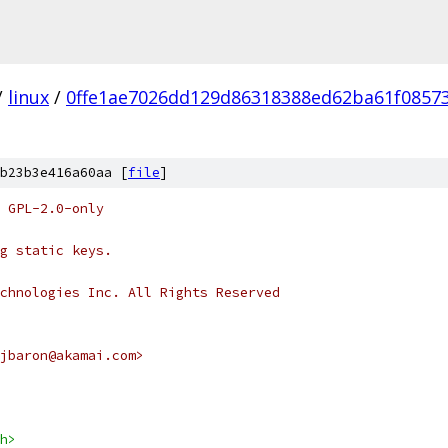
/
linux
/
0ffe1ae7026dd129d86318388ed62ba61f0857
b23b3e416a60aa [
file
]
 GPL-2.0-only
g static keys.
chnologies Inc. All Rights Reserved
jbaron@akamai.com>
h>