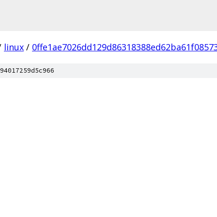
/
linux
/
0ffe1ae7026dd129d86318388ed62ba61f0857
94017259d5c966