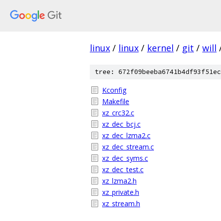
linux
/
linux
/
kernel
/
git
/
will
tree: 672f09beeba6741b4df93f51ec
Kconfig
Makefile
xz_crc32.c
xz_dec_bcj.c
xz_dec_lzma2.c
xz_dec_stream.c
xz_dec_syms.c
xz_dec_test.c
xz_lzma2.h
xz_private.h
xz_stream.h