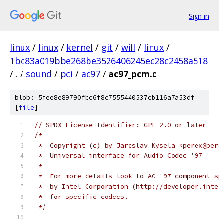
Sign in
linux
/
linux
/
kernel
/
git
/
will
/
linux
/
1bc83a019bbe268be3526406245ec28c2458a518
/
.
/
sound
/
pci
/
ac97
/
ac97_pcm.c
blob: 5fee8e89790fbc6f8c7555440537cb116a7a53df
[
file
]
// SPDX-License-Identifier: GPL-2.0-or-later
/*
 *  Copyright (c) by Jaroslav Kysela <perex@per
 *  Universal interface for Audio Codec '97
 *
 *  For more details look to AC '97 component s
 *  by Intel Corporation (http://developer.inte
 *  for specific codecs.
 */