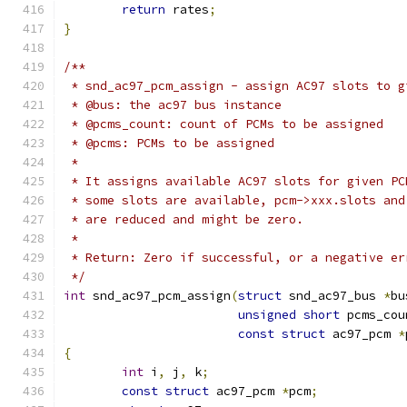
return
 rates
;
}
/**
 * snd_ac97_pcm_assign - assign AC97 slots to g
 * @bus: the ac97 bus instance
 * @pcms_count: count of PCMs to be assigned
 * @pcms: PCMs to be assigned
 *
 * It assigns available AC97 slots for given PC
 * some slots are available, pcm->xxx.slots and
 * are reduced and might be zero.
 *
 * Return: Zero if successful, or a negative er
 */
int
 snd_ac97_pcm_assign
(
struct
 snd_ac97_bus 
*
bu
unsigned
short
 pcms_cou
const
struct
 ac97_pcm 
*
{
int
 i
,
 j
,
 k
;
const
struct
 ac97_pcm 
*
pcm
;