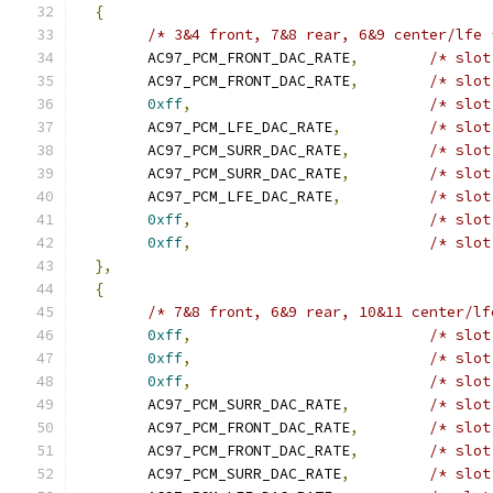
{
/* 3&4 front, 7&8 rear, 6&9 center/lfe 
	AC97_PCM_FRONT_DAC_RATE
,
/* slot
	AC97_PCM_FRONT_DAC_RATE
,
/* slot
0xff
,
/* slot
	AC97_PCM_LFE_DAC_RATE
,
/* slot
	AC97_PCM_SURR_DAC_RATE
,
/* slot
	AC97_PCM_SURR_DAC_RATE
,
/* slot
	AC97_PCM_LFE_DAC_RATE
,
/* slot
0xff
,
/* slot
0xff
,
/* slot
},
{
/* 7&8 front, 6&9 rear, 10&11 center/lf
0xff
,
/* slot
0xff
,
/* slot
0xff
,
/* slot
	AC97_PCM_SURR_DAC_RATE
,
/* slot
	AC97_PCM_FRONT_DAC_RATE
,
/* slot
	AC97_PCM_FRONT_DAC_RATE
,
/* slot
	AC97_PCM_SURR_DAC_RATE
,
/* slot