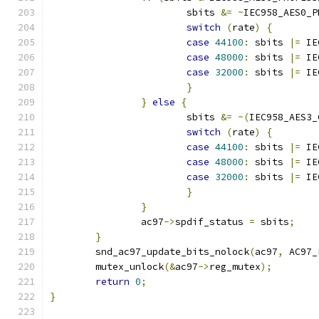
			sbits 
&=
~
IEC958_AES0_P
switch
(
rate
)
{
case
44100
:
 sbits 
|=
 IE
case
48000
:
 sbits 
|=
 IE
case
32000
:
 sbits 
|=
 IE
}
}
else
{
			sbits 
&=
~(
IEC958_AES3_
switch
(
rate
)
{
case
44100
:
 sbits 
|=
 IE
case
48000
:
 sbits 
|=
 IE
case
32000
:
 sbits 
|=
 IE
}
}
		ac97
->
spdif_status 
=
 sbits
;
}
	snd_ac97_update_bits_nolock
(
ac97
,
 AC97_
	mutex_unlock
(&
ac97
->
reg_mutex
);
return
0
;
}