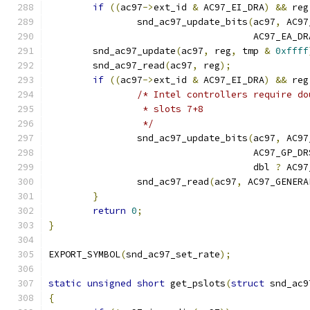
if
((
ac97
->
ext_id 
&
 AC97_EI_DRA
)
&&
 reg
		snd_ac97_update_bits
(
ac97
,
 AC97
				     AC97_EA_DR
	snd_ac97_update
(
ac97
,
 reg
,
 tmp 
&
0xffff
	snd_ac97_read
(
ac97
,
 reg
);
if
((
ac97
->
ext_id 
&
 AC97_EI_DRA
)
&&
 reg
/* Intel controllers require do
		 * slots 7+8
		 */
		snd_ac97_update_bits
(
ac97
,
 AC97
				     AC97_GP_D
				     dbl 
?
 AC97
		snd_ac97_read
(
ac97
,
 AC97_GENERA
}
return
0
;
}
EXPORT_SYMBOL
(
snd_ac97_set_rate
);
static
unsigned
short
 get_pslots
(
struct
 snd_ac9
{