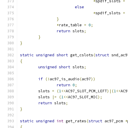
*
spdif_slots 
=
else
*
spdif_slots 
=
}
*
rate_table 
=
0
;
return
 slots
;
}
}
static
unsigned
short
 get_cslots
(
struct
 snd_ac9
{
unsigned
short
 slots
;
if
(!
ac97_is_audio
(
ac97
))
return
0
;
	slots 
=
(
1
<<
AC97_SLOT_PCM_LEFT
)|(
1
<<
AC9
	slots 
|=
(
1
<<
AC97_SLOT_MIC
);
return
 slots
;
}
static
unsigned
int
 get_rates
(
struct
 ac97_pcm 
*
{