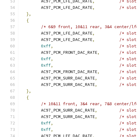
	AC97_PCM_LFE_DAC_RATE
,
/* slot
	AC97_PCM_LFE_DAC_RATE
,
/* slot
},
{
/* 6&9 front, 10&11 rear, 3&4 center/lf
	AC97_PCM_LFE_DAC_RATE
,
/* slot
	AC97_PCM_LFE_DAC_RATE
,
/* slot
0xff
,
/* slot
	AC97_PCM_FRONT_DAC_RATE
,
/* slot
0xff
,
/* slot
0xff
,
/* slot
	AC97_PCM_FRONT_DAC_RATE
,
/* slot
	AC97_PCM_SURR_DAC_RATE
,
/* slot
	AC97_PCM_SURR_DAC_RATE
,
/* slot
},
{
/* 10&11 front, 3&4 rear, 7&8 center/lf
	AC97_PCM_SURR_DAC_RATE
,
/* slot
	AC97_PCM_SURR_DAC_RATE
,
/* slot
0xff
,
/* slot
0xff
,
/* slot
	AC97_PCM_LFE_DAC_RATE
,
/* slot