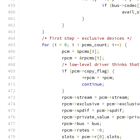
if
(
bus
->
codec
[
					avail
}
}
}
/* first step - exclusive devices */
for
(
i 
=
0
;
 i 
<
 pcms_count
;
 i
++)
{
		pcm 
=
&
pcms
[
i
];
		rpcm 
=
&
rpcms
[
i
];
/* low-level driver thinks that
if
(
pcm
->
copy_flag
)
{
*
rpcm 
=
*
pcm
;
continue
;
}
		rpcm
->
stream 
=
 pcm
->
stream
;
		rpcm
->
exclusive 
=
 pcm
->
exclusiv
		rpcm
->
spdif 
=
 pcm
->
spdif
;
		rpcm
->
private_value 
=
 pcm
->
priv
		rpcm
->
bus 
=
 bus
;
		rpcm
->
rates 
=
~
0
;
		slots 
=
 pcm
->
r
[
0
].
slots
;