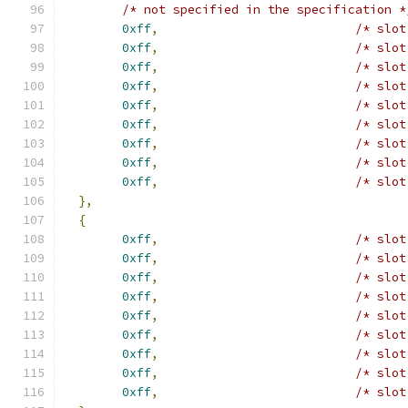
/* not specified in the specification *
0xff
,
/* slot
0xff
,
/* slot
0xff
,
/* slot
0xff
,
/* slot
0xff
,
/* slot
0xff
,
/* slot
0xff
,
/* slot
0xff
,
/* slot
0xff
,
/* slot
},
{
0xff
,
/* slot
0xff
,
/* slot
0xff
,
/* slot
0xff
,
/* slot
0xff
,
/* slot
0xff
,
/* slot
0xff
,
/* slot
0xff
,
/* slot
0xff
,
/* slot