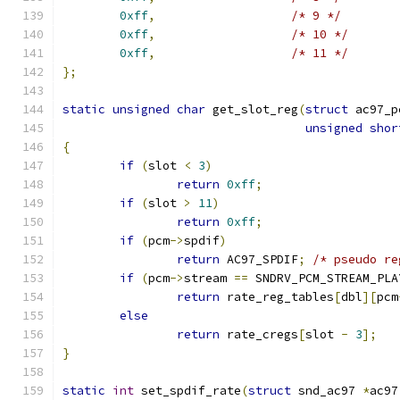
0xff
,
/* 9 */
0xff
,
/* 10 */
0xff
,
/* 11 */
};
static
unsigned
char
 get_slot_reg
(
struct
 ac97_p
unsigned
shor
{
if
(
slot 
<
3
)
return
0xff
;
if
(
slot 
>
11
)
return
0xff
;
if
(
pcm
->
spdif
)
return
 AC97_SPDIF
;
/* pseudo re
if
(
pcm
->
stream 
==
 SNDRV_PCM_STREAM_PLA
return
 rate_reg_tables
[
dbl
][
pcm
else
return
 rate_cregs
[
slot 
-
3
];
}
static
int
 set_spdif_rate
(
struct
 snd_ac97 
*
ac97