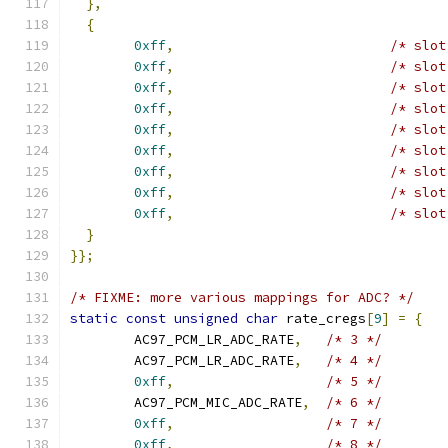
},
{
0xff
,
/* slot
0xff
,
/* slot
0xff
,
/* slot
0xff
,
/* slot
0xff
,
/* slot
0xff
,
/* slot
0xff
,
/* slot
0xff
,
/* slot
0xff
,
/* slot
}
}};
/* FIXME: more various mappings for ADC? */
static
const
unsigned
char
 rate_cregs
[
9
]
=
{
	AC97_PCM_LR_ADC_RATE
,
/* 3 */
	AC97_PCM_LR_ADC_RATE
,
/* 4 */
0xff
,
/* 5 */
	AC97_PCM_MIC_ADC_RATE
,
/* 6 */
0xff
,
/* 7 */
0xff
,
/* 8 */