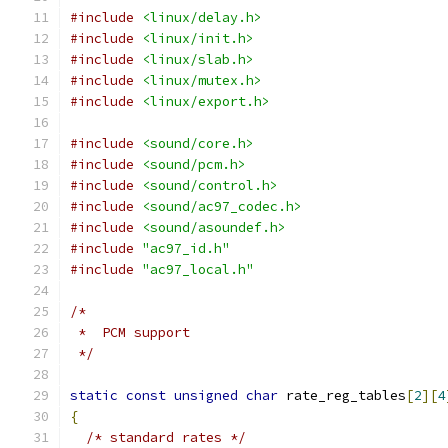
#include
<linux/delay.h>
#include
<linux/init.h>
#include
<linux/slab.h>
#include
<linux/mutex.h>
#include
<linux/export.h>
#include
<sound/core.h>
#include
<sound/pcm.h>
#include
<sound/control.h>
#include
<sound/ac97_codec.h>
#include
<sound/asoundef.h>
#include
"ac97_id.h"
#include
"ac97_local.h"
/*
 *  PCM support
 */
static
const
unsigned
char
 rate_reg_tables
[
2
][
4
{
/* standard rates */