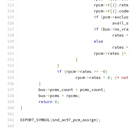
				rpcm
->
r
[
1
].
rate
				rpcm
->
r
[
1
].
code
if
(
pcm
->
exclus
					avail
if
(
bus
->
no_vra
					rates 
=
else
					rates 
=
				rpcm
->
rates 
|=
 
}
}
if
(
rpcm
->
rates 
==
~
0
)
			rpcm
->
rates 
=
0
;
/* not
}
	bus
->
pcms_count 
=
 pcms_count
;
	bus
->
pcms 
=
 rpcms
;
return
0
;
}
EXPORT_SYMBOL
(
snd_ac97_pcm_assign
);