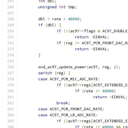
int
 dbl
;
unsigned
int
 tmp
;
	dbl 
=
 rate 
>
48000
;
if
(
dbl
)
{
if
(!(
ac97
->
flags 
&
 AC97_DOUBLE
return
-
EINVAL
;
if
(
reg 
!=
 AC97_PCM_FRONT_DAC_R
return
-
EINVAL
;
}
	snd_ac97_update_power
(
ac97
,
 reg
,
1
);
switch
(
reg
)
{
case
 AC97_PCM_MIC_ADC_RATE
:
if
((
ac97
->
regs
[
AC97_EXTENDED_S
if
(
rate 
!=
48000
)
return
-
EINVAL
;
break
;
case
 AC97_PCM_FRONT_DAC_RATE
:
case
 AC97_PCM_LR_ADC_RATE
:
if
((
ac97
->
regs
[
AC97_EXTENDED_S
if
(
rate 
!=
48000
&&
 ra