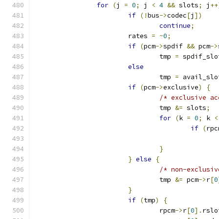
for
(
j 
=
0
;
 j 
<
4
&&
 slots
;
 j
++
if
(!
bus
->
codec
[
j
])
continue
;
			rates 
=
~
0
;
if
(
pcm
->
spdif 
&&
 pcm
->
				tmp 
=
 spdif_slo
else
				tmp 
=
 avail_slo
if
(
pcm
->
exclusive
)
{
/* exclusive ac
				tmp 
&=
 slots
;
for
(
k 
=
0
;
 k 
<
if
(
rpc
}
}
else
{
/* non-exclusiv
				tmp 
&=
 pcm
->
r
[
0
}
if
(
tmp
)
{
				rpcm
->
r
[
0
].
rslo