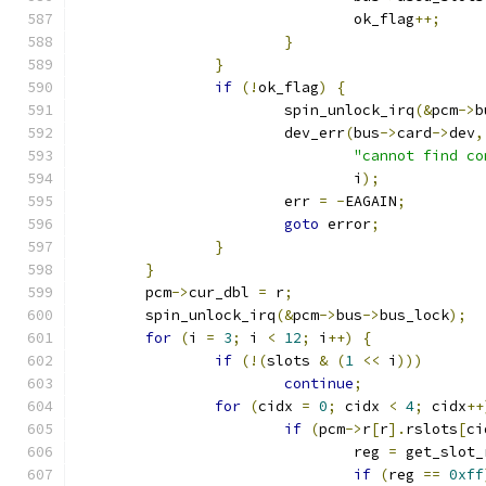
				ok_flag
++;
}
}
if
(!
ok_flag
)
{
			spin_unlock_irq
(&
pcm
->
b
			dev_err
(
bus
->
card
->
dev
,
"cannot find co
				i
);
			err 
=
-
EAGAIN
;
goto
 error
;
}
}
	pcm
->
cur_dbl 
=
 r
;
	spin_unlock_irq
(&
pcm
->
bus
->
bus_lock
);
for
(
i 
=
3
;
 i 
<
12
;
 i
++)
{
if
(!(
slots 
&
(
1
<<
 i
)))
continue
;
for
(
cidx 
=
0
;
 cidx 
<
4
;
 cidx
++
if
(
pcm
->
r
[
r
].
rslots
[
ci
				reg 
=
 get_slot_
if
(
reg 
==
0xff