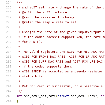
/**
 * snd_ac97_set_rate - change the rate of the g
 * @ac97: the ac97 instance
 * @reg: the register to change
 * @rate: the sample rate to set
 *
 * Changes the rate of the given input/output o
 * If the codec doesn't support VAR, the rate m
 * for SPDIF).
 *
 * The valid registers are AC97_PCM_MIC_ADC_RAT
 * AC97_PCM_FRONT_DAC_RATE, AC97_PCM_LR_ADC_RAT
 * AC97_PCM_SURR_DAC_RATE and AC97_PCM_LFE_DAC_
 * if the codec supports them.
 * AC97_SPDIF is accepted as a pseudo register 
 * status bits.
 *
 * Return: Zero if successful, or a negative er
 */
int
 snd_ac97_set_rate
(
struct
 snd_ac97 
*
ac97
,
in
{