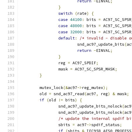
return
-
EINVAL
;
}
switch
(
rate
)
{
case
44100
:
 bits 
=
 AC97_SC_SPSR
case
48000
:
 bits 
=
 AC97_SC_SPSR
case
32000
:
 bits 
=
 AC97_SC_SPSR
default
:
/* invalid - disable o
			snd_ac97_update_bits
(
ac
return
-
EINVAL
;
}
		reg 
=
 AC97_SPDIF
;
		mask 
=
 AC97_SC_SPSR_MASK
;
}
	mutex_lock
(&
ac97
->
reg_mutex
);
	old 
=
 snd_ac97_read
(
ac97
,
 reg
)
&
 mask
;
if
(
old 
!=
 bits
)
{
		snd_ac97_update_bits_nolock
(
ac9
		snd_ac97_update_bits_nolock
(
ac9
/* update the internal spdif bi
		sbits 
=
 ac97
->
spdif_status
;
if
(
sbits 
&
 IEC958_AES0_PROFESS