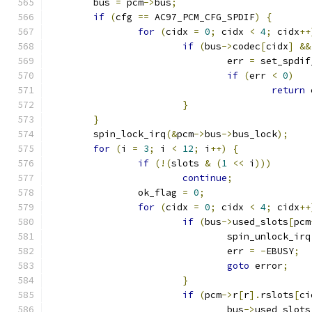
	bus 
=
 pcm
->
bus
;
if
(
cfg 
==
 AC97_PCM_CFG_SPDIF
)
{
for
(
cidx 
=
0
;
 cidx 
<
4
;
 cidx
++
if
(
bus
->
codec
[
cidx
]
&&
				err 
=
 set_spdif
if
(
err 
<
0
)
return
 
}
}
	spin_lock_irq
(&
pcm
->
bus
->
bus_lock
);
for
(
i 
=
3
;
 i 
<
12
;
 i
++)
{
if
(!(
slots 
&
(
1
<<
 i
)))
continue
;
		ok_flag 
=
0
;
for
(
cidx 
=
0
;
 cidx 
<
4
;
 cidx
++
if
(
bus
->
used_slots
[
pcm
				spin_unlock_irq
				err 
=
-
EBUSY
;
goto
 error
;
}
if
(
pcm
->
r
[
r
].
rslots
[
ci
				bus
->
used_slots