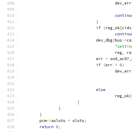
					dev_err
continu
}
if
(
reg_ok
[
cidx
continu
				dev_dbg
(
bus
->
ca
"settin
					reg
,
 ra
				err 
=
 snd_ac97_
if
(
err 
<
0
)
					dev_err
else
					reg_ok
[
}
}
}
	pcm
->
aslots 
=
 slots
;
return
0
;