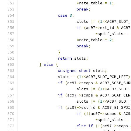
*
rate_table 
=
1
;
break
;
case
3
:
			slots 
|=
(
1
<<
AC97_SLOT_
if
(
ac97
->
ext_id 
&
 AC97
*
spdif_slots 
=
*
rate_table 
=
2
;
break
;
}
return
 slots
;
}
else
{
unsigned
short
 slots
;
		slots 
=
(
1
<<
AC97_SLOT_PCM_LEFT
)
if
(
ac97
->
scaps 
&
 AC97_SCAP_SUR
			slots 
|=
(
1
<<
AC97_SLOT_
if
(
ac97
->
scaps 
&
 AC97_SCAP_CEN
			slots 
|=
(
1
<<
AC97_SLOT_
if
(
ac97
->
ext_id 
&
 AC97_EI_SPDI
if
(!(
ac97
->
scaps 
&
 AC9
*
spdif_slots 
=
else
if
(!(
ac97
->
scaps 