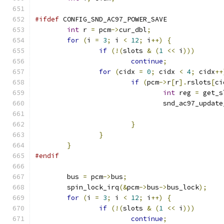
#ifdef
 CONFIG_SND_AC97_POWER_SAVE
int
 r 
=
 pcm
->
cur_dbl
;
for
(
i 
=
3
;
 i 
<
12
;
 i
++)
{
if
(!(
slots 
&
(
1
<<
 i
)))
continue
;
for
(
cidx 
=
0
;
 cidx 
<
4
;
 cidx
++
if
(
pcm
->
r
[
r
].
rslots
[
ci
int
 reg 
=
 get_s
				snd_ac97_updat
}
}
}
#endif
	bus 
=
 pcm
->
bus
;
	spin_lock_irq
(&
pcm
->
bus
->
bus_lock
);
for
(
i 
=
3
;
 i 
<
12
;
 i
++)
{
if
(!(
slots 
&
(
1
<<
 i
)))
continue
;