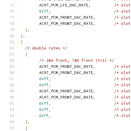
	AC97_PCM_LFE_DAC_RATE
,
/* slot
0xff
,
/* slot
	AC97_PCM_FRONT_DAC_RATE
,
/* slot
	AC97_PCM_FRONT_DAC_RATE
,
/* slot
},
},
{
/* double rates */
{
/* 3&4 front, 7&8 front (t+1) */
	AC97_PCM_FRONT_DAC_RATE
,
/* slot
	AC97_PCM_FRONT_DAC_RATE
,
/* slot
0xff
,
/* slot
0xff
,
/* slot
	AC97_PCM_FRONT_DAC_RATE
,
/* slot
	AC97_PCM_FRONT_DAC_RATE
,
/* slot
0xff
,
/* slot
0xff
,
/* slot
0xff
,
/* slot
},
{