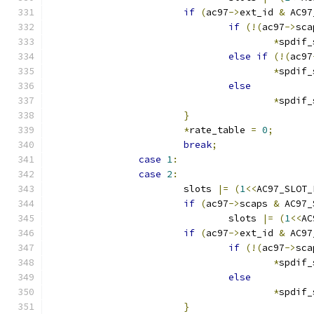
if
(
ac97
->
ext_id 
&
 AC97
if
(!(
ac97
->
sca
*
spdif_
else
if
(!(
ac97
*
spdif_
else
*
spdif_
}
*
rate_table 
=
0
;
break
;
case
1
:
case
2
:
			slots 
|=
(
1
<<
AC97_SLOT_
if
(
ac97
->
scaps 
&
 AC97_
				slots 
|=
(
1
<<
AC
if
(
ac97
->
ext_id 
&
 AC97
if
(!(
ac97
->
sca
*
spdif_
else
*
spdif_
}