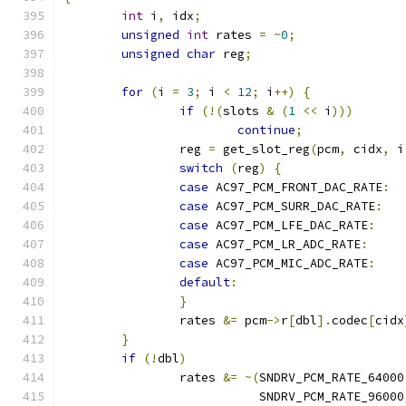
int
 i
,
 idx
;
unsigned
int
 rates 
=
~
0
;
unsigned
char
 reg
;
for
(
i 
=
3
;
 i 
<
12
;
 i
++)
{
if
(!(
slots 
&
(
1
<<
 i
)))
continue
;
		reg 
=
 get_slot_reg
(
pcm
,
 cidx
,
 i
switch
(
reg
)
{
case
 AC97_PCM_FRONT_DAC_RATE
:
case
 AC97_PCM_SURR_DAC_RATE
:
case
 AC97_PCM_LFE_DAC_RATE
:
case
 AC97_PCM_LR_ADC_RATE
:
case
 AC97_PCM_MIC_ADC_RATE
:
default
:
}
		rates 
&=
 pcm
->
r
[
dbl
].
codec
[
cidx
}
if
(!
dbl
)
		rates 
&=
~(
SNDRV_PCM_RATE_64000
			   SNDRV_PCM_RATE_96000