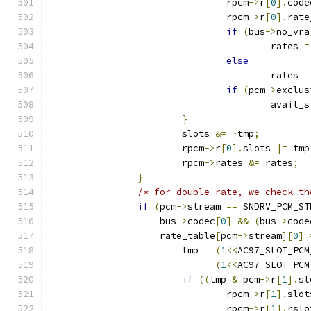
				rpcm
->
r
[
0
].
code
				rpcm
->
r
[
0
].
rate
if
(
bus
->
no_vra
					rates 
=
else
					rates 
=
if
(
pcm
->
exclus
					avail
}
			slots 
&=
~
tmp
;
			rpcm
->
r
[
0
].
slots 
|=
 tmp
			rpcm
->
rates 
&=
 rates
;
}
/* for double rate, we check th
if
(
pcm
->
stream 
==
 SNDRV_PCM_ST
		    bus
->
codec
[
0
]
&&
(
bus
->
code
		    rate_table
[
pcm
->
stream
][
0
]
			tmp 
=
(
1
<<
AC97_SLOT_PCM
(
1
<<
AC97_SLOT_PCM
if
((
tmp 
&
 pcm
->
r
[
1
].
sl
				rpcm
->
r
[
1
].
slot
				rpcm
->
r
[
1
].
rslo