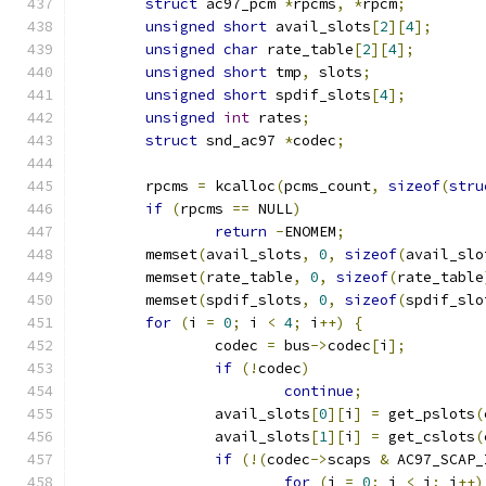
struct
 ac97_pcm 
*
rpcms
,
*
rpcm
;
unsigned
short
 avail_slots
[
2
][
4
];
unsigned
char
 rate_table
[
2
][
4
];
unsigned
short
 tmp
,
 slots
;
unsigned
short
 spdif_slots
[
4
];
unsigned
int
 rates
;
struct
 snd_ac97 
*
codec
;
	rpcms 
=
 kcalloc
(
pcms_count
,
sizeof
(
stru
if
(
rpcms 
==
 NULL
)
return
-
ENOMEM
;
	memset
(
avail_slots
,
0
,
sizeof
(
avail_slo
	memset
(
rate_table
,
0
,
sizeof
(
rate_table
	memset
(
spdif_slots
,
0
,
sizeof
(
spdif_slo
for
(
i 
=
0
;
 i 
<
4
;
 i
++)
{
		codec 
=
 bus
->
codec
[
i
];
if
(!
codec
)
continue
;
		avail_slots
[
0
][
i
]
=
 get_pslots
(
		avail_slots
[
1
][
i
]
=
 get_cslots
(
if
(!(
codec
->
scaps 
&
 AC97_SCAP_
for
(
j 
=
0
;
 j 
<
 i
;
 j
++)