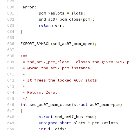
 error
:
	pcm
->
aslots 
=
 slots
;
	snd_ac97_pcm_close
(
pcm
);
return
 err
;
}
EXPORT_SYMBOL
(
snd_ac97_pcm_open
);
/**
 * snd_ac97_pcm_close - closes the given AC97 p
 * @pcm: the ac97 pcm instance
 *
 * It frees the locked AC97 slots.
 *
 * Return: Zero.
 */
int
 snd_ac97_pcm_close
(
struct
 ac97_pcm 
*
pcm
)
{
struct
 snd_ac97_bus 
*
bus
;
unsigned
short
 slots 
=
 pcm
->
aslots
;
int
 i
,
 cidx
;