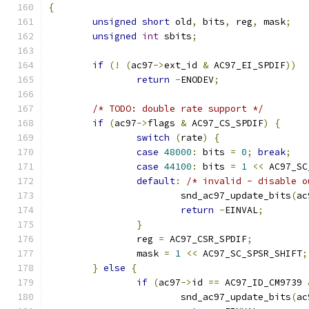
{
unsigned
short
 old
,
 bits
,
 reg
,
 mask
;
unsigned
int
 sbits
;
if
(!
(
ac97
->
ext_id 
&
 AC97_EI_SPDIF
))
return
-
ENODEV
;
/* TODO: double rate support */
if
(
ac97
->
flags 
&
 AC97_CS_SPDIF
)
{
switch
(
rate
)
{
case
48000
:
 bits 
=
0
;
break
;
case
44100
:
 bits 
=
1
<<
 AC97_SC
default
:
/* invalid - disable o
			snd_ac97_update_bits
(
ac
return
-
EINVAL
;
}
		reg 
=
 AC97_CSR_SPDIF
;
		mask 
=
1
<<
 AC97_SC_SPSR_SHIFT
;
}
else
{
if
(
ac97
->
id 
==
 AC97_ID_CM9739 
			snd_ac97_update_bits
(
ac