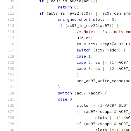
if
(!
ac97_is_audio
(
ac97
))
return
0
;
if
(
ac97_is_rev22
(
ac97
)
||
 ac97_can_ama
unsigned
short
 slots 
=
0
;
if
(
ac97_is_rev22
(
ac97
))
{
/* Note: it's simply em
			u16 es
;
			es 
=
 ac97
->
regs
[
AC97_EX
switch
(
ac97
->
addr
)
{
case
1
:
case
2
:
 es 
|=
(
1
<<
AC97_
case
3
:
 es 
|=
(
2
<<
AC97_
}
			snd_ac97_write_cache
(
ac
}
switch
(
ac97
->
addr
)
{
case
0
:
			slots 
|=
(
1
<<
AC97_SLOT_
if
(
ac97
->
scaps 
&
 AC97_
				slots 
|=
(
1
<<
AC
if
(
ac97
->
scaps 
&
 AC97_
				slots 
|=
(
1
<<
AC