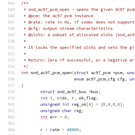
/**
 * snd_ac97_pcm_open - opens the given AC97 pcm
 * @pcm: the ac97 pcm instance
 * @rate: rate in Hz, if codec does not support
 * @cfg: output stream characteristics
 * @slots: a subset of allocated slots (snd_ac9
 *
 * It locks the specified slots and sets the gi
 *
 * Return: Zero if successful, or a negative er
 */
int
 snd_ac97_pcm_open
(
struct
 ac97_pcm 
*
pcm
,
uns
enum
 ac97_pcm_cfg cfg
,
un
{
struct
 snd_ac97_bus 
*
bus
;
int
 i
,
 cidx
,
 r
,
 ok_flag
;
unsigned
int
 reg_ok
[
4
]
=
{
0
,
0
,
0
,
0
};
unsigned
char
 reg
;
int
 err 
=
0
;
	r 
=
 rate 
>
48000
;