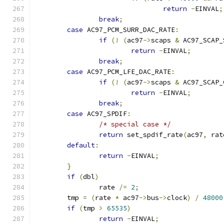
return
-
EINVAL
;
break
;
case
 AC97_PCM_SURR_DAC_RATE
:
if
(!
(
ac97
->
scaps 
&
 AC97_SCAP_
return
-
EINVAL
;
break
;
case
 AC97_PCM_LFE_DAC_RATE
:
if
(!
(
ac97
->
scaps 
&
 AC97_SCAP_
return
-
EINVAL
;
break
;
case
 AC97_SPDIF
:
/* special case */
return
 set_spdif_rate
(
ac97
,
 rat
default
:
return
-
EINVAL
;
}
if
(
dbl
)
		rate 
/=
2
;
	tmp 
=
(
rate 
*
 ac97
->
bus
->
clock
)
/
48000
if
(
tmp 
>
65535
)
return
-
EINVAL
;