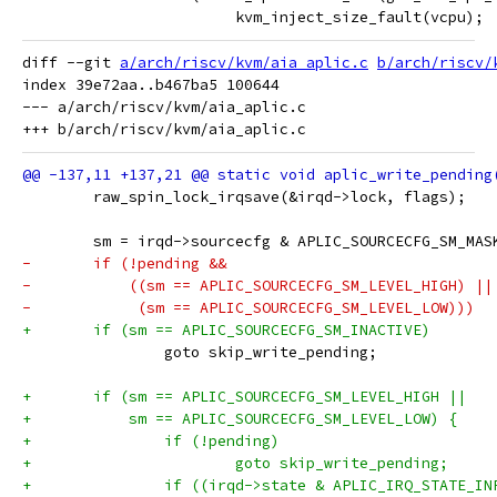
 			kvm_inject_size_fault(vcpu);
diff --git 
a/arch/riscv/kvm/aia_aplic.c
b/arch/riscv/
index 39e72aa..b467ba5 100644

--- a/arch/riscv/kvm/aia_aplic.c

 	raw_spin_lock_irqsave(&irqd->lock, flags);
 	sm = irqd->sourcecfg & APLIC_SOURCECFG_SM_MAS
-	if (!pending &&
-	    ((sm == APLIC_SOURCECFG_SM_LEVEL_HIGH) ||
-	     (sm == APLIC_SOURCECFG_SM_LEVEL_LOW)))
+	if (sm == APLIC_SOURCECFG_SM_INACTIVE)
 		goto skip_write_pending;
+	if (sm == APLIC_SOURCECFG_SM_LEVEL_HIGH ||
+	    sm == APLIC_SOURCECFG_SM_LEVEL_LOW) {
+		if (!pending)
+			goto skip_write_pending;
+		if ((irqd->state & APLIC_IRQ_STATE_IN