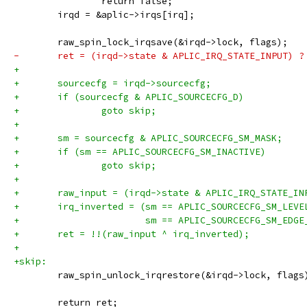
 		return false;
 	irqd = &aplic->irqs[irq];
 	raw_spin_lock_irqsave(&irqd->lock, flags);
-	ret = (irqd->state & APLIC_IRQ_STATE_INPUT) ?
+
+	sourcecfg = irqd->sourcecfg;
+	if (sourcecfg & APLIC_SOURCECFG_D)
+		goto skip;
+
+	sm = sourcecfg & APLIC_SOURCECFG_SM_MASK;
+	if (sm == APLIC_SOURCECFG_SM_INACTIVE)
+		goto skip;
+
+	raw_input = (irqd->state & APLIC_IRQ_STATE_IN
+	irq_inverted = (sm == APLIC_SOURCECFG_SM_LEVE
+			sm == APLIC_SOURCECFG_SM_EDG
+	ret = !!(raw_input ^ irq_inverted);
+
+skip:
 	raw_spin_unlock_irqrestore(&irqd->lock, flags
 	return ret;