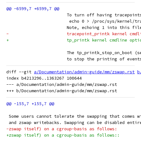
 			To turn off having tracepoin
 			 echo 0 > /proc/sys/kernel/t
 			Note, echoing 1 into this fi
-			tracepoint_printk kernel cm
+			tp_printk kernel cmdline opt
 			The tp_printk_stop_on_boot 
 			to stop the printing of even
diff --git 
a/Documentation/admin-guide/mm/zswap.rst
b
index b4213296..1363267 100644

--- a/Documentation/admin-guide/mm/zswap.rst

 Some users cannot tolerate the swapping that comes w
 and zswap writebacks. Swapping can be disabled entir
-zswap itself) on a cgroup-basis as follows:
+zswap itself) on a cgroup-basis as follows::