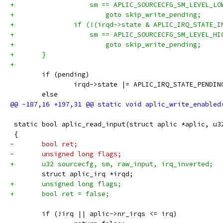
+		    sm == APLIC_SOURCECFG_SM_LEVEL_LO
+			goto skip_write_pending;
+		if (!(irqd->state & APLIC_IRQ_STATE_I
+		    sm == APLIC_SOURCECFG_SM_LEVEL_HI
+			goto skip_write_pending;
+	}
+
 	if (pending)
 		irqd->state |= APLIC_IRQ_STATE_PENDIN
 	else
 static bool aplic_read_input(struct aplic *aplic, u3
 {
-	bool ret;
-	unsigned long flags;
+	u32 sourcecfg, sm, raw_input, irq_inverted;
 	struct aplic_irq *irqd;
+	unsigned long flags;
+	bool ret = false;
 	if (!irq || aplic->nr_irqs <= irq)