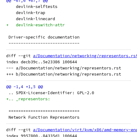
    devlink-selftests
    devlink-trap
    devlink-linecard
+   devlink-eswitch-attr
 Driver-specific documentation
 -----------------------------
diff --git 
a/Documentation/networking/representors.rs
index decb39c..5e23386 100644

--- a/Documentation/networking/representors.rst

 .. SPDX-License-Identifier: GPL-2.0
+.. _representors:
 =============================
 Network Function Representors
diff --git 
a/Documentation/virt/kvm/x86/amd-memory-en
index 9957800..84335d1 100644
