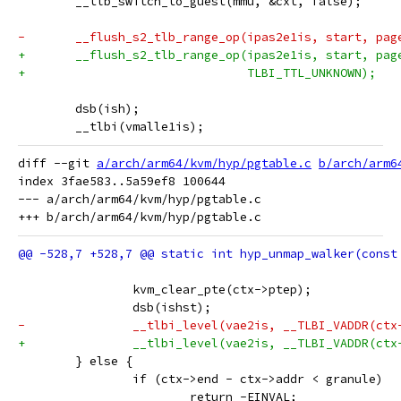
 	__tlb_switch_to_guest(mmu, &cxt, false);
-	__flush_s2_tlb_range_op(ipas2e1is, start, pag
+	__flush_s2_tlb_range_op(ipas2e1is, start, pag
+				TLBI_TTL_UNKNOWN);
 	dsb(ish);
 	__tlbi(vmalle1is);
diff --git 
a/arch/arm64/kvm/hyp/pgtable.c
b/arch/arm6
index 3fae583..5a59ef8 100644

--- a/arch/arm64/kvm/hyp/pgtable.c

 		kvm_clear_pte(ctx->ptep);
 		dsb(ishst);
-		__tlbi_level(vae2is, __TLBI_VADDR(ct
+		__tlbi_level(vae2is, __TLBI_VADDR(ct
 	} else {
 		if (ctx->end - ctx->addr < granule)
 			return -EINVAL;