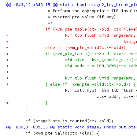
 		 * Perform the appropriate TLB inval
 		 * evicted pte value (if any).
 		 */
-		if (kvm_pte_table(ctx->old, ctx->leve
-			kvm_tlb_flush_vmid_range(mmu
-					
-		else if (kvm_pte_valid(ctx->old))
+		if (kvm_pte_table(ctx->old, ctx->leve
+			u64 size = kvm_granule_size(
+			u64 addr = ALIGN_DOWN(ctx->a
+
+			kvm_tlb_flush_vmid_range(mmu
+		} else if (kvm_pte_valid(ctx->old)) {
 			kvm_call_hyp(__kvm_tlb_flush
 				     ctx->addr, ctx-
+		}
 	}
 	if (stage2_pte_is_counted(ctx->old))
 	if (kvm_pte_valid(ctx->old)) {