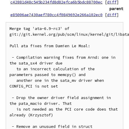
c42881d48c545b234fd8d82efca6b5bdc88700ec
[
diff
]
parent
e85006ae7430aef780cc4f0849692e266a102ec0
[
diff
]
Merge tag 'ata-6.9-rc3' of 
git://git.kernel.org/pub/scm/linux/kernel/git/libata
Pull ata fixes from Damien Le Moal:

 - Compilation warning fixes from Arnd: one in 
the sata_sx4 driver due

   to an incorrect calculation of the 
parameters passed to memcpy() and

   another one in the sata_mv driver when 
CONFIG_PCI is not set

 - Drop the owner driver field assignment in 
the pata_macio driver. That

   is not needed as the PCI core code does that 
already (Krzysztof)

 - Remove an unusued field in struct 