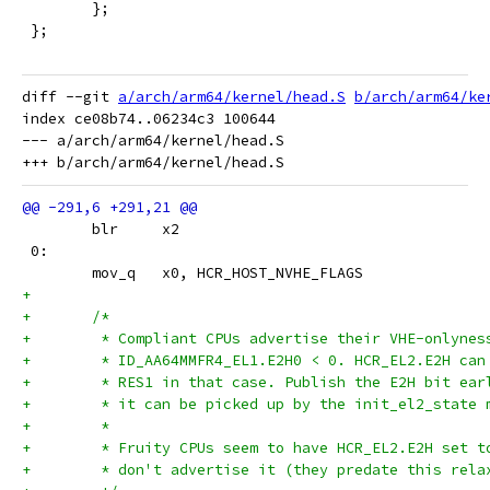
 	};
 };
diff --git 
a/arch/arm64/kernel/head.S
b/arch/arm64/ke
index ce08b74..06234c3 100644

--- a/arch/arm64/kernel/head.S

 	blr	x2
 0:
 	mov_q	x0, HCR_HOST_NVHE_FLAGS
+
+	/*
+	 * Compliant CPUs advertise their VHE-onlynes
+	 * ID_AA64MMFR4_EL1.E2H0 < 0. HCR_EL2.E2H can
+	 * RES1 in that case. Publish the E2H bit ear
+	 * it can be picked up by the init_el2_state 
+	 *
+	 * Fruity CPUs seem to have HCR_EL2.E2H set t
+	 * don't advertise it (they predate this rela