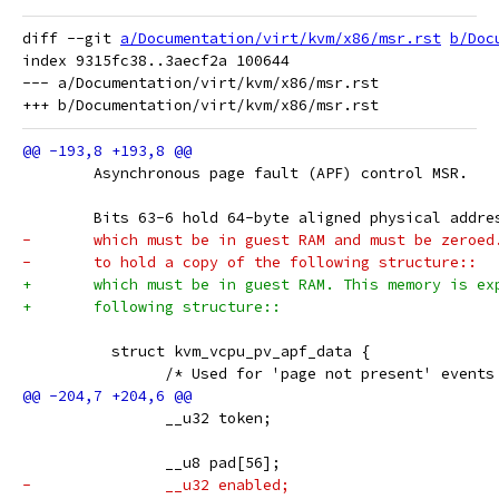
diff --git 
a/Documentation/virt/kvm/x86/msr.rst
b/Doc
index 9315fc38..3aecf2a 100644

--- a/Documentation/virt/kvm/x86/msr.rst

 	Asynchronous page fault (APF) control MSR.
 	Bits 63-6 hold 64-byte aligned physical addr
-	which must be in guest RAM and must be zeroe
-	to hold a copy of the following structure::
+	which must be in guest RAM. This memory is e
+	following structure::
 	  struct kvm_vcpu_pv_apf_data {
 		/* Used for 'page not present' event
 		__u32 token;
 		__u8 pad[56];
-		__u32 enabled;