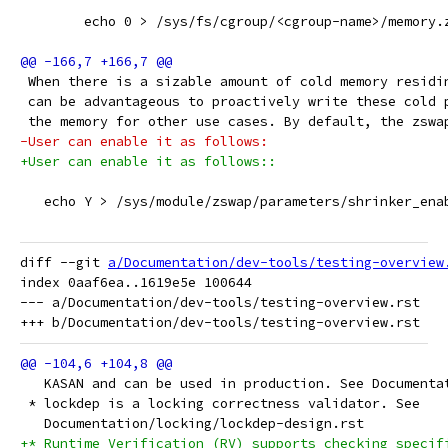
 	echo 0 > /sys/fs/cgroup/<cgroup-name>/memory.
 When there is a sizable amount of cold memory residi
 can be advantageous to proactively write these cold 
 the memory for other use cases. By default, the zswa
-User can enable it as follows:
+User can enable it as follows::
   echo Y > /sys/module/zswap/parameters/shrinker_ena
diff --git 
a/Documentation/dev-tools/testing-overview
index 0aaf6ea..1619e5e 100644

--- a/Documentation/dev-tools/testing-overview.rst

   KASAN and can be used in production. See Documenta
 * lockdep is a locking correctness validator. See
   Documentation/locking/lockdep-design.rst
+* Runtime Verification (RV) supports checking specif