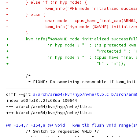
-	} else if (in_hyp_mode) {
-		kvm_info("VHE mode initialized succe
-	} else {
-		char mode = cpus_have_final_cap(ARM6
-		kvm_info("Hyp mode (%cVHE) initializ
-	}
+	kvm_info("%s%sVHE mode initialized successful
+		 in_hyp_mode ? "" : (is_protected_kv
+				     "Protected " : 
+		 in_hyp_mode ? "" : (cpus_have_final
+				     "h" : "n"));
 	/*
 	 * FIXME: Do something reasonable if kvm_ini
diff --git 
a/arch/arm64/kvm/hyp/nvhe/tlb.c
b/arch/arm
index a60fb13..2fc68da 100644

--- a/arch/arm64/kvm/hyp/nvhe/tlb.c

 	/* Switch to requested VMID */