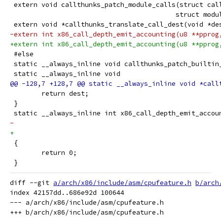
 extern void callthunks_patch_module_calls(struct cal
 					  struct mo
 extern void *callthunks_translate_call_dest(void *de
-extern int x86_call_depth_emit_accounting(u8 **pprog
+extern int x86_call_depth_emit_accounting(u8 **pprog
 #else
 static __always_inline void callthunks_patch_builtin
 static __always_inline void
 	return dest;
 }
 static __always_inline int x86_call_depth_emit_accou
 {
 	return 0;
 }
diff --git 
a/arch/x86/include/asm/cpufeature.h
b/arch
index 42157dd..686e92d 100644

--- a/arch/x86/include/asm/cpufeature.h
