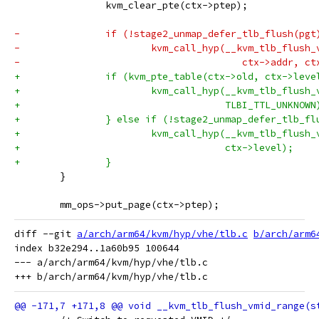
 		kvm_clear_pte(ctx->ptep);
-		if (!stage2_unmap_defer_tlb_flush(pgt
-			kvm_call_hyp(__kvm_tlb_flush
-					ctx->addr, 
+		if (kvm_pte_table(ctx->old, ctx->leve
+			kvm_call_hyp(__kvm_tlb_flus
+				     TLBI_TTL_UNKNOWN
+		} else if (!stage2_unmap_defer_tlb_f
+			kvm_call_hyp(__kvm_tlb_flus
+				     ctx->level);
+		}
 	}
 	mm_ops->put_page(ctx->ptep);
diff --git 
a/arch/arm64/kvm/hyp/vhe/tlb.c
b/arch/arm6
index b32e294..1a60b95 100644

--- a/arch/arm64/kvm/hyp/vhe/tlb.c
