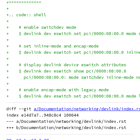
+=============
+
+.. code:: shell
+
+    # enable switchdev mode
+    $ devlink dev eswitch set pci/0000:08:00.0 mode 
+
+    # set inline-mode and encap-mode
+    $ devlink dev eswitch set pci/0000:08:00.0 inlin
+
+    # display devlink device eswitch attributes
+    $ devlink dev eswitch show pci/0000:08:00.0
+      pci/0000:08:00.0: mode switchdev inline-mode n
+
+    # enable encap-mode with legacy mode
+    $ devlink dev eswitch set pci/0000:08:00.0 mode 
diff --git 
a/Documentation/networking/devlink/index.r
index e14d7a7..948c8c4 100644

--- a/Documentation/networking/devlink/index.rst
