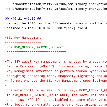
--- a/Documentation/virt/kvm/x86/amd-memory-encryption
 Hence, the ASID for the SEV-enabled guests must be f
 defined in the CPUID 0x8000001f[ecx] field.
-SEV Key Management
-==================
+The KVM_MEMORY_ENCRYPT_OP ioctl
+===============================
-The SEV guest key management is handled by a separat
-Secure Processor (AMD-SP). Firmware running inside t
-key management interface to perform common hyperviso
-encrypting bootstrap code, snapshot, migrating and d
-information, see the SEV Key Management spec [api-sp
-
-The main ioctl to access SEV is KVM_MEMORY_ENCRYPT_O
-to KVM_MEMORY_ENCRYPT_OP is NULL, the ioctl returns 
-and ``ENOTTY`` if it is disabled (on some older vers
-the ioctl runs normally even with a NULL argument, a