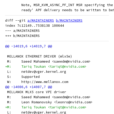
 	Note, MSR_KVM_ASYNC_PF_INT MSR specifying th
 	ready' APF delivery needs to be written to b
diff --git 
a/MAINTAINERS
b/MAINTAINERS
index 7c12149..7538138 100644

--- a/MAINTAINERS

 MELLANOX ETHERNET DRIVER (mlx5e)
 M:	Saeed Mahameed <saeedm@nvidia.com>
+M:	Tariq Toukan <tariqt@nvidia.com>
 L:	netdev@vger.kernel.org
 S:	Supported
 W:	http://www.mellanox.com
 MELLANOX MLX5 core VPI driver
 M:	Saeed Mahameed <saeedm@nvidia.com>
 M:	Leon Romanovsky <leonro@nvidia.com>
+M:	Tariq Toukan <tariqt@nvidia.com>
 L:	netdev@vger.kernel.org