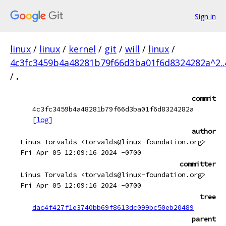
Sign in
linux
/
linux
/
kernel
/
git
/
will
/
linux
/
4c3fc3459b4a48281b79f66d3ba01f6d8324282a^2.
/
.
commit
4c3fc3459b4a48281b79f66d3ba01f6d8324282a
[
log
]
author
Linus Torvalds <torvalds@linux-foundation.org>
Fri Apr 05 12:09:16 2024 -0700
committer
Linus Torvalds <torvalds@linux-foundation.org>
Fri Apr 05 12:09:16 2024 -0700
tree
dac4f427f1e3740bb69f8613dc099bc50eb20489
parent