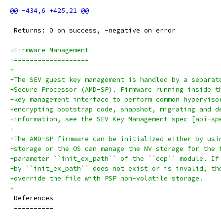
 Returns: 0 on success, -negative on error
+Firmware Management
+===================
+
+The SEV guest key management is handled by a separat
+Secure Processor (AMD-SP). Firmware running inside t
+key management interface to perform common hyperviso
+encrypting bootstrap code, snapshot, migrating and d
+information, see the SEV Key Management spec [api-sp
+
+The AMD-SP firmware can be initialized either by usi
+storage or the OS can manage the NV storage for the 
+parameter ``init_ex_path`` of the ``ccp`` module. If
+by ``init_ex_path`` does not exist or is invalid, th
+override the file with PSP non-volatile storage.
+
 References
 ==========