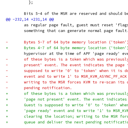
 	  };
 	Bits 5-4 of the MSR are reserved and should 
 	as regular page fault, guest must reset 'fla
 	something that can generate normal page fault
-	Bytes 5-7 of 64 byte memory location ('token
+	Bytes 4-7 of 64 byte memory location ('token
 	hypervisor at the time of APF 'page ready' e
-	of these bytes is a token which was previous
-	present' event. The event indicates the page
-	supposed to write '0' to 'token' when it is 
-	event and to write 1' to MSR_KVM_ASYNC_PF_AC
-	writing to the MSR forces KVM to re-scan its
-	pending notification.
+	of these bytes is a token which was previous
+	'page not present' event. The event indicate
+	Guest is supposed to write '0' to 'token' wh
+	'page ready' event and to write '1' to MSR_K
+	clearing the location; writing to the MSR fo
+	queue and deliver the next pending notificati