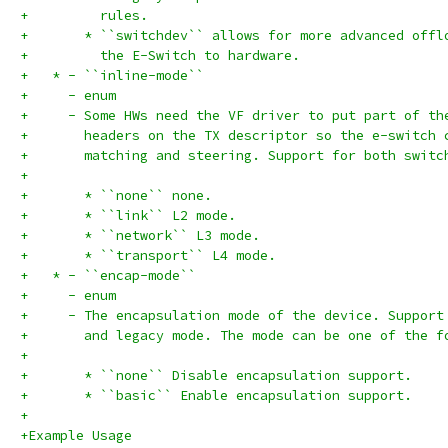
+         rules.
+       * ``switchdev`` allows for more advanced offl
+         the E-Switch to hardware.
+   * - ``inline-mode``
+     - enum
+     - Some HWs need the VF driver to put part of th
+       headers on the TX descriptor so the e-switch 
+       matching and steering. Support for both switc
+
+       * ``none`` none.
+       * ``link`` L2 mode.
+       * ``network`` L3 mode.
+       * ``transport`` L4 mode.
+   * - ``encap-mode``
+     - enum
+     - The encapsulation mode of the device. Support
+       and legacy mode. The mode can be one of the f
+
+       * ``none`` Disable encapsulation support.
+       * ``basic`` Enable encapsulation support.
+
+Example Usage