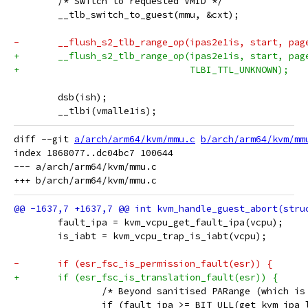
 	/* Switch to requested VMID */
 	__tlb_switch_to_guest(mmu, &cxt);
-	__flush_s2_tlb_range_op(ipas2e1is, start, pag
+	__flush_s2_tlb_range_op(ipas2e1is, start, pag
+				TLBI_TTL_UNKNOWN);
 	dsb(ish);
 	__tlbi(vmalle1is);
diff --git 
a/arch/arm64/kvm/mmu.c
b/arch/arm64/kvm/mm
index 1868077..dc04bc7 100644

--- a/arch/arm64/kvm/mmu.c

 	fault_ipa = kvm_vcpu_get_fault_ipa(vcpu);
 	is_iabt = kvm_vcpu_trap_is_iabt(vcpu);
-	if (esr_fsc_is_permission_fault(esr)) {
+	if (esr_fsc_is_translation_fault(esr)) {
 		/* Beyond sanitised PARange (which i
 		if (fault_ipa >= BIT_ULL(get_kvm_ipa