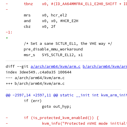
-	tbnz	x0, #(ID_AA64MMFR4_EL1_E2H0_SHIFT 
-
 	mrs	x0, hcr_el2
 	and	x0, x0, #HCR_E2H
 	cbz	x0, 2f
-1:
+
 	/* Set a sane SCTLR_EL1, the VHE way */
 	pre_disable_mmu_workaround
 	msr_s	SYS_SCTLR_EL12, x1
diff --git 
a/arch/arm64/kvm/arm.c
b/arch/arm64/kvm/ar
index 3dee549..c4a0a35 100644

--- a/arch/arm64/kvm/arm.c

 	if (err)
 		goto out_hyp;
-	if (is_protected_kvm_enabled()) {
-		kvm_info("Protected nVHE mode initia