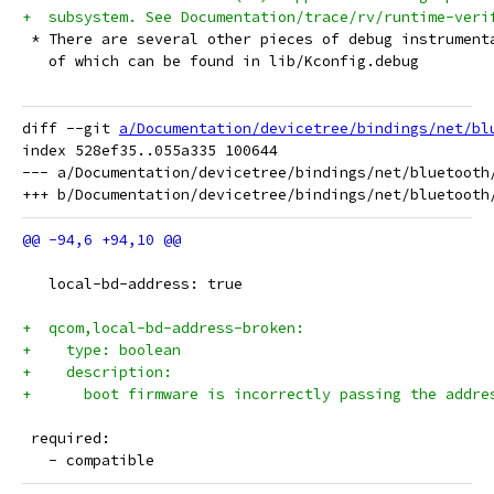
+  subsystem. See Documentation/trace/rv/runtime-veri
 * There are several other pieces of debug instrument
   of which can be found in lib/Kconfig.debug
diff --git 
a/Documentation/devicetree/bindings/net/bl
index 528ef35..055a335 100644

--- a/Documentation/devicetree/bindings/net/bluetooth/
   local-bd-address: true
+  qcom,local-bd-address-broken:
+    type: boolean
+    description:
+      boot firmware is incorrectly passing the addre
 required:
   - compatible