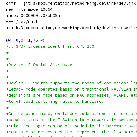
diff --git a/Documentation/networking/devlink/devlink
new file mode 100644

index 0000000..08bb39a

--- /dev/null

+.. SPDX-License-Identifier: GPL-2.0
+
+==========================
+Devlink E-Switch Attribute
+==========================
+
+Devlink E-Switch supports two modes of operation: le
+Legacy mode operates based on traditional MAC/VLAN s
+decisions are made based on MAC addresses, VLANs, et
+to offload switching rules to hardware.
+
+On the other hand, switchdev mode allows for more ad
+capabilities of the E-Switch to hardware. In switchd
+rules and logic can be offloaded to the hardware swi
+representor netdevices that represent the slow path 