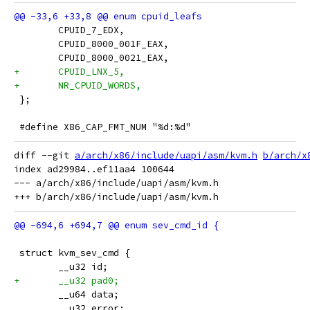
 	CPUID_7_EDX,
 	CPUID_8000_001F_EAX,
 	CPUID_8000_0021_EAX,
+	CPUID_LNX_5,
+	NR_CPUID_WORDS,
 };
 #define X86_CAP_FMT_NUM "%d:%d"
diff --git 
a/arch/x86/include/uapi/asm/kvm.h
b/arch/x
index ad29984..ef11aa4 100644

--- a/arch/x86/include/uapi/asm/kvm.h

 struct kvm_sev_cmd {
 	__u32 id;
+	__u32 pad0;
 	__u64 data;
 	__u32 error;