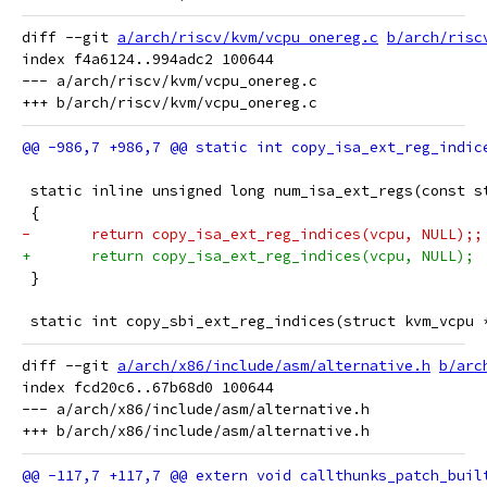
diff --git 
a/arch/riscv/kvm/vcpu_onereg.c
b/arch/risc
index f4a6124..994adc2 100644

--- a/arch/riscv/kvm/vcpu_onereg.c

 static inline unsigned long num_isa_ext_regs(const s
 {
-	return copy_isa_ext_reg_indices(vcpu, NULL);;
+	return copy_isa_ext_reg_indices(vcpu, NULL);
 }
 static int copy_sbi_ext_reg_indices(struct kvm_vcpu 
diff --git 
a/arch/x86/include/asm/alternative.h
b/arc
index fcd20c6..67b68d0 100644

--- a/arch/x86/include/asm/alternative.h
