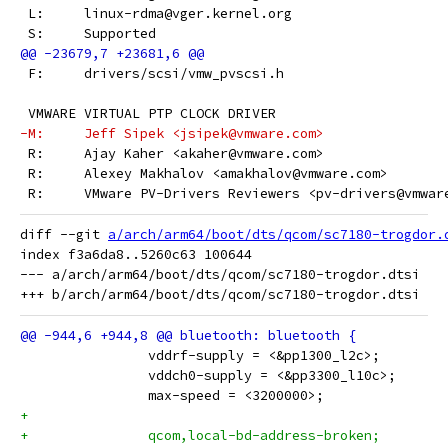
 L:	linux-rdma@vger.kernel.org
 S:	Supported
 F:	drivers/scsi/vmw_pvscsi.h
 VMWARE VIRTUAL PTP CLOCK DRIVER
-M:	Jeff Sipek <jsipek@vmware.com>
 R:	Ajay Kaher <akaher@vmware.com>
 R:	Alexey Makhalov <amakhalov@vmware.com>
 R:	VMware PV-Drivers Reviewers <pv-drivers@vmwar
diff --git 
a/arch/arm64/boot/dts/qcom/sc7180-trogdor.
index f3a6da8..5260c63 100644

--- a/arch/arm64/boot/dts/qcom/sc7180-trogdor.dtsi

 		vddrf-supply = <&pp1300_l2c>;
 		vddch0-supply = <&pp3300_l10c>;
 		max-speed = <3200000>;
+
+		qcom,local-bd-address-broken;