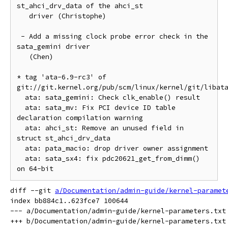
st_ahci_drv_data of the ahci_st

   driver (Christophe)

 - Add a missing clock probe error check in the 
sata_gemini driver

   (Chen)

* tag 'ata-6.9-rc3' of 
git://git.kernel.org/pub/scm/linux/kernel/git/libata
  ata: sata_gemini: Check clk_enable() result

  ata: sata_mv: Fix PCI device ID table 
declaration compilation warning

  ata: ahci_st: Remove an unused field in 
struct st_ahci_drv_data

  ata: pata_macio: drop driver owner assignment

  ata: sata_sx4: fix pdc20621_get_from_dimm() 
diff --git 
a/Documentation/admin-guide/kernel-paramet
index bb884c1..623fce7 100644

--- a/Documentation/admin-guide/kernel-parameters.txt
