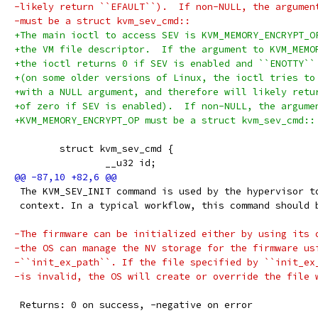
-likely return ``EFAULT``).  If non-NULL, the argumen
-must be a struct kvm_sev_cmd::
+The main ioctl to access SEV is KVM_MEMORY_ENCRYPT_O
+the VM file descriptor.  If the argument to KVM_MEMO
+the ioctl returns 0 if SEV is enabled and ``ENOTTY``
+(on some older versions of Linux, the ioctl tries to
+with a NULL argument, and therefore will likely retu
+of zero if SEV is enabled).  If non-NULL, the argume
+KVM_MEMORY_ENCRYPT_OP must be a struct kvm_sev_cmd::
        struct kvm_sev_cmd {
                __u32 id;
 The KVM_SEV_INIT command is used by the hypervisor t
 context. In a typical workflow, this command should 
-The firmware can be initialized either by using its 
-the OS can manage the NV storage for the firmware us
-``init_ex_path``. If the file specified by ``init_ex
-is invalid, the OS will create or override the file 
 Returns: 0 on success, -negative on error