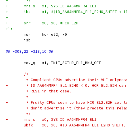
+	 */
+	mrs_s	x1, SYS_ID_AA64MMFR4_EL1
+	tbz	x1, #(ID_AA64MMFR4_EL1_E2H0_SHIFT 
+
+	orr	x0, x0, #HCR_E2H
+1:
 	msr	hcr_el2, x0
 	isb
 	mov_q	x1, INIT_SCTLR_EL1_MMU_OFF
-	/*
-	 * Compliant CPUs advertise their VHE-onlynes
-	 * ID_AA64MMFR4_EL1.E2H0 < 0. HCR_EL2.E2H can
-	 * RES1 in that case.
-	 *
-	 * Fruity CPUs seem to have HCR_EL2.E2H set t
-	 * don't advertise it (they predate this rela
-	 */
-	mrs_s	x0, SYS_ID_AA64MMFR4_EL1
-	ubfx	x0, x0, #ID_AA64MMFR4_EL1_E2H0_SHI