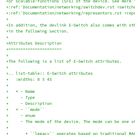
+or scalable-functions (SFs) of the device. See more 
+:ref:`Documentation/networking/switchdev.rst <switch
+:ref:`Documentation/networking/representors.rst <rep
+
+In addition, the devlink E-Switch also comes with ot
+in the following section.
+
+Attributes Description
+======================
+
+The following is a list of E-Switch attributes.
+
+.. list-table:: E-Switch attributes
+   :widths: 8 5 45
+
+   * - Name
+     - Type
+     - Description
+   * - ``mode``
+     - enum
+     - The mode of the device. The mode can be one o
+
+       * ``legacy`` operates based on traditional MA