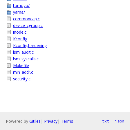
tomoyo/
yama/
commoncap.c
device_cgroup.c
inode.c
Kconfig
Kconfig.hardening
lsm_audit.c
lsm_syscalls.c
Makefile
min_addr.c
security.c
Powered by
Gitiles
|
Privacy
|
Terms
txt
json