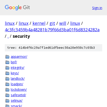
Sign in
linux
/
linux
/
kernel
/
git
/
will
/
linux
/
4c3fc3459b4a48281b79f66d3ba01f6d8324282a
/
.
/
security
tree: 414b4f6c29a7f1ed61dfbeec50a20e950c7c05b3
apparmor/
bpf/
integrity/
keys/
landlock/
loadpin/
lockdown/
safesetid/
selinux/
smack/