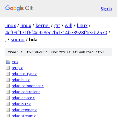
Sign in
linux
/
linux
/
kernel
/
git
/
will
/
linux
/
4cf09f171f6f4e928ec2bd714b78928f1e2b2570
/
.
/
sound
/
hda
tree: f60f671d6d69c9986c79f63e9ef14ab1f4c6cfb3
ext/
array.c
hda_bus_type.c
hdac_bus.c
hdac_component.c
hdac_controller.c
hdac_device.c
hdac_i915.c
hdac_regmap.c
hdac_stream.c