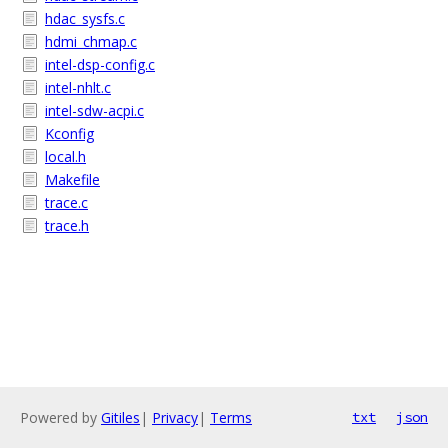
hdac_sysfs.c
hdmi_chmap.c
intel-dsp-config.c
intel-nhlt.c
intel-sdw-acpi.c
Kconfig
local.h
Makefile
trace.c
trace.h
Powered by
Gitiles
|
Privacy
|
Terms
txt
json